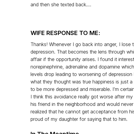
and then she texted back….
WIFE RESPONSE TO ME:
Thanks! Whenever I go back into anger, I lose t
depression. That becomes the lens through whic
affair if the opportunity arises. I found it intere
norepinephrine, adrenaline and dopamine which 
levels drop leading to worsening of depression 
what they thought was true happiness is just a 
to be more depressed and miserable. I’m certai
I think this avoidance really got worse after m
his friend in the neighborhood and would never
realized that he cannot get acceptance from his
proud of my daughter for saying that to him.
In The Meantime…