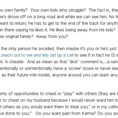
 own family? Your own kids who struggle? The fact is, ther
e he’s drove off on a long road and while we can see him, his t
nt to return, he has to get to the end of the track for anyth
n there saying he likes it. He likes being away from his kids
is original family? Away from you?
e the only person he avoided, then maybe it’s you or he’s just
…
reach out to me and lets set up a call
to see if in fact he IS i
 a dick. A cheater. And as mean as that “dick” comment is….a seri
entionally or unintentionally have a ‘screw’ loose or never le
as their future role model, anyone around you can learn anyt
lenty of opportunities to cheat or “play” with others (they are 
er to cheat on my husband because I would never want him t
t others as you would want them to treat you.” or in my catho
 have done to you.” Do you want pain from Karma? Do you w