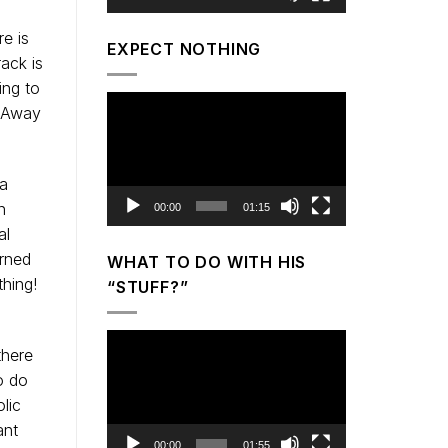
e is
EXPECT NOTHING
rack is
ing to
Video
? Away
Player
 a
n
00:00
01:15
al
arned
WHAT TO DO WITH HIS
hing!
“STUFF?”
Video
there
Player
o do
lic
ant
00:00
01:55