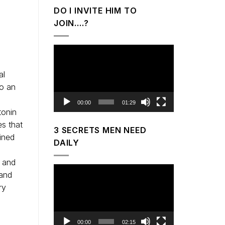
DO I INVITE HIM TO
JOIN….?
Video
Player
al
to an
00:00
01:29
tonin
es that
3 SECRETS MEN NEED
ined
DAILY
m and
Video
band
Player
ry
00:00
02:15