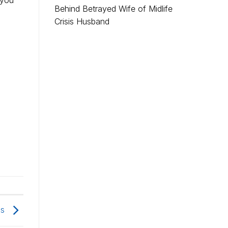
 you
Behind Betrayed Wife of Midlife
Crisis Husband
is