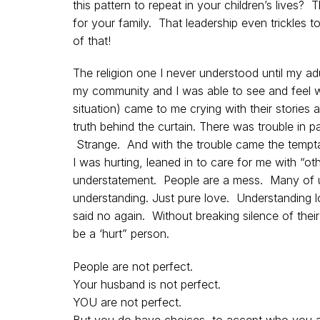
this pattern to repeat in your children’s lives?
for your family. That leadership even trickles 
of that!
The religion one I never understood until my a
my community and I was able to see and feel w
situation) came to me crying with their stories 
truth behind the curtain. There was trouble in 
Strange. And with the trouble came the tempta
I was hurting, leaned in to care for me with “ot
understatement. People are a mess. Many of u
understanding. Just pure love. Understanding l
said no again. Without breaking silence of their
be a ‘hurt” person.
People are not perfect.
Your husband is not perfect.
YOU are not perfect.