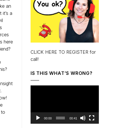
ike an
 it’s a
il
s
urces
ts here
riend?
CLICK HERE TO REGISTER for
call!
e
his?
IS THIS WHAT’S WRONG?
insight
Video
.
Player
now!
he
 to
00:00
00:41