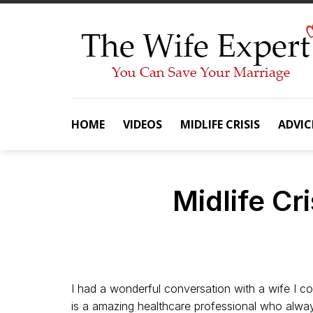
Skip
to
content
HOME
VIDEOS
MIDLIFE CRISIS
ADVIC
Midlife Cr
I had a wonderful conversation with a wife I c
is a amazing healthcare professional who always