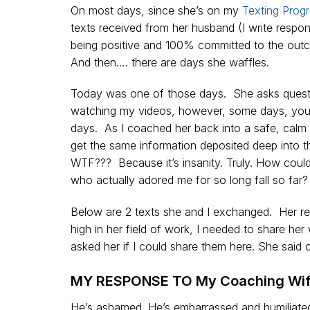
On most days, since she’s on my
Texting Prog
texts received from her husband (I write respon
being positive and 100% committed to the outco
And then…. there are days she waffles.
Today was one of those days. She asks questi
watching my videos, however, some days, you j
days. As I coached her back into a safe, calm 
get the same information deposited deep into t
WTF??? Because it’s insanity. Truly. How coul
who actually adored me for so long fall so far?
Below are 2 texts she and I exchanged. Her r
high in her field of work, I needed to share h
asked her if I could share them here. She sai
MY RESPONSE TO My Coaching Wif
He’s ashamed. He’s embarrassed and humiliated 