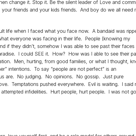
 Then change it. Stop it. Be the silent leader of Love and com
to your friends and your kids friends. And boy do we all need
dult life when I faced what you face now. A bandaid was ripp
hat everyone was facing in their life. People (knowing my
and if they didn’t, somehow I was able to see past their faces
paradise. I could SEE it. How? How was I able to see their pa
tion. Men, hurting, from good families, or what I thought, k
her” intentions. To say “people are not perfect” is an
s are. No judging. No opinions. No gossip. Just pure
ove. Temptations pushed everywhere. Evil is waiting. I said 
 attempted infidelities. Hurt people, hurt people. I was not go