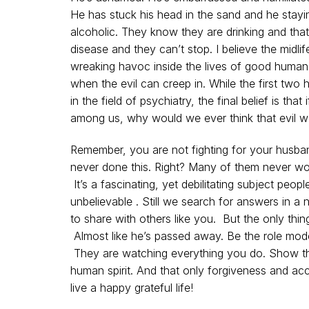
He has stuck his head in the sand and he stayin
alcoholic. They know they are drinking and that 
disease and they can’t stop. I believe the midlife
wreaking havoc inside the lives of good human
when the evil can creep in. While the first tw
in the field of psychiatry, the final belief is tha
among us, why would we ever think that evil w
Remember, you are not fighting for your husban
never done this. Right? Many of them never wou
It’s a fascinating, yet debilitating subject peopl
unbelievable . Still we search for answers in a
to share with others like you. But the only thing
Almost like he’s passed away. Be the role mode
They are watching everything you do. Show th
human spirit. And that only forgiveness and ac
live a happy grateful life!