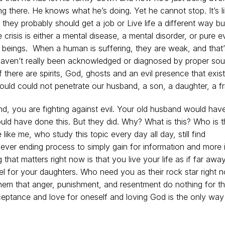
g there. He knows what he’s doing. Yet he cannot stop. It’s l
they probably should get a job or Live life a different way but
 crisis is either a mental disease, a mental disorder, or pure ev
 beings. When a human is suffering, they are weak, and that’
o haven’t really been acknowledged or diagnosed by proper so
t if there are spirits, God, ghosts and an evil presence that exis
ould could not penetrate our husband, a son, a daughter, a f
d, you are fighting against evil. Your old husband would hav
ld have done this. But they did. Why? What is this? Who is t
e like me, who study this topic every day all day, still find
 never ending process to simply gain for information and more 
 that matters right now is that you live your life as if far away
l for your daughters. Who need you as their rock star right 
em that anger, punishment, and resentment do nothing for t
ceptance and love for oneself and loving God is the only way