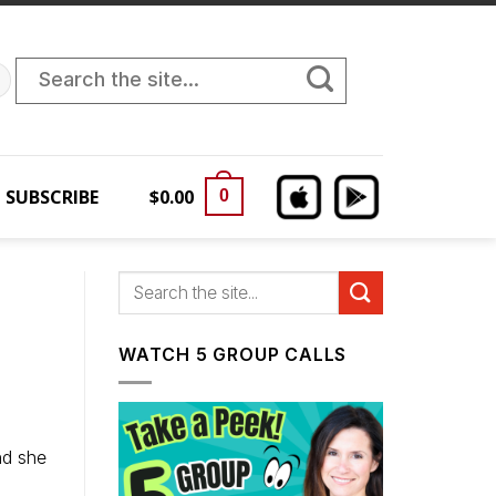
Search
for:
SUBSCRIBE
$
0.00
0
WATCH 5 GROUP CALLS
nd she