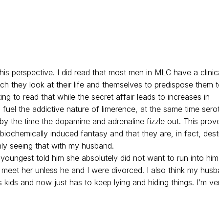
his perspective. I did read that most men in MLC have a clinic
h they look at their life and themselves to predispose them 
sting to read that while the secret affair leads to increases in
fuel the addictive nature of limerence, at the same time sero
by the time the dopamine and adrenaline fizzle out. This prov
biochemically induced fantasy and that they are, in fact, dest
nly seeing that with my husband.
y youngest told him she absolutely did not want to run into hi
 meet her unless he and I were divorced. I also think my hus
 kids and now just has to keep lying and hiding things. I’m ve