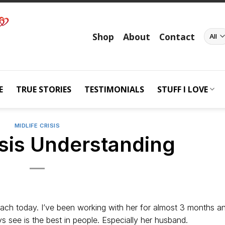
Shop
About
Contact
E
TRUE STORIES
TESTIMONIALS
STUFF I LOVE
MIDLIFE CRISIS
isis Understanding
oach today. I’ve been working with her for almost 3 months a
 see is the best in people. Especially her husband.