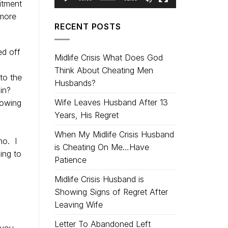
mitment
 more
RECENT POSTS
ed off
Midlife Crisis What Does God
Think About Cheating Men
 to the
Husbands?
in?
Wife Leaves Husband After 13
nowing
Years, His Regret
When My Midlife Crisis Husband
no. I
is Cheating On Me…Have
ing to
Patience
Midlife Crisis Husband is
Showing Signs of Regret After
Leaving Wife
Letter To Abandoned Left