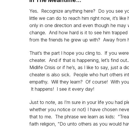
Yes. Recognize anything here? Do you see you
little we can do to reach him right now, it’s lik
only in one direction and even though he may wa
change. And how hard is it to see him trapped i
from the friends he grew up with? Away from h
That’s the part I hope you cling to. If you wer
cheater. And if that is happening, let’s find out
Midlife Crisis or if he’s, as I like to say, just
cheater is also sick. People who hurt others int
empathy. Will they learn? Of course! With you 
It happens! I see it every day!
Just to note, as I’m sure in your life you had p
whether you notice or not) I have chosen nev
that to me. The phrase we learn as kids: “Trea
faith religion, “Do unto others as you would