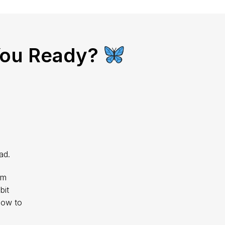
You Ready?
ad.
im
bit
how to