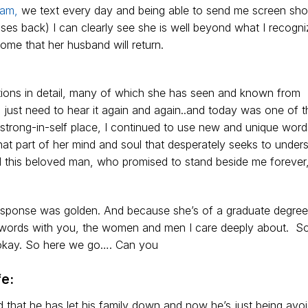
ram,
we text every day and being able to send me screen sho
ses back) I can clearly see she is well beyond what I recogni
me that her husband will return.
ons in detail, many of which she has seen and known from
ust need to hear it again and again..and today was one of 
strong-in-self place, I continued to use new and unique word
hat part of her mind and soul that desperately seeks to unde
d this beloved man, who promised to stand beside me forever
esponse was golden. And because she’s of a graduate degre
er words with you, the women and men I care deeply about. So
d okay. So here we go…. Can you
e:
that he has let his family down and now he’s just being avoi