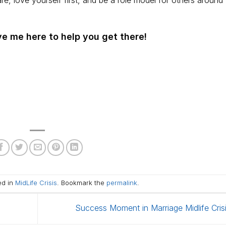
, love yourself first, and be a role model for others around
e me here to help you get there!
ed in
MidLife Crisis
. Bookmark the
permalink
.
Success Moment in Marriage Midlife Cris