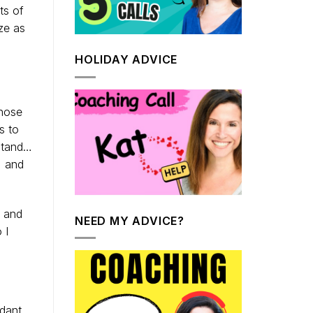
ts of
ze as
HOLIDAY ADVICE
those
s to
rstand…
, and
e and
NEED MY ADVICE?
 I
dant.