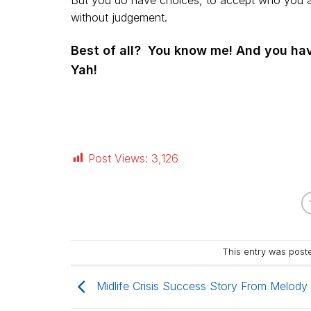
But you do have choices, to accept who you are
without judgement.
Best of all? You know me! And you hav
Yah!
Post Views:
3,126
This entry was post
Midlife Crisis Success Story From Melody