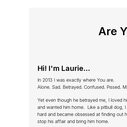
Are 
Hi! I'm Laurie...
In 2013 I was exactly where You are.
Alone. Sad. Betrayed. Confused. Pissed. M
Yet even though he betrayed me, I loved h
and wanted him home. Like a pitbull dog, I 
hard and became obsessed at finding out 
stop his affair and bring him home.