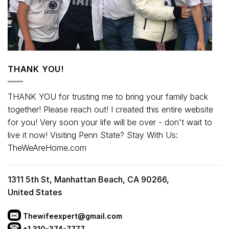
THANK YOU!
THANK YOU for trusting me to bring your family back
together! Please reach out! I created this entire website
for you! Very soon your life will be over - don't wait to
live it now! Visiting Penn State? Stay With Us:
TheWeAreHome.com
1311 5th St, Manhattan Beach, CA 90266,
United States
Thewifeexpert@gmail.com
+1 310-374-7777