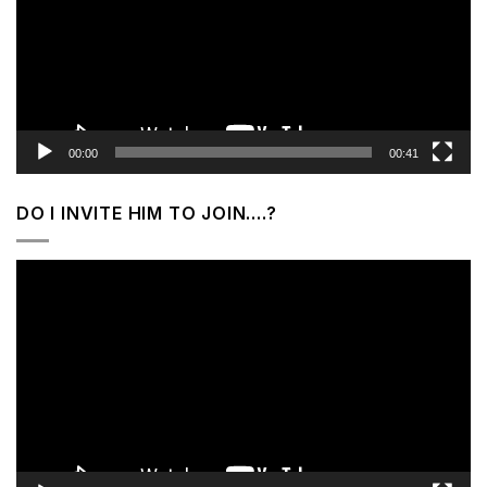
00:00
00:41
DO I INVITE HIM TO JOIN….?
Video
Player