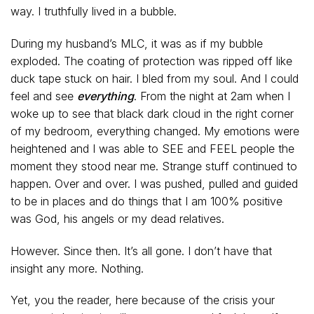
way. I truthfully lived in a bubble.
During my husband’s MLC, it was as if my bubble
exploded. The coating of protection was ripped off like
duck tape stuck on hair. I bled from my soul. And I could
feel and see
everything
. From the night at 2am when I
woke up to see that black dark cloud in the right corner
of my bedroom, everything changed. My emotions were
heightened and I was able to SEE and FEEL people the
moment they stood near me. Strange stuff continued to
happen. Over and over. I was pushed, pulled and guided
to be in places and do things that I am 100% positive
was God, his angels or my dead relatives.
However. Since then. It’s all gone. I don’t have that
insight any more. Nothing.
Yet, you the reader, here because of the crisis your