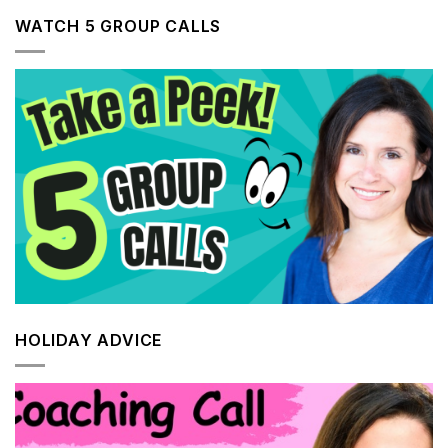
WATCH 5 GROUP CALLS
HOLIDAY ADVICE