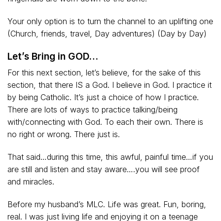
Your only option is to turn the channel to an uplifting one
(Church, friends, travel, Day adventures) (Day by Day)
Let’s Bring in GOD…
For this next section, let’s believe, for the sake of this
section, that there IS a God. I believe in God. I practice it
by being Catholic. It’s just a choice of how I practice.
There are lots of ways to practice talking/being
with/connecting with God. To each their own. There is
no right or wrong. There just is.
That said…during this time, this awful, painful time…if you
are still and listen and stay aware….you will see proof
and miracles.
Before my husband’s MLC. Life was great. Fun, boring,
real. I was just living life and enjoying it on a teenage