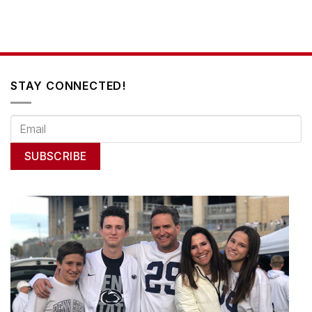
STAY CONNECTED!