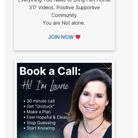
317 Videos. Positive Supportive
Community.
You are Not alone.
JOIN NOW