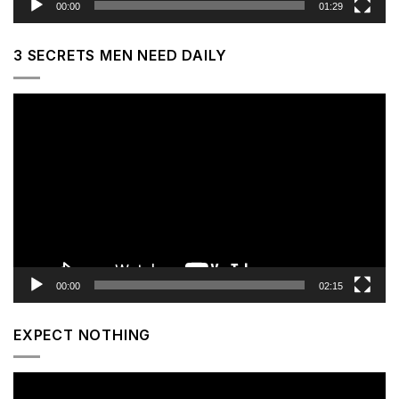
00:00
01:29
3 SECRETS MEN NEED DAILY
Video
Player
00:00
02:15
EXPECT NOTHING
Video