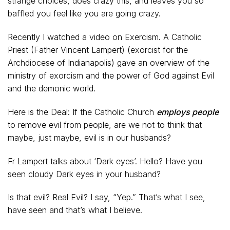
strange choices, does crazy this, and leaves you so
baffled you feel like you are going crazy.
Recently I watched a video on Exercism. A Catholic
Priest (Father Vincent Lampert) (exorcist for the
Archdiocese of Indianapolis) gave an overview of the
ministry of exorcism and the power of God against Evil
and the demonic world.
Here is the Deal: If the Catholic Church
employs people
to remove evil from people, are we not to think that
maybe, just maybe, evil is in our husbands?
Fr Lampert talks about ‘Dark eyes’. Hello? Have you
seen cloudy Dark eyes in your husband?
Is that evil? Real Evil? I say, “Yep.” That’s what I see,
have seen and that’s what I believe.