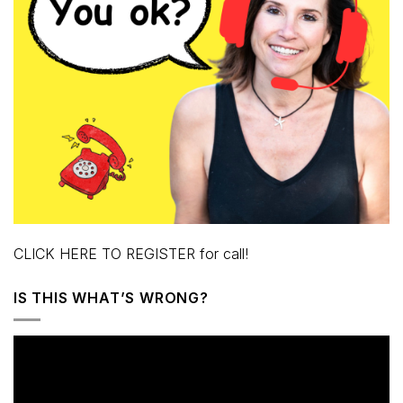
CLICK HERE TO REGISTER for call!
IS THIS WHAT’S WRONG?
Video
Player