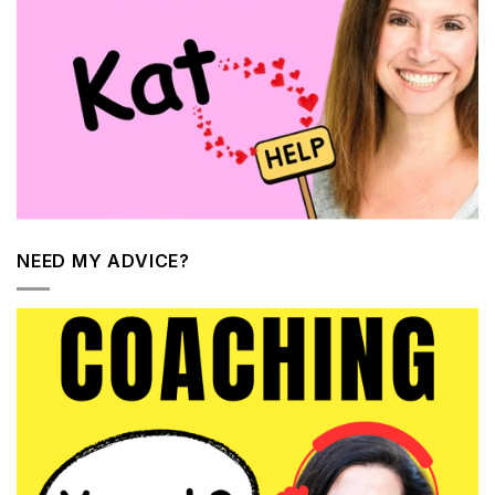
NEED MY ADVICE?