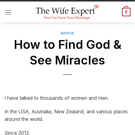
Skip
to
0
content
ADVICE
How to Find God &
See Miracles
I have talked to thousands of women and men.
In the USA, Austrailia, New Zealand, and various places
around the world.
Since 2013.