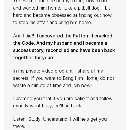
Yet even though he betrayed me, I loved him
and wanted him home. Like a pitbull dog, I bit
hard and became obsessed at finding out how
to stop his affair and bring him home.
And I did!!
I uncovered the Pattern. I cracked
the Code. And my husband and I became a
success story, reconciled and have been back
together for years.
In my private video program, I share all my
secrets. If you want to Bring Him Home, do not
waste a minute of time and join now!
I promise you that if you are patient and follow
exactly what I say, he'll be back.
Listen. Study. Understand. I will help get you
there.