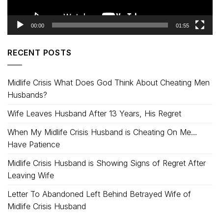
00:00
01:55
RECENT POSTS
Midlife Crisis What Does God Think About Cheating Men
Husbands?
Wife Leaves Husband After 13 Years, His Regret
When My Midlife Crisis Husband is Cheating On Me…
Have Patience
Midlife Crisis Husband is Showing Signs of Regret After
Leaving Wife
Letter To Abandoned Left Behind Betrayed Wife of
Midlife Crisis Husband