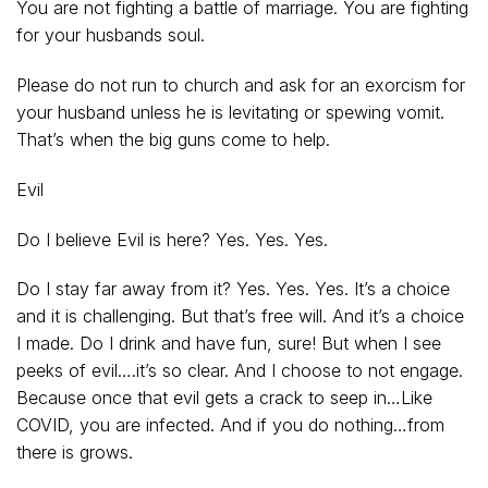
You are not fighting a battle of marriage. You are fighting
for your husbands soul.
Please do not run to church and ask for an exorcism for
your husband unless he is levitating or spewing vomit.
That’s when the big guns come to help.
Evil
Do I believe Evil is here? Yes. Yes. Yes.
Do I stay far away from it? Yes. Yes. Yes. It’s a choice
and it is challenging. But that’s free will. And it’s a choice
I made. Do I drink and have fun, sure! But when I see
peeks of evil….it’s so clear. And I choose to not engage.
Because once that evil gets a crack to seep in…Like
COVID, you are infected. And if you do nothing…from
there is grows.