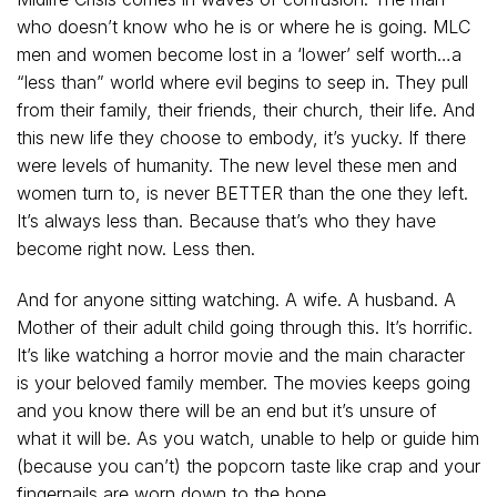
who doesn’t know who he is or where he is going. MLC
men and women become lost in a ‘lower’ self worth…a
“less than” world where evil begins to seep in. They pull
from their family, their friends, their church, their life. And
this new life they choose to embody, it’s yucky. If there
were levels of humanity. The new level these men and
women turn to, is never BETTER than the one they left.
It’s always less than. Because that’s who they have
become right now. Less then.
And for anyone sitting watching. A wife. A husband. A
Mother of their adult child going through this. It’s horrific.
It’s like watching a horror movie and the main character
is your beloved family member. The movies keeps going
and you know there will be an end but it’s unsure of
what it will be. As you watch, unable to help or guide him
(because you can’t) the popcorn taste like crap and your
fingernails are worn down to the bone.