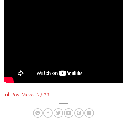
Post Views:
2,539