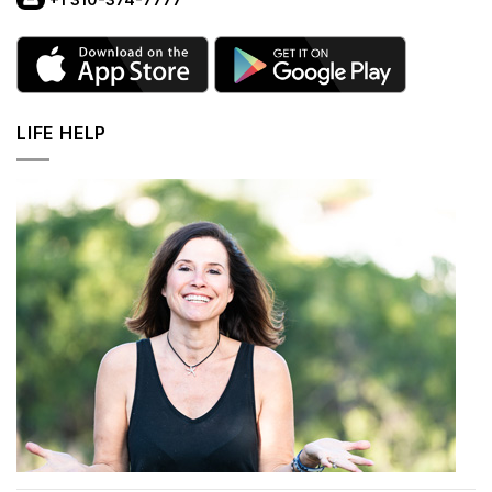
LIFE HELP