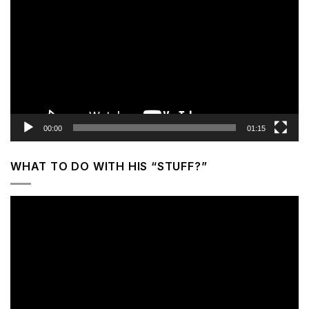
Player
00:00
01:15
WHAT TO DO WITH HIS “STUFF?”
Video
Player