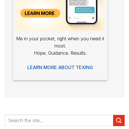
Me in your pocket, right when you need it
most.
Hope. Guidance. Results.
LEARN MORE ABOUT TEXING