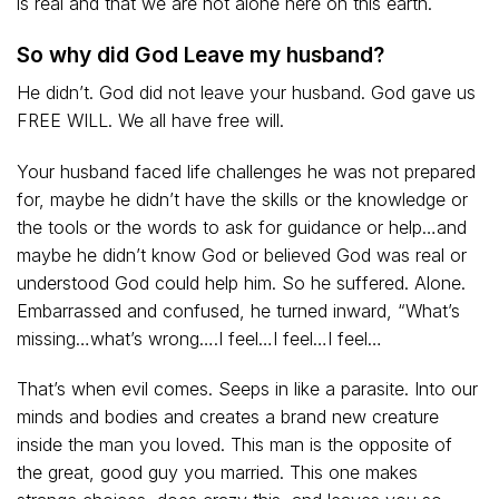
is real and that we are not alone here on this earth.
So why did God Leave my husband?
He didn’t. God did not leave your husband. God gave us
FREE WILL. We all have free will.
Your husband faced life challenges he was not prepared
for, maybe he didn’t have the skills or the knowledge or
the tools or the words to ask for guidance or help…and
maybe he didn’t know God or believed God was real or
understood God could help him. So he suffered. Alone.
Embarrassed and confused, he turned inward, “What’s
missing…what’s wrong….I feel…I feel…I feel…
That’s when evil comes. Seeps in like a parasite. Into our
minds and bodies and creates a brand new creature
inside the man you loved. This man is the opposite of
the great, good guy you married. This one makes