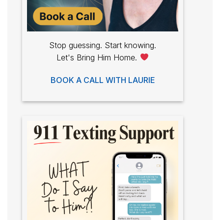
Stop guessing. Start knowing.
Let's Bring Him Home.
BOOK A CALL WITH LAURIE