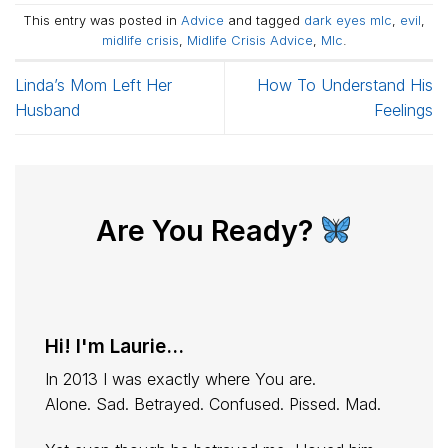
This entry was posted in
Advice
and tagged
dark eyes mlc
,
evil
,
midlife crisis
,
Midlife Crisis Advice
,
Mlc
.
Linda’s Mom Left Her
How To Understand His
Husband
Feelings
Are You Ready?
Hi! I'm Laurie...
In 2013 I was exactly where You are.
Alone. Sad. Betrayed. Confused. Pissed. Mad.