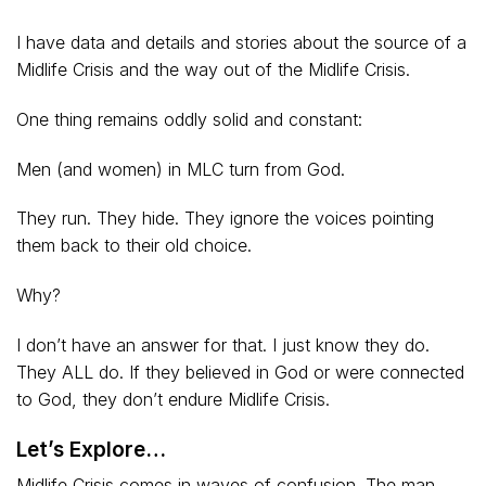
I have data and details and stories about the source of a
Midlife Crisis and the way out of the Midlife Crisis.
One thing remains oddly solid and constant:
Men (and women) in MLC turn from God.
They run. They hide. They ignore the voices pointing
them back to their old choice.
Why?
I don’t have an answer for that. I just know they do.
They ALL do. If they believed in God or were connected
to God, they don’t endure Midlife Crisis.
Let’s Explore…
Midlife Crisis comes in waves of confusion. The man