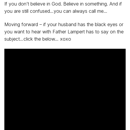
If you don’t believe in God. Believe in something. And if
you are still confused…you can always call me…
Moving forward – if your husband has the black eyes or
you want to hear with Father Lampert has to say on the
subject…click the below… xoxo