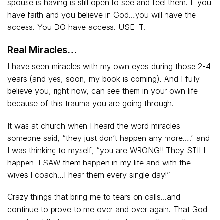
spouse is having is still open to see and feel them. If you
have faith and you believe in God…you will have the
access. You DO have access. USE IT.
Real Miracles…
I have seen miracles with my own eyes during those 2-4
years (and yes, soon, my book is coming). And I fully
believe you, right now, can see them in your own life
because of this trauma you are going through.
It was at church when I heard the word miracles
someone said, “they just don’t happen any more….” and
I was thinking to myself, “you are WRONG!! They STILL
happen. I SAW them happen in my life and with the
wives I coach…I hear them every single day!”
Crazy things that bring me to tears on calls…and
continue to prove to me over and over again. That God