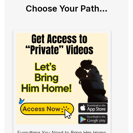
Choose Your Path...
Everything You Need to Bring Him Home.