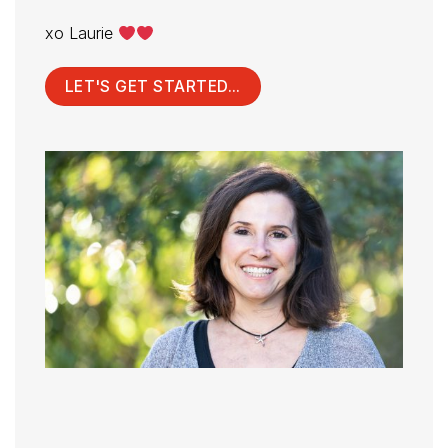
xo Laurie
LET'S GET STARTED...