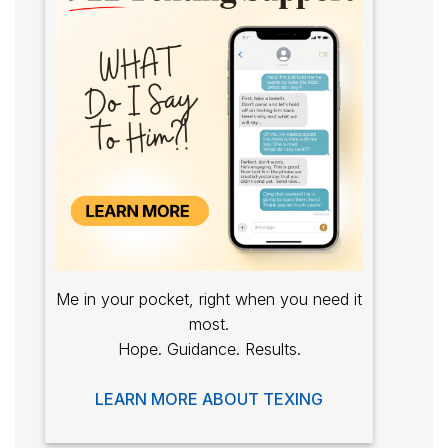
Me in your pocket, right when you need it
most.
Hope. Guidance. Results.
LEARN MORE ABOUT TEXING