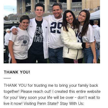
THANK YOU!
THANK YOU for trusting me to bring your family back
together! Please reach out! I created this entire website
for you! Very soon your life will be over - don't wait to
live it now! Visiting Penn State? Stay With Us: