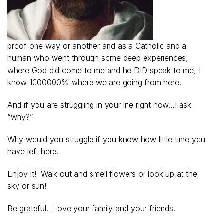
proof one way or another and as a Catholic and a
human who went through some deep experiences,
where God did come to me and he DID speak to me, I
know 1000000% where we are going from here.
And if you are struggling in your life right now…I ask
“why?”
Why would you struggle if you know how little time you
have left here.
Enjoy it! Walk out and smell flowers or look up at the
sky or sun!
Be grateful. Love your family and your friends.