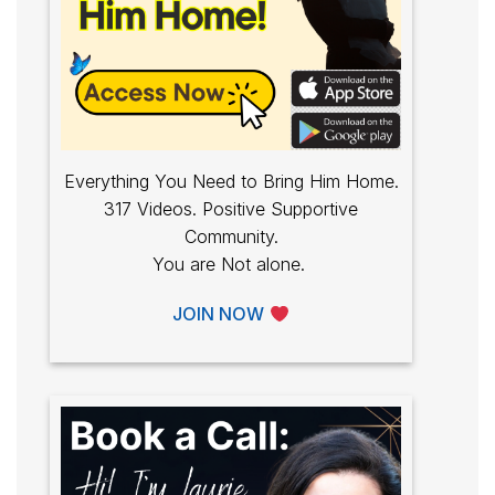
Everything You Need to Bring Him Home.
317 Videos. Positive Supportive
Community.
You are Not alone.
JOIN NOW