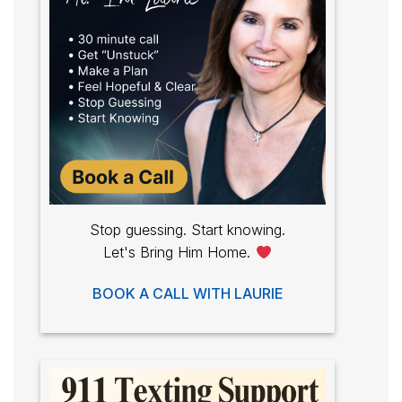
Stop guessing. Start knowing.
Let's Bring Him Home.
BOOK A CALL WITH LAURIE