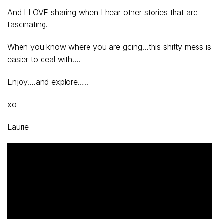
And I LOVE sharing when I hear other stories that are
fascinating.
When you know where you are going…this shitty mess is
easier to deal with….
Enjoy….and explore…..
xo
Laurie