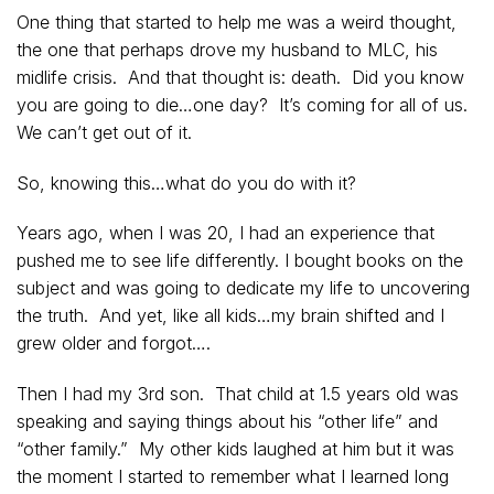
One thing that started to help me was a weird thought,
the one that perhaps drove my husband to MLC, his
midlife crisis. And that thought is: death. Did you know
you are going to die…one day? It’s coming for all of us.
We can’t get out of it.
So, knowing this…what do you do with it?
Years ago, when I was 20, I had an experience that
pushed me to see life differently. I bought books on the
subject and was going to dedicate my life to uncovering
the truth. And yet, like all kids…my brain shifted and I
grew older and forgot….
Then I had my 3rd son. That child at 1.5 years old was
speaking and saying things about his “other life” and
“other family.” My other kids laughed at him but it was
the moment I started to remember what I learned long