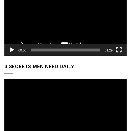
00:00
01:29
3 SECRETS MEN NEED DAILY
Video
Player