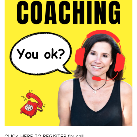
CLICK HERE TO REGISTER for call!