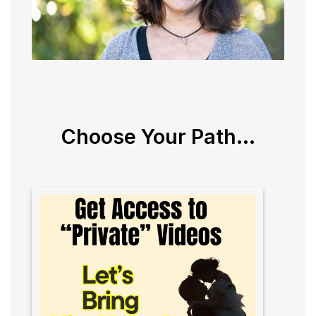
Choose Your Path...