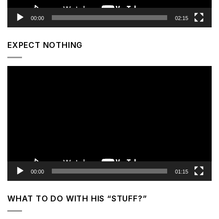
00:00
02:15
EXPECT NOTHING
Video
Player
00:00
01:15
WHAT TO DO WITH HIS “STUFF?”