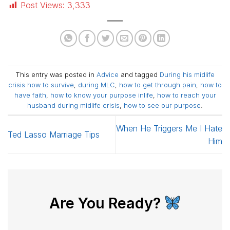
Post Views:
3,333
This entry was posted in
Advice
and tagged
During his midlife
crisis how to survive
,
during MLC
,
how to get through pain
,
how to
have faith
,
how to know your purpose inlife
,
how to reach your
husband during midlife crisis
,
how to see our purpose
.
When He Triggers Me I Hate
Ted Lasso Marriage Tips
Him
Are You Ready?