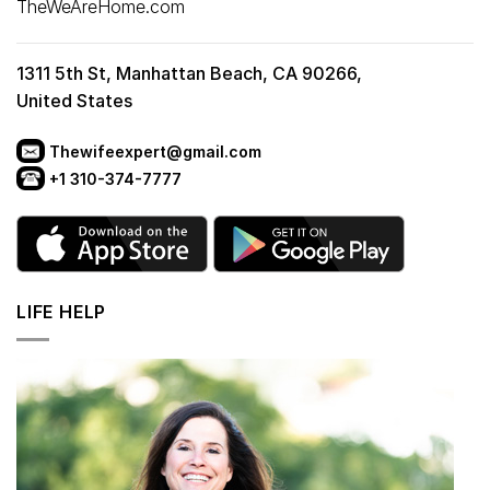
TheWeAreHome.com
1311 5th St, Manhattan Beach, CA 90266,
United States
Thewifeexpert@gmail.com
+1 310-374-7777
LIFE HELP