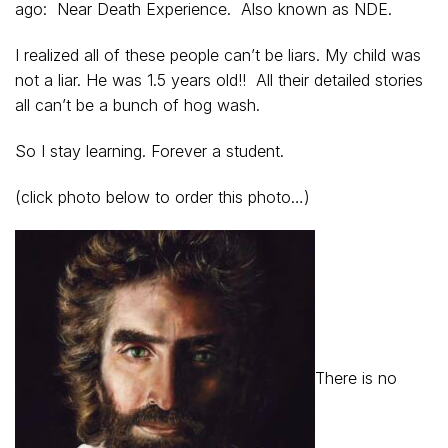
ago: Near Death Experience. Also known as NDE.
I realized all of these people can’t be liars. My child was
not a liar. He was 1.5 years old!! All their detailed stories
all can’t be a bunch of hog wash.
So I stay learning. Forever a student.
(click photo below to order this photo…)
There is no