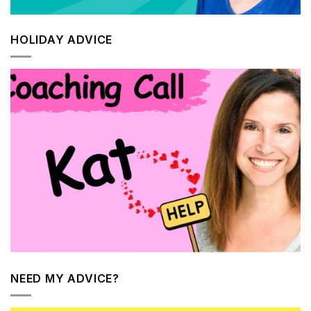
HOLIDAY ADVICE
NEED MY ADVICE?