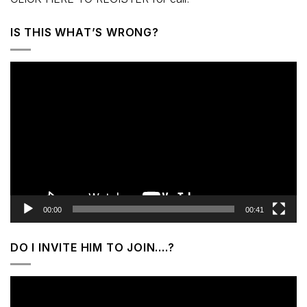
IS THIS WHAT’S WRONG?
Video
Player
00:00
00:41
DO I INVITE HIM TO JOIN….?
Video
Player