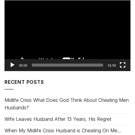
Video
Player
00:00
01:55
RECENT POSTS
Midlife Crisis What Does God Think About Cheating Men
Husbands?
Wife Leaves Husband After 13 Years, His Regret
When My Midlife Crisis Husband is Cheating On Me…