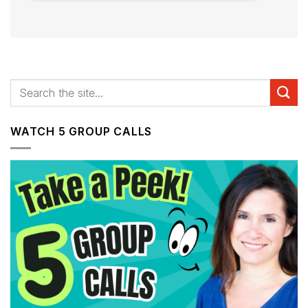
WATCH 5 GROUP CALLS