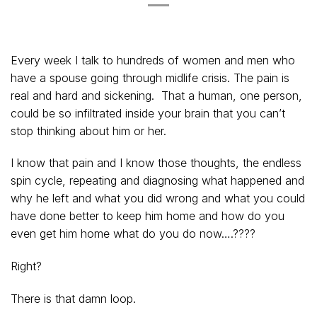
Every week I talk to hundreds of women and men who
have a spouse going through midlife crisis. The pain is
real and hard and sickening. That a human, one person,
could be so infiltrated inside your brain that you can’t
stop thinking about him or her.
I know that pain and I know those thoughts, the endless
spin cycle, repeating and diagnosing what happened and
why he left and what you did wrong and what you could
have done better to keep him home and how do you
even get him home what do you do now….????
Right?
There is that damn loop.