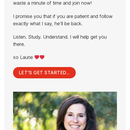
waste a minute of time and join now!
I promise you that if you are patient and follow
exactly what I say, he'll be back.
Listen. Study. Understand. I will help get you
there.
xo Laurie
LET'S GET STARTED...