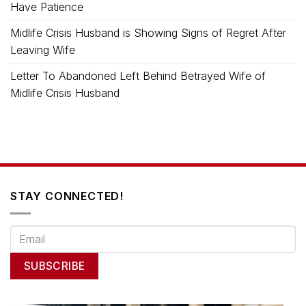
Have Patience
Midlife Crisis Husband is Showing Signs of Regret After
Leaving Wife
Letter To Abandoned Left Behind Betrayed Wife of
Midlife Crisis Husband
STAY CONNECTED!