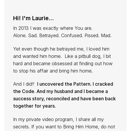
Hi! I'm Laurie...
In 2013 I was exactly where You are.
Alone. Sad. Betrayed. Confused. Pissed. Mad.
Yet even though he betrayed me, I loved him
and wanted him home. Like a pitbull dog, I bit
hard and became obsessed at finding out how
to stop his affair and bring him home.
And I did!!
I uncovered the Pattern. I cracked
the Code. And my husband and I became a
success story, reconciled and have been back
together for years.
In my private video program, I share all my
secrets. If you want to Bring Him Home, do not