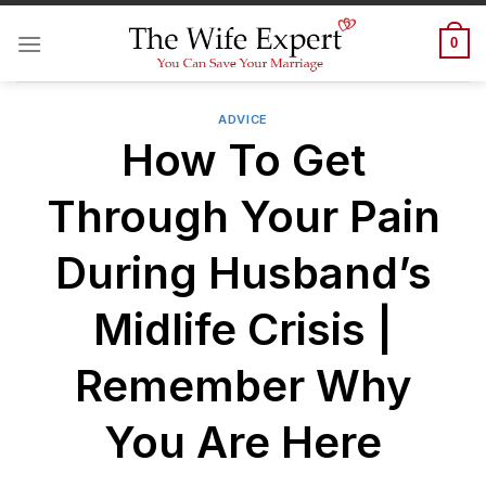
Skip
to
0
content
ADVICE
How To Get
Through Your Pain
During Husband’s
Midlife Crisis |
Remember Why
You Are Here