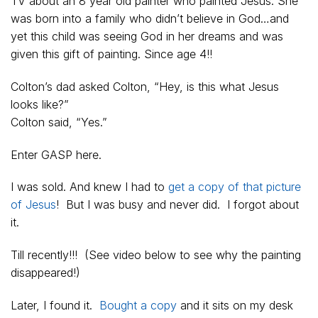
TV about an 8 year old painter who painted Jesus. She
was born into a family who didn’t believe in God…and
yet this child was seeing God in her dreams and was
given this gift of painting. Since age 4!!
Colton’s dad asked Colton, “Hey, is this what Jesus
looks like?”
Colton said, “Yes.”
Enter GASP here.
I was sold. And knew I had to
get a copy of that picture
of Jesus
! But I was busy and never did. I forgot about
it.
Till recently!!! (See video below to see why the painting
disappeared!)
Later, I found it.
Bought a copy
and it sits on my desk