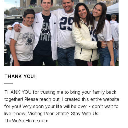
THANK YOU!
THANK YOU for trusting me to bring your family back
together! Please reach out! I created this entire website
for you! Very soon your life will be over - don't wait to
live it now! Visiting Penn State? Stay With Us:
TheWeAreHome.com