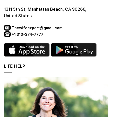
1311 5th St, Manhattan Beach, CA 90266,
United States
Thewifeexpert@gmail.com
+1 310-374-7777
LIFE HELP