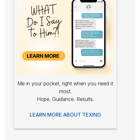
Me in your pocket, right when you need it
most.
Hope. Guidance. Results.
LEARN MORE ABOUT TEXING