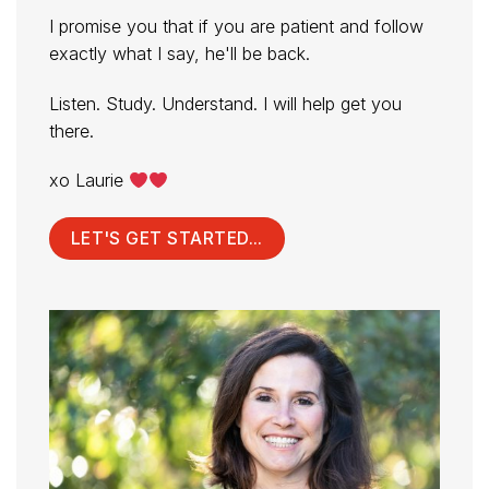
I promise you that if you are patient and follow
exactly what I say, he'll be back.
Listen. Study. Understand. I will help get you
there.
xo Laurie
LET'S GET STARTED...