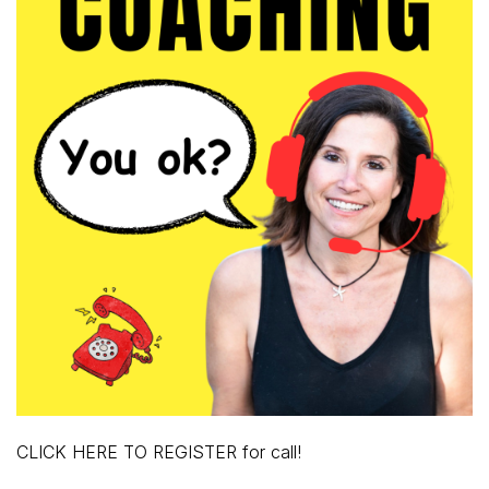
CLICK HERE TO REGISTER for call!