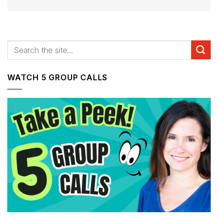
WATCH 5 GROUP CALLS