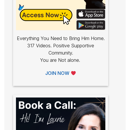
Everything You Need to Bring Him Home.
317 Videos. Positive Supportive
Community.
You are Not alone.
JOIN NOW