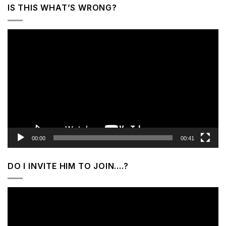
IS THIS WHAT’S WRONG?
Video
Player
00:00
00:41
DO I INVITE HIM TO JOIN….?
Video
Player