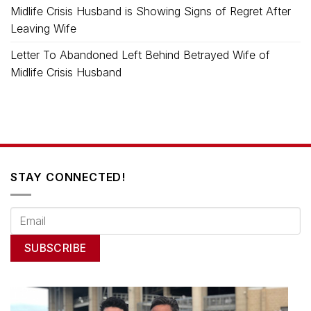
Midlife Crisis Husband is Showing Signs of Regret After
Leaving Wife
Letter To Abandoned Left Behind Betrayed Wife of
Midlife Crisis Husband
STAY CONNECTED!