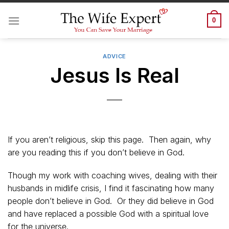
Skip
to
0
content
ADVICE
Jesus Is Real
If you aren’t religious, skip this page. Then again, why
are you reading this if you don’t believe in God.
Though my work with coaching wives, dealing with their
husbands in midlife crisis, I find it fascinating how many
people don’t believe in God. Or they did believe in God
and have replaced a possible God with a spiritual love
for the universe.