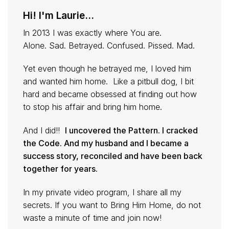
Hi! I'm Laurie...
In 2013 I was exactly where You are.
Alone. Sad. Betrayed. Confused. Pissed. Mad.
Yet even though he betrayed me, I loved him
and wanted him home. Like a pitbull dog, I bit
hard and became obsessed at finding out how
to stop his affair and bring him home.
And I did!!
I uncovered the Pattern. I cracked
the Code. And my husband and I became a
success story, reconciled and have been back
together for years.
In my private video program, I share all my
secrets. If you want to Bring Him Home, do not
waste a minute of time and join now!