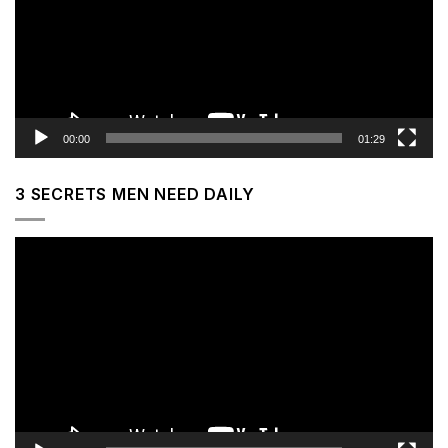
00:00
01:29
3 SECRETS MEN NEED DAILY
Video
Player