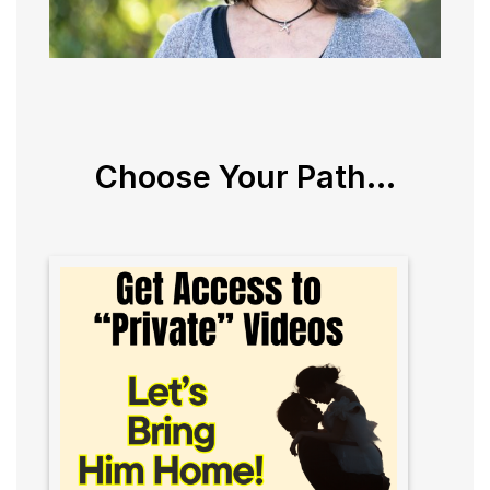
Choose Your Path...