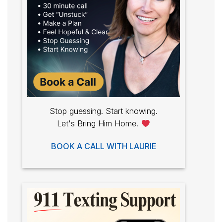
Stop guessing. Start knowing.
Let's Bring Him Home.
BOOK A CALL WITH LAURIE