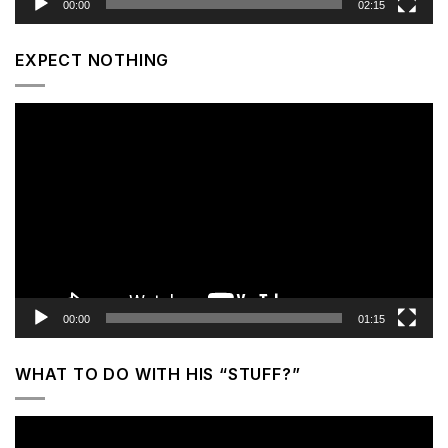
00:00
02:15
EXPECT NOTHING
Video
Player
00:00
01:15
WHAT TO DO WITH HIS “STUFF?”
Video