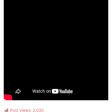
Post Views:
2,030