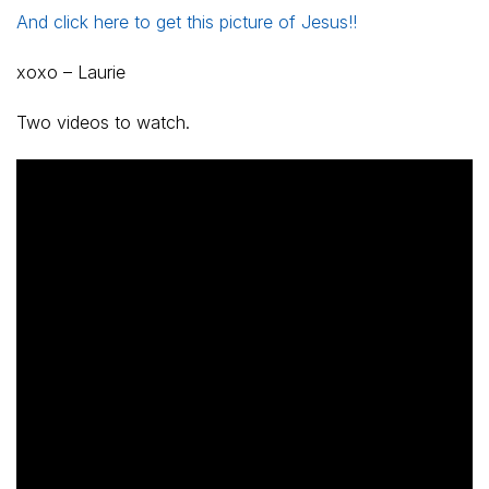
And click here to get this picture of Jesus!!
xoxo – Laurie
Two videos to watch.