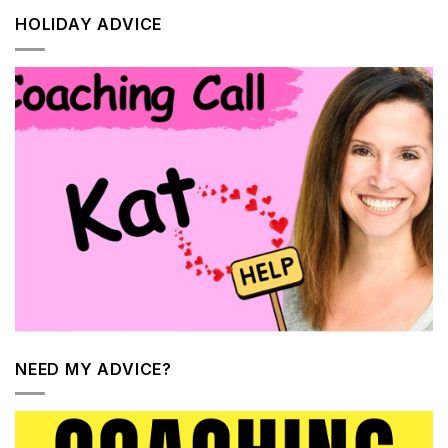
HOLIDAY ADVICE
NEED MY ADVICE?