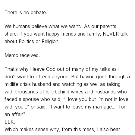
There is no debate.
We humans believe what we want. As our parents
share: If you want happy friends and family, NEVER talk
about Politics or Religion.
Memo received.
That’s why I leave God out of many of my talks as I
don’t want to offend anyone. But having gone through a
midlife crisis husband and watching as well as talking
with thousands of left-behind wives and husbands who
faced a spouse who said, “I love you but I’m not in love
with you…” or said, “I want to leave my marriage…” for
an affair?
EEK.
Which makes sense why, from this mess, I also hear