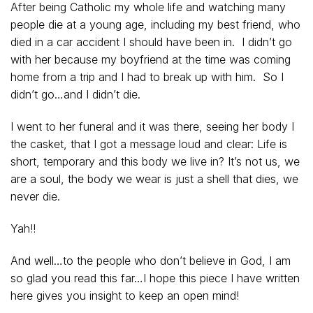
After being Catholic my whole life and watching many
people die at a young age, including my best friend, who
died in a car accident I should have been in. I didn’t go
with her because my boyfriend at the time was coming
home from a trip and I had to break up with him. So I
didn’t go…and I didn’t die.
I went to her funeral and it was there, seeing her body I
the casket, that I got a message loud and clear: Life is
short, temporary and this body we live in? It’s not us, we
are a soul, the body we wear is just a shell that dies, we
never die.
Yah!!
And well…to the people who don’t believe in God, I am
so glad you read this far…I hope this piece I have written
here gives you insight to keep an open mind!