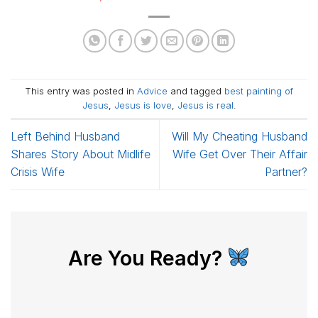
This entry was posted in
Advice
and tagged
best painting of
Jesus
,
Jesus is love
,
Jesus is real
.
Left Behind Husband
Will My Cheating Husband
Shares Story About Midlife
Wife Get Over Their Affair
Crisis Wife
Partner?
Are You Ready?