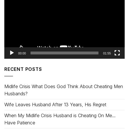
Player
00:00
01:55
RECENT POSTS
Midlife Crisis What Does God Think About Cheating Men
Husbands?
Wife Leaves Husband After 13 Years, His Regret
When My Midlife Crisis Husband is Cheating On Me…
Have Patience