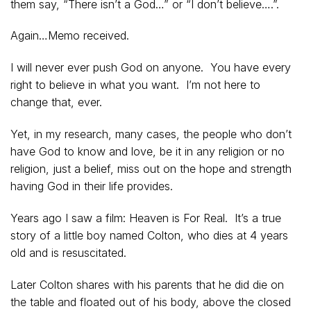
them say, “There isn’t a God…” or “I don’t believe….”.
Again…Memo received.
I will never ever push God on anyone. You have every
right to believe in what you want. I’m not here to
change that, ever.
Yet, in my research, many cases, the people who don’t
have God to know and love, be it in any religion or no
religion, just a belief, miss out on the hope and strength
having God in their life provides.
Years ago I saw a film: Heaven is For Real. It’s a true
story of a little boy named Colton, who dies at 4 years
old and is resuscitated.
Later Colton shares with his parents that he did die on
the table and floated out of his body, above the closed