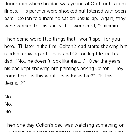
door room where his dad was yelling at God for his son’s
illness. His parents were shocked but listened with open
ears. Colton told them he sat on Jesus lap. Again, they
were worried for his sanity…but wondered, “hmmmm…”
Then came weird little things that I won’t spoil for you
here. Till later in the film, Colton’s dad starts showing him
random drawings of Jesus and Colton kept telling his
dad, “No…he doesn’t look like that….” Over the years,
his dad kept showing him paintings asking Colton, “Hey…
come here…is this what Jesus looks like?” “Is this
Jesus…?”
No.
No.
No.
Then one day Colton’s dad was watching something on