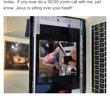
today. If you ever do a 30/30 zoom call with me, just
know, Jesus is sitting over your head!!