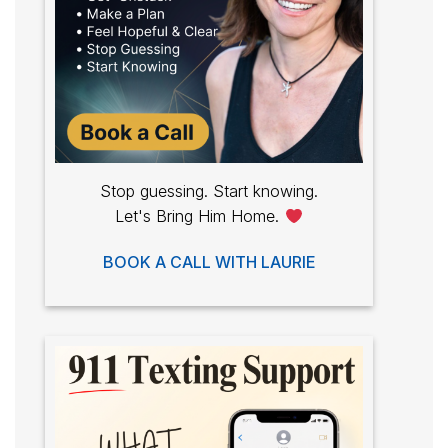
Stop guessing. Start knowing.
Let's Bring Him Home.
BOOK A CALL WITH LAURIE