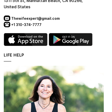
1311 5th St, Manhattan Beach, CA 90266,
United States
Thewifeexpert@gmail.com
+1 310-374-7777
LIFE HELP