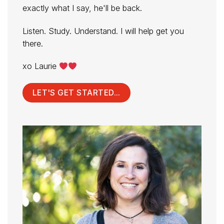
exactly what I say, he'll be back.
Listen. Study. Understand. I will help get you
there.
xo Laurie
LET'S GET STARTED...