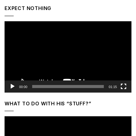
EXPECT NOTHING
Video
Player
00:00
01:15
WHAT TO DO WITH HIS “STUFF?”
Video
Player