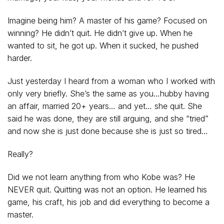
Imagine being him? A master of his game? Focused on
winning? He didn’t quit. He didn’t give up. When he
wanted to sit, he got up. When it sucked, he pushed
harder.
Just yesterday I heard from a woman who I worked with
only very briefly. She’s the same as you…hubby having
an affair, married 20+ years… and yet… she quit. She
said he was done, they are still arguing, and she “tried”
and now she is just done because she is just so tired…
Really?
Did we not learn anything from who Kobe was? He
NEVER quit. Quitting was not an option. He learned his
game, his craft, his job and did everything to become a
master.