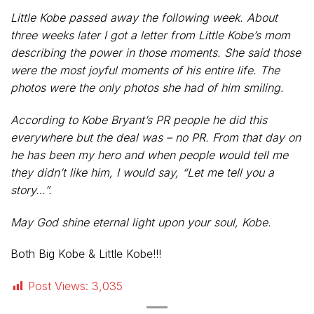
Little Kobe passed away the following week. About
three weeks later I got a letter from Little Kobe’s mom
describing the power in those moments. She said those
were the most joyful moments of his entire life. The
photos were the only photos she had of him smiling.
According to Kobe Bryant’s PR people he did this
everywhere but the deal was – no PR. From that day on
he has been my hero and when people would tell me
they didn’t like him, I would say, “Let me tell you a
story…”.
May God shine eternal light upon your soul, Kobe.
Both Big Kobe & Little Kobe!!!
Post Views:
3,035