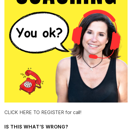
CLICK HERE TO REGISTER for call!
IS THIS WHAT’S WRONG?