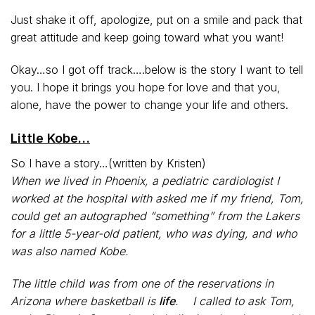
Just shake it off, apologize, put on a smile and pack that
great attitude and keep going toward what you want!
Okay…so I got off track….below is the story I want to tell
you. I hope it brings you hope for love and that you,
alone, have the power to change your life and others.
Little Kobe…
So I have a story…(written by Kristen)
When we lived in Phoenix, a pediatric cardiologist I
worked at the hospital with asked me if my friend, Tom,
could get an autographed “something” from the Lakers
for a little 5-year-old patient, who was dying, and who
was also named Kobe.
The little child was from one of the reservations in
Arizona where basketball is
life
. I called to ask Tom,