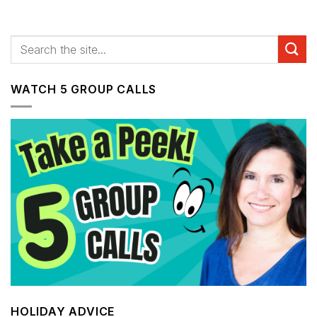
WATCH 5 GROUP CALLS
HOLIDAY ADVICE