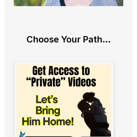
Choose Your Path...