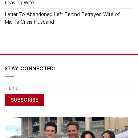
Leaving Wife
Letter To Abandoned Left Behind Betrayed Wife of
Midlife Crisis Husband
STAY CONNECTED!