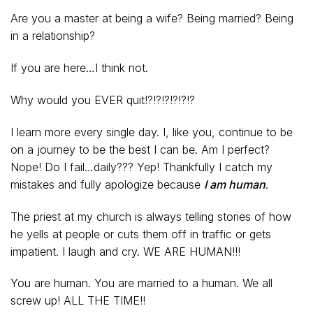
Are you a master at being a wife? Being married? Being
in a relationship?
If you are here…I think not.
Why would you EVER quit!?!?!?!?!?!?
I learn more every single day. I, like you, continue to be
on a journey to be the best I can be. Am I perfect?
Nope! Do I fail…daily??? Yep! Thankfully I catch my
mistakes and fully apologize because
I am human
.
The priest at my church is always telling stories of how
he yells at people or cuts them off in traffic or gets
impatient. I laugh and cry. WE ARE HUMAN!!!
You are human. You are married to a human. We all
screw up! ALL THE TIME!!