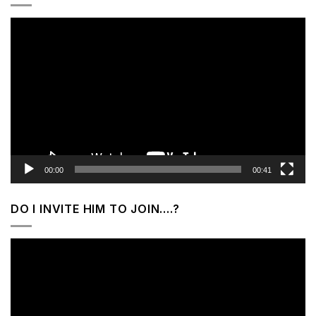
Video
Player
00:00
00:41
DO I INVITE HIM TO JOIN….?
Video
Player