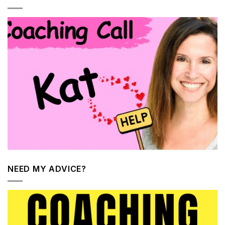
NEED MY ADVICE?