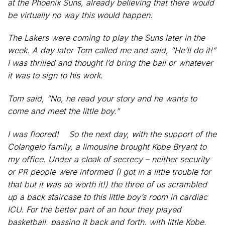
at the Phoenix Suns, already believing that there would
be virtually no way this would happen.
The Lakers were coming to play the Suns later in the
week. A day later Tom called me and said, “He’ll do it!”
I was thrilled and thought I’d bring the ball or whatever
it was to sign to his work.
Tom said, “No, he read your story and he wants to
come and meet the little boy.”
I was floored! So the next day, with the support of the
Colangelo family, a limousine brought Kobe Bryant to
my office. Under a cloak of secrecy – neither security
or PR people were informed (I got in a little trouble for
that but it was so worth it!) the three of us scrambled
up a back staircase to this little boy’s room in cardiac
ICU. For the better part of an hour they played
basketball, passing it back and forth, with little Kobe,