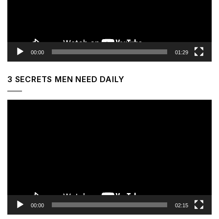
00:00
01:29
3 SECRETS MEN NEED DAILY
Video
Player
00:00
02:15