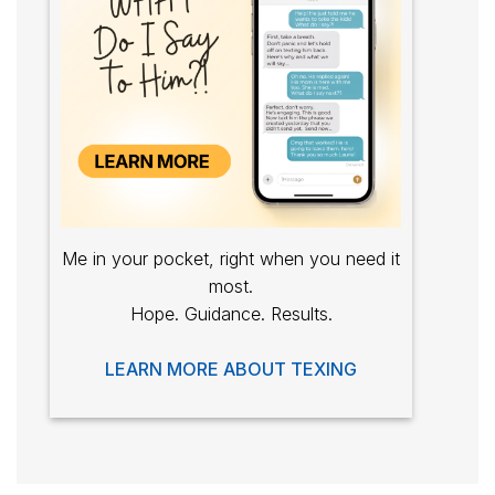
Me in your pocket, right when you need it
most.
Hope. Guidance. Results.
LEARN MORE ABOUT TEXING