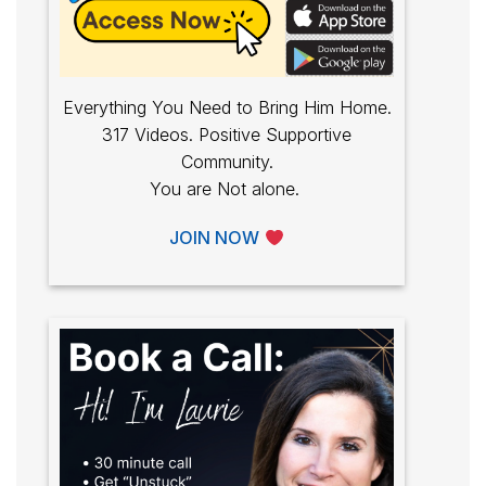
Everything You Need to Bring Him Home.
317 Videos. Positive Supportive
Community.
You are Not alone.
JOIN NOW