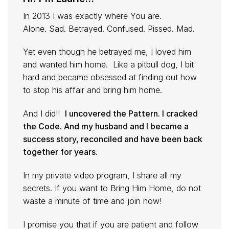
In 2013 I was exactly where You are.
Alone. Sad. Betrayed. Confused. Pissed. Mad.
Yet even though he betrayed me, I loved him
and wanted him home. Like a pitbull dog, I bit
hard and became obsessed at finding out how
to stop his affair and bring him home.
And I did!!
I uncovered the Pattern. I cracked
the Code. And my husband and I became a
success story, reconciled and have been back
together for years.
In my private video program, I share all my
secrets. If you want to Bring Him Home, do not
waste a minute of time and join now!
I promise you that if you are patient and follow