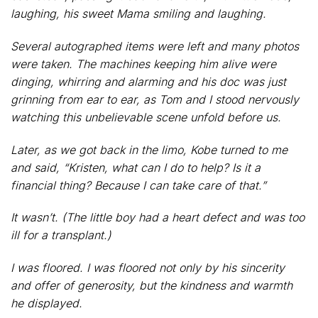
laughing, his sweet Mama smiling and laughing.
Several autographed items were left and many photos
were taken. The machines keeping him alive were
dinging, whirring and alarming and his doc was just
grinning from ear to ear, as Tom and I stood nervously
watching this unbelievable scene unfold before us.
Later, as we got back in the limo, Kobe turned to me
and said, “Kristen, what can I do to help? Is it a
financial thing? Because I can take care of that.”
It wasn’t. (The little boy had a heart defect and was too
ill for a transplant.)
I was floored. I was floored not only by his sincerity
and offer of generosity, but the kindness and warmth
he displayed.