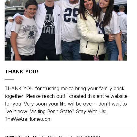
THANK YOU!
THANK YOU for trusting me to bring your family back
together! Please reach out! I created this entire website
for you! Very soon your life will be over - don't wait to
live it now! Visiting Penn State? Stay With Us:
TheWeAreHome.com