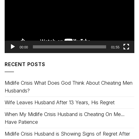
00:00
01:55
RECENT POSTS
Midlife Crisis What Does God Think About Cheating Men
Husbands?
Wife Leaves Husband After 13 Years, His Regret
When My Midlife Crisis Husband is Cheating On Me…
Have Patience
Midlife Crisis Husband is Showing Signs of Regret After