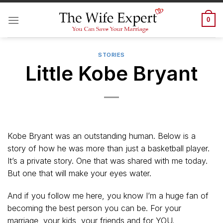
Skip
to
0
content
STORIES
Little Kobe Bryant
Kobe Bryant was an outstanding human. Below is a
story of how he was more than just a basketball player.
It’s a private story. One that was shared with me today.
But one that will make your eyes water.
And if you follow me here, you know I’m a huge fan of
becoming the best person you can be. For your
marriage, your kids, your friends and for YOU.