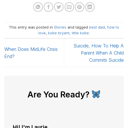
This entry was posted in
Stories
and tagged
best dad
,
how to
love
,
kobe bryant
,
little kobe
.
Suicide, How To Help A
When Does MidLife Crisis
Parent When A Child
End?
Commits Suicide
Are You Ready?
Hi! I'm Laurie...