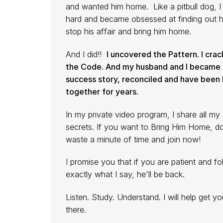
and wanted him home. Like a pitbull dog, I 
hard and became obsessed at finding out 
stop his affair and bring him home.
And I did!!
I uncovered the Pattern. I cra
the Code. And my husband and I became 
success story, reconciled and have been
together for years.
In my private video program, I share all my
secrets. If you want to Bring Him Home, d
waste a minute of time and join now!
I promise you that if you are patient and fo
exactly what I say, he'll be back.
Listen. Study. Understand. I will help get yo
there.