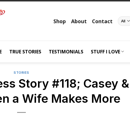
Shop
About
Contact
E
TRUE STORIES
TESTIMONIALS
STUFF I LOVE
STORIES
ss Story #118; Casey &
n a Wife Makes More