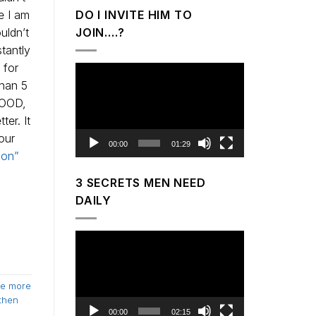
e I am
DO I INVITE HIM TO
uldn’t
JOIN….?
tantly
 for
Video
than 5
Player
GOOD,
er. It
our
00:00
01:29
son”
3 SECRETS MEN NEED
DAILY
Video
Player
e more
then
00:00
02:15