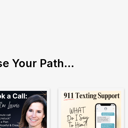
e Your Path...