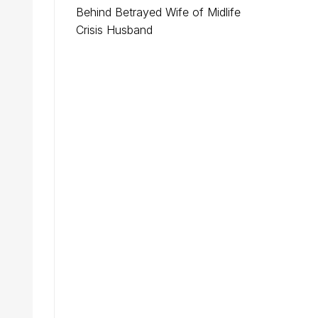
Behind Betrayed Wife of Midlife
Crisis Husband