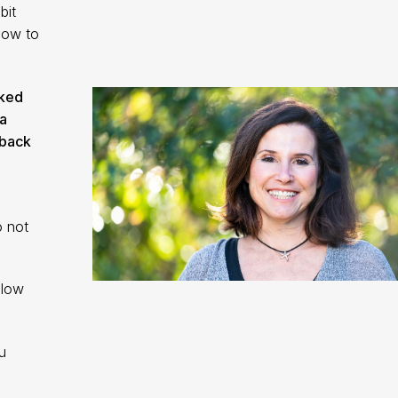
bit
how to
cked
a
 back
o not
llow
u