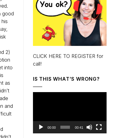
ved.
a good
 his
say,
isk
nd 2)
CLICK HERE TO REGISTER for
ption
call!
t into
is
IS THIS WHAT’S WRONG?
ht as
dn’t
Video
made
Player
en and
ficult
00:00
00:41
nd
idn’t