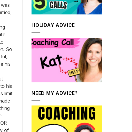
e was
rried,
HOLIDAY ADVICE
ing
ife
to
en. So
ful,
e his
at
to his
NEED MY ADVICE?
 limit.
 made
thing
e
 FOR
ny of