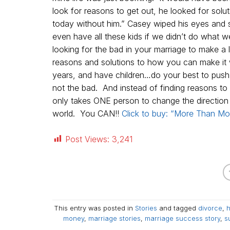
look for reasons to get out, he looked for solu
today without him.” Casey wiped his eyes and sa
even have all these kids if we didn’t do what
looking for the bad in your marriage to make a
reasons and solutions to how you can make it 
years, and have children…do your best to push 
not the bad. And instead of finding reasons t
only takes ONE person to change the directio
world. You CAN!!
Click to buy: “More Than Mo
Post Views:
3,241
This entry was posted in
Stories
and tagged
divorce
,
h
money
,
marriage stories
,
marriage success story
,
s