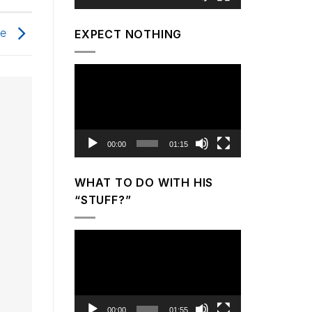
ge
EXPECT NOTHING
Video
Player
00:00
01:15
WHAT TO DO WITH HIS
“STUFF?”
Video
Player
00:00
01:55