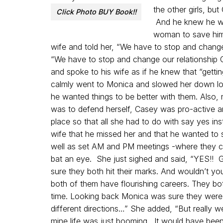
the other girls, bu
Click Photo BUY Book!!
And he knew he was
woman to save him
wife and told her, “We have to stop and change
“We have to stop and change our relationship
and spoke to his wife as if he knew that “gettin
calmly went to Monica and slowed her down lon
he wanted things to be better with them. Also, n
was to defend herself, Casey was pro-active an
place so that all she had to do with say yes in
wife that he missed her and that he wanted to 
well as set AM and PM meetings -where they c
bat an eye. She just sighed and said, “YES!! 
sure they both hit their marks. And wouldn’t y
both of them have flourishing careers. They both
time. Looking back Monica was sure they were h
different directions…” She added, “But really 
mine life was just booming. It would have been