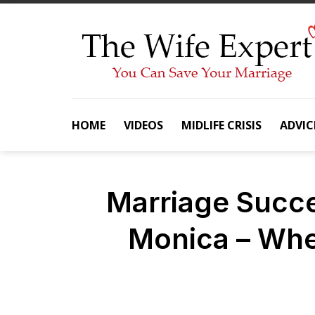
Skip
to
content
HOME
VIDEOS
MIDLIFE CRISIS
ADVIC
Marriage Succe
Monica – Whe