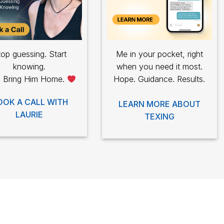
op guessing. Start
Me in your pocket, right
knowing.
when you need it most.
s Bring Him Home.
Hope. Guidance. Results.
OOK A CALL WITH
LEARN MORE ABOUT
LAURIE
TEXING