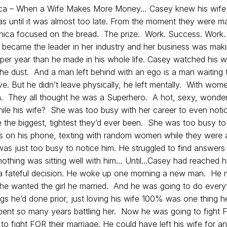
ica – When a Wife Makes More Money… Casey knew his wif
s until it was almost too late. From the moment they were ma
onica focused on the bread. The prize. Work. Success. Work.
became the leader in her industry and her business was mak
er year than he made in his whole life.
Casey watched his w
the dust. And a man left behind with an ego is a man waiting 
e. But he didn’t leave physically, he left mentally. With wom
They all thought he was a Superhero. A hot, sexy, wonder
ile his wife? She was too busy with her career to even notic
 the biggest, tightest they’d ever been. She was too busy to
s on his phone, texting with random women while they were 
as just too busy to notice him. He struggled to find answers 
othing was sitting well with him… Until…Casey had reached his
 fateful decision. He woke up one morning a new man. He
he wanted the girl he married. And he was going to do every
ngs he’d done prior, just loving his wife 100% was one thing h
pent so many years battling her. Now he was going to fight
o fight FOR their marriage. He could have left his wife for a