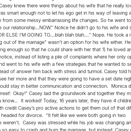
t Casey knew there were things about his wife that he really lo
 smart enough not to let his ego get in his way of leaving 
 from some messy embarrassing life changes. So he went to
 our relationship…NOW.” Notice he didn’t go to his wife and 
 OR ELSE I’M GOING TO….blah blah blah….” Nope. He took a r
g out of the marriage” wasn’t an option for his wife either. He
g enough so that he could share with her that 1) he loved a
otice, instead of listing a pile of complaints where her only o
d went to his wife with a few strategies that he wanted to se
stead of answer him back with stress and turmoil. Casey told h
see her more and that they were going to have a set date nig
ould stay in better communication and connection. Monica di
Great! Okay!” Casey laid the groundwork and together they 
ou know… It worked! Today, 16 years later, they have 4 childr
 credit Casey’s pro active actions to get them out of that dif
eaded for divorce. “It felt like we were both going in two
we weren’t. Casey was stressed while his job was changing a
 so easy to crash and burn the marriage, but instead, Casey d