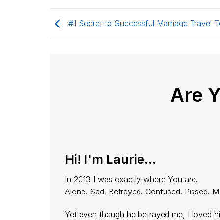
#1 Secret to Successful Marriage Travel T
Are 
Hi! I'm Laurie...
In 2013 I was exactly where You are.
Alone. Sad. Betrayed. Confused. Pissed. M
Yet even though he betrayed me, I loved h