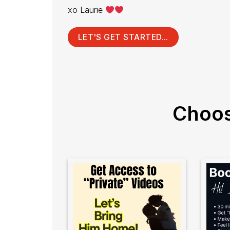
xo Laurie
LET'S GET STARTED...
Choos