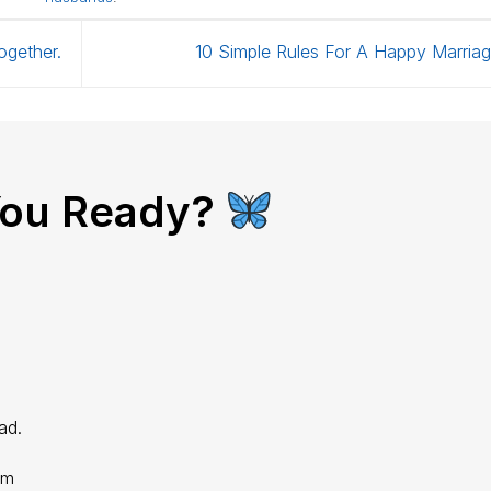
ogether.
10 Simple Rules For A Happy Marria
You Ready?
ad.
im