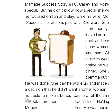
Marriage Success Story #118; Casey and Mon
special. But he didn’t know how special she wa
he focused on fun and play, while his wife, M
Success. Her actions paid off. She won. She 
more money p
leave him in 
pack and leav
many women. 
kind man. Wh
muscles were
notice he wa
dinner. She w
dilemma but n
He was done. One day he woke up and made a
a decision that he didn’t want another woman, 
he could to make it better. Cause of all the thi
hadn’t tried.
He’d s
her. He was going t