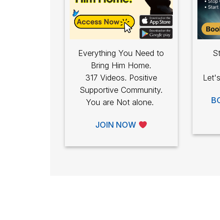
Everything You Need to
St
Bring Him Home.
317 Videos. Positive
Let'
Supportive Community.
B
You are Not alone.
JOIN NOW