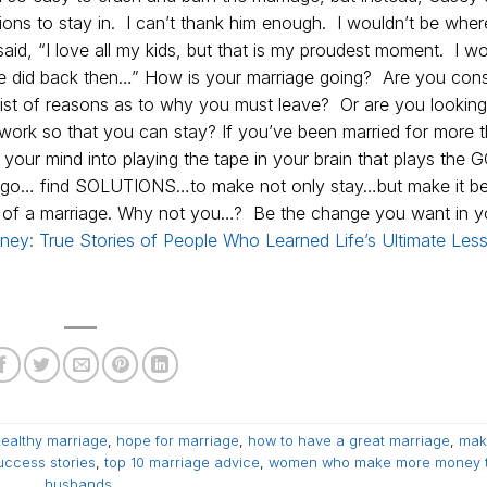
tions to stay in. I can’t thank him enough. I wouldn’t be wher
id, “I love all my kids, but that is my proudest moment. I wo
 we did back then…” How is your marriage going? Are you cons
 list of reasons as to why you must leave? Or are you looking
work so that you can stay? If you’ve been married for more 
your mind into playing the tape in your brain that plays the 
o go… find SOLUTIONS…to make not only stay…but make it bett
n of a marriage. Why not you…? Be the change you want in y
ney: True Stories of People Who Learned Life’s Ultimate Les
ealthy marriage
,
hope for marriage
,
how to have a great marriage
,
mak
uccess stories
,
top 10 marriage advice
,
women who make more money 
husbands
.