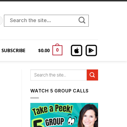
Search
for:
SUBSCRIBE
$
0.00
0
WATCH 5 GROUP CALLS