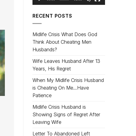
RECENT POSTS
Midlife Crisis What Does God
Think About Cheating Men
Husbands?
Wife Leaves Husband After 13
Years, His Regret
When My Midlife Crisis Husband
is Cheating On Me…Have
Patience
Midlife Crisis Husband is
Showing Signs of Regret After
Leaving Wife
Letter To Abandoned Left