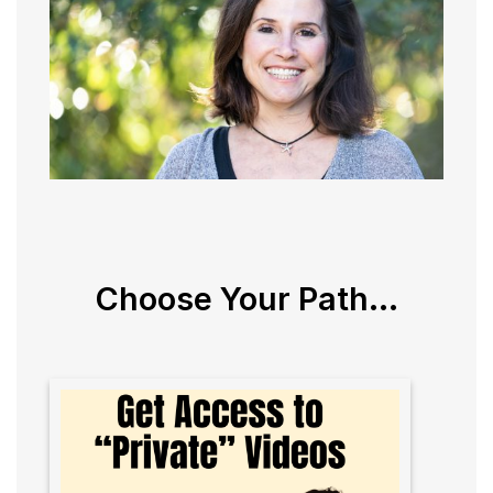
Choose Your Path...