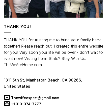
THANK YOU!
THANK YOU for trusting me to bring your family back
together! Please reach out! I created this entire website
for you! Very soon your life will be over - don't wait to
live it now! Visiting Penn State? Stay With Us:
TheWeAreHome.com
1311 5th St, Manhattan Beach, CA 90266,
United States
Thewifeexpert@gmail.com
+1 310-374-7777