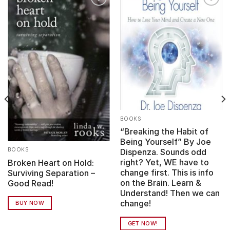
Add to
Add to
wishlist
wishlist
BOOKS
“Breaking the Habit of
Being Yourself” By Joe
BOOKS
Dispenza. Sounds odd
right? Yet, WE have to
Broken Heart on Hold:
change first. This is info
Surviving Separation –
on the Brain. Learn &
Good Read!
Understand! Then we can
change!
BUY NOW
GET NOW!