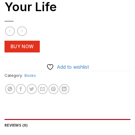
Your Life
BUY NOW
Add to wishlist
Category:
Books
REVIEWS (0)