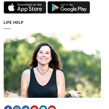
LIFE HELP