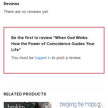
Reviews
There are no reviews yet.
Be the first to review “When God Winks:
How the Power of Coincidence Guides Your
Life”
You must be
logged in
to post a review.
RELATED PRODUCTS