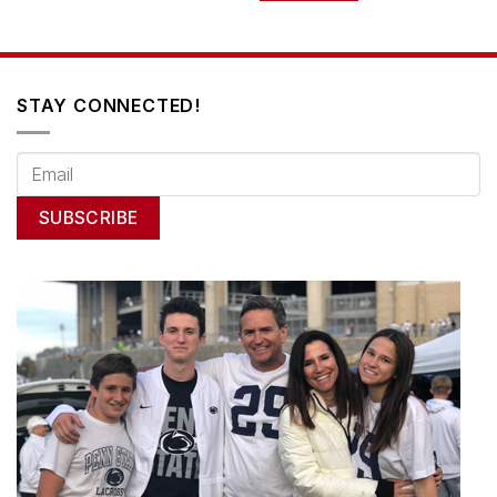
STAY CONNECTED!