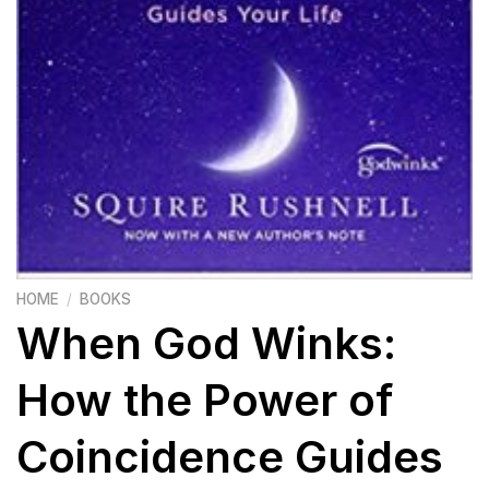
HOME
/
BOOKS
When God Winks:
How the Power of
Coincidence Guides