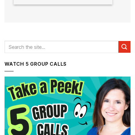
WATCH 5 GROUP CALLS