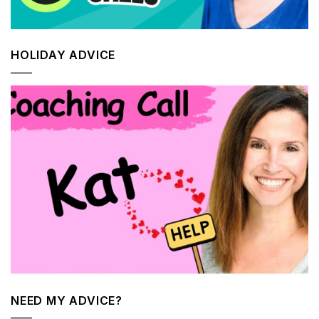
HOLIDAY ADVICE
NEED MY ADVICE?