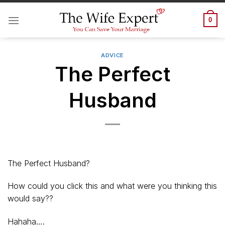
Skip
to
0
content
ADVICE
The Perfect
Husband
The Perfect Husband?
How could you click this and what were you thinking this
would say??
Hahaha….