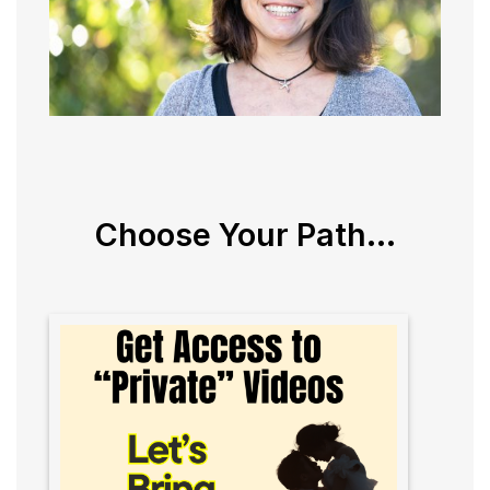
Choose Your Path...