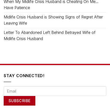
When My Midlife Crisis Husband is Cheating On Me…
Have Patience
Midlife Crisis Husband is Showing Signs of Regret After
Leaving Wife
Letter To Abandoned Left Behind Betrayed Wife of
Midlife Crisis Husband
STAY CONNECTED!