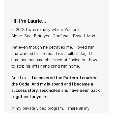
Hi! I'm Laurie...
In 2013 I was exactly where You are.
Alone. Sad. Betrayed. Confused. Pissed. Mad.
Yet even though he betrayed me, I loved him
and wanted him home. Like a pitbull dog, I bit
hard and became obsessed at finding out how
to stop his affair and bring him home.
And I did!!
I uncovered the Pattern. I cracked
the Code. And my husband and I became a
success story, reconciled and have been back
together for years.
In my private video program, I share all my