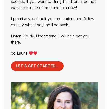
secrets. If you want to Bring Him Home, do not
waste a minute of time and join now!
I promise you that if you are patient and follow
exactly what I say, he'll be back.
Listen. Study. Understand. I will help get you
there.
xo Laurie
LET'S GET STARTED...