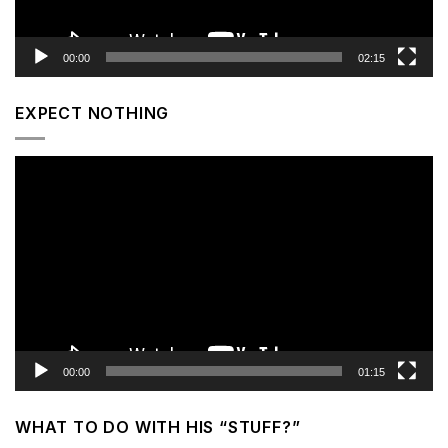
00:00
02:15
EXPECT NOTHING
Video
Player
00:00
01:15
WHAT TO DO WITH HIS “STUFF?”