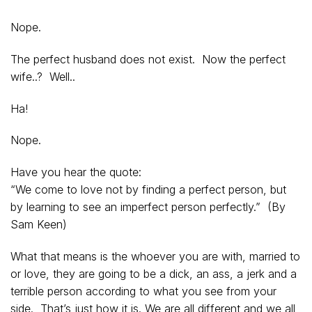
Nope.
The perfect husband does not exist. Now the perfect
wife..? Well..
Ha!
Nope.
Have you hear the quote:
“We come to love not by finding a perfect person, but
by learning to see an imperfect person perfectly.” (By
Sam Keen)
What that means is the whoever you are with, married to
or love, they are going to be a dick, an ass, a jerk and a
terrible person according to what you see from your
side. That’s just how it is. We are all different and we all