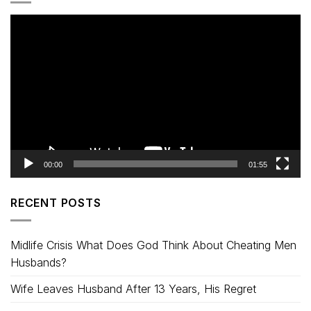
Video
Player
00:00
01:55
RECENT POSTS
Midlife Crisis What Does God Think About Cheating Men
Husbands?
Wife Leaves Husband After 13 Years, His Regret