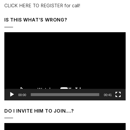
CLICK HERE TO REGISTER for call!
IS THIS WHAT’S WRONG?
Video
Player
00:00
00:41
DO I INVITE HIM TO JOIN….?
Video