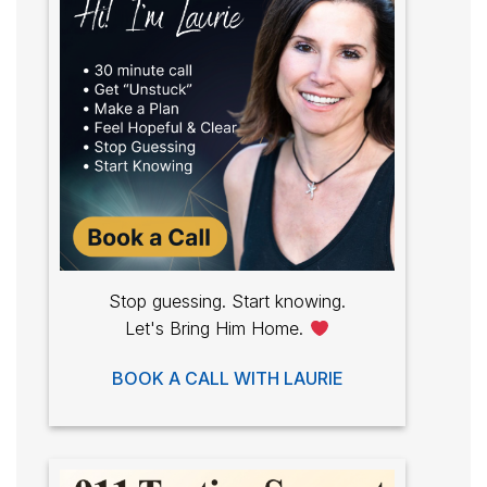
Stop guessing. Start knowing.
Let's Bring Him Home.
BOOK A CALL WITH LAURIE