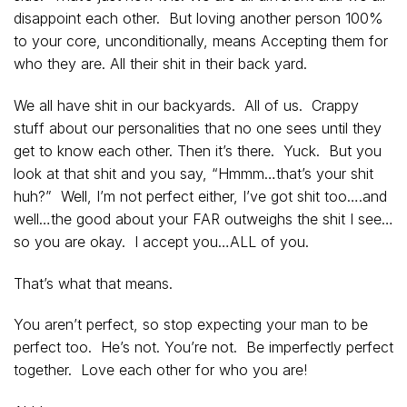
disappoint each other. But loving another person 100%
to your core, unconditionally, means Accepting them for
who they are. All their shit in their back yard.
We all have shit in our backyards. All of us. Crappy
stuff about our personalities that no one sees until they
get to know each other. Then it’s there. Yuck. But you
look at that shit and you say, “Hmmm…that’s your shit
huh?” Well, I’m not perfect either, I’ve got shit too….and
well…the good about your FAR outweighs the shit I see…
so you are okay. I accept you…ALL of you.
That’s what that means.
You aren’t perfect, so stop expecting your man to be
perfect too. He’s not. You’re not. Be imperfectly perfect
together. Love each other for who you are!