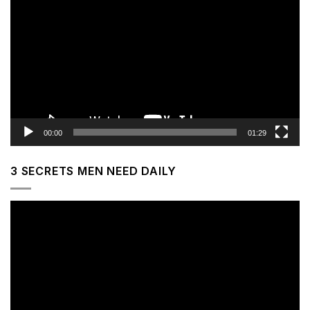
Player
00:00
01:29
3 SECRETS MEN NEED DAILY
Video
Player