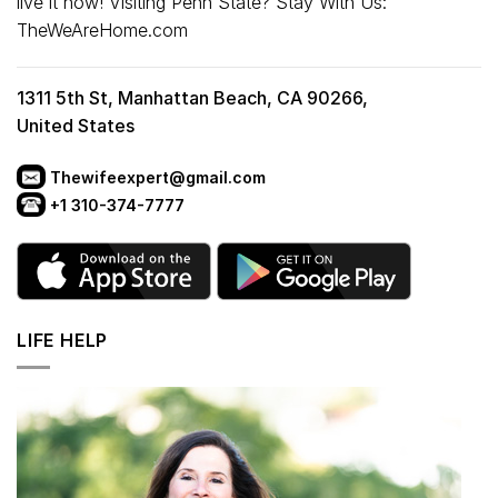
live it now! Visiting Penn State? Stay With Us:
TheWeAreHome.com
1311 5th St, Manhattan Beach, CA 90266,
United States
Thewifeexpert@gmail.com
+1 310-374-7777
LIFE HELP