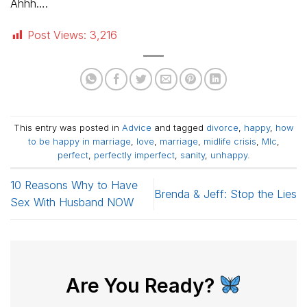
Ahhh….
Post Views:
3,216
This entry was posted in
Advice
and tagged
divorce
,
happy
,
how
to be happy in marriage
,
love
,
marriage
,
midlife crisis
,
Mlc
,
perfect
,
perfectly imperfect
,
sanity
,
unhappy
.
10 Reasons Why to Have
Brenda & Jeff: Stop the Lies
Sex With Husband NOW
Are You Ready?