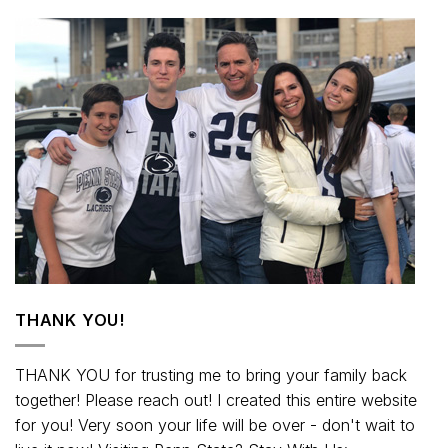
THANK YOU!
THANK YOU for trusting me to bring your family back
together! Please reach out! I created this entire website
for you! Very soon your life will be over - don't wait to