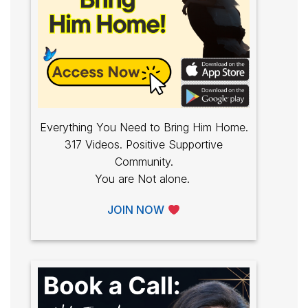
Everything You Need to Bring Him Home.
317 Videos. Positive Supportive
Community.
You are Not alone.
JOIN NOW