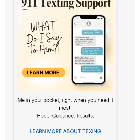
Me in your pocket, right when you need it
most.
Hope. Guidance. Results.
LEARN MORE ABOUT TEXING