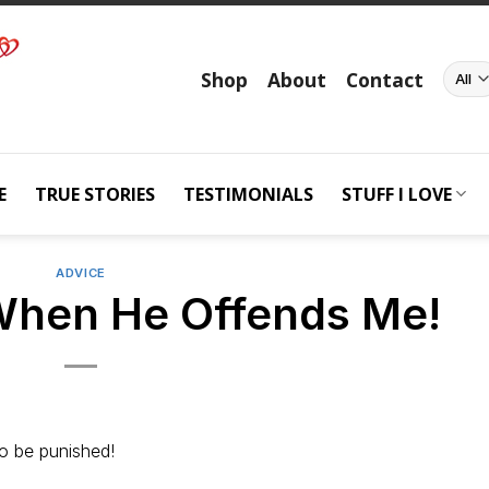
Shop
About
Contact
E
TRUE STORIES
TESTIMONIALS
STUFF I LOVE
ADVICE
When He Offends Me!
o be punished!