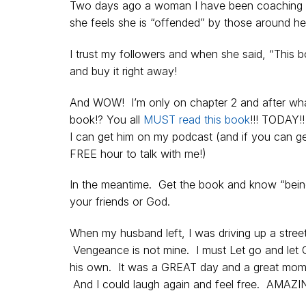
Two days ago a woman I have been coaching 
she feels she is “offended” by those around h
I trust my followers and when she said, “This 
and buy it right away!
And WOW! I’m only on chapter 2 and after what
book!? You all
MUST read this book
!!! TODAY!
I can get him on my podcast (and if you can get
FREE hour to talk with me!)
In the meantime. Get the book and know “being 
your friends or God.
When my husband left, I was driving up a str
Vengeance is not mine. I must Let go and let 
his own. It was a GREAT day and a great momen
And I could laugh again and feel free. AMAZI