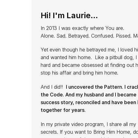
Hi! I'm Laurie...
In 2013 I was exactly where You are.
Alone. Sad. Betrayed. Confused. Pissed. M
Yet even though he betrayed me, I loved h
and wanted him home. Like a pitbull dog, I 
hard and became obsessed at finding out 
stop his affair and bring him home.
And I did!!
I uncovered the Pattern. I cra
the Code. And my husband and I became 
success story, reconciled and have been
together for years.
In my private video program, I share all my
secrets. If you want to Bring Him Home, d