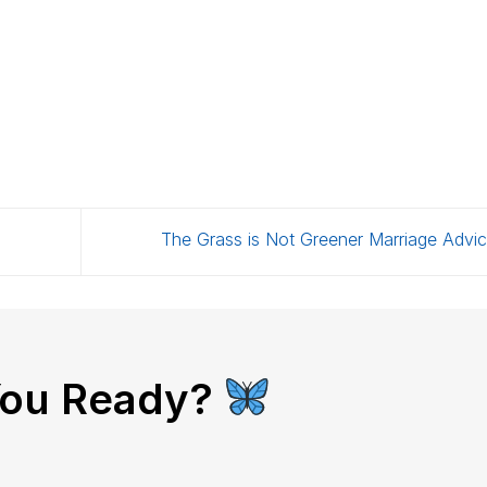
The Grass is Not Greener Marriage Advi
You Ready?