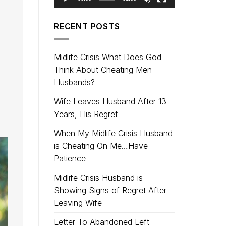
RECENT POSTS
Midlife Crisis What Does God
Think About Cheating Men
Husbands?
Wife Leaves Husband After 13
Years, His Regret
When My Midlife Crisis Husband
is Cheating On Me…Have
Patience
Midlife Crisis Husband is
Showing Signs of Regret After
Leaving Wife
Letter To Abandoned Left