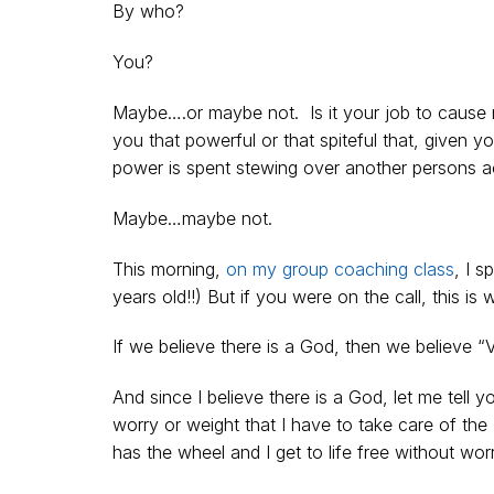
By who?
You?
Maybe….or maybe not. Is it your job to cause 
you that powerful or that spiteful that, given 
power is spent stewing over another persons a
Maybe…maybe not.
This morning,
on my group coaching class
, I 
years old!!) But if you were on the call, this is 
If we believe there is a God, then we believe “
And since I believe there is a God, let me tell 
worry or weight that I have to take care of th
has the wheel and I get to life free without wor