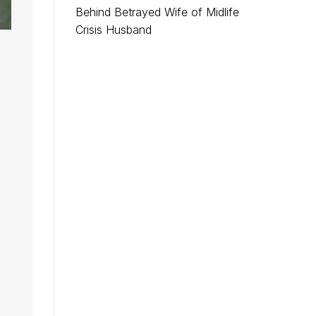
Behind Betrayed Wife of Midlife
Crisis Husband