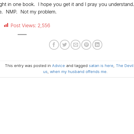
ight in one book. I hope you get it and I pray you understand
 be. NMP. Not my problem.
Post Views:
2,556
This entry was posted in
Advice
and tagged
satan is here
,
The Devil 
us
,
when my husband offends me
.