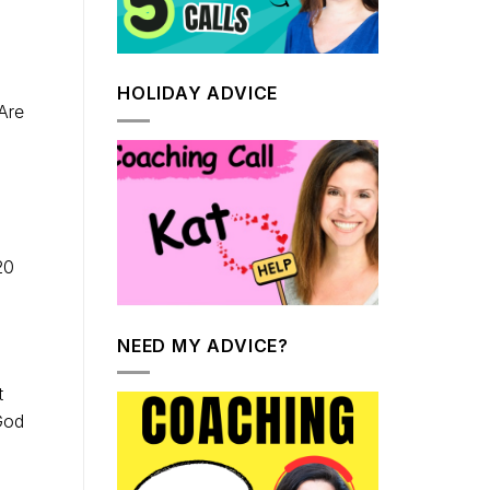
HOLIDAY ADVICE
Are
20
NEED MY ADVICE?
t
God