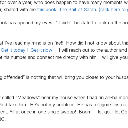
for over a year, who does happen to have many moments w
er, shared with me
this book: The Bait of Satan. (click here to g
book has opened my eyes…” I didn’t hesitate to look up the b
 I’ve read my mind is on fire!! How did I not know about thi
!
Get it today!! Get it now!!
I will reach out to the author and 
 his number and connect me directly with him, I will give you
offended” is nothing that will bring you closer to your husb
eet called “Meadows” near my house when I had an ah-ha mom
God take him. He’s not my problem. He has to figure this ou
t. All at once in one single swoop! Boom. I let go. I let Go
NG.