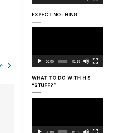
EXPECT NOTHING
Video
Player
00:00
01:15
ce
WHAT TO DO WITH HIS
“STUFF?”
Video
Player
00:00
01:55