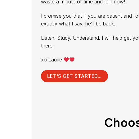
waste a minute of time and join now!
I promise you that if you are patient and fo
exactly what I say, he'll be back.
Listen. Study. Understand. I will help get yo
there.
xo Laurie
LET'S GET STARTED...
Choos