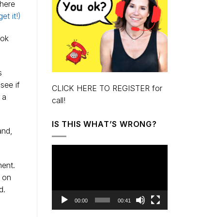
here
et it!)
ook
s
see if
CLICK HERE TO REGISTER for
 a
call!
IS THIS WHAT’S WRONG?
and,
Video
Player
ent.
t on
d.
00:00
00:41