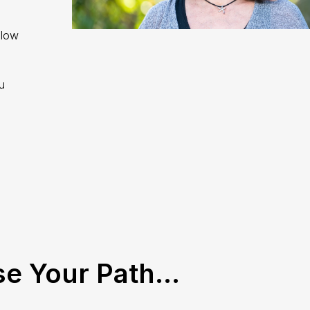
llow
u
e Your Path...