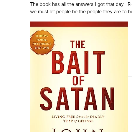
The book has all the answers I got that day. R
we must let people be the people they are to