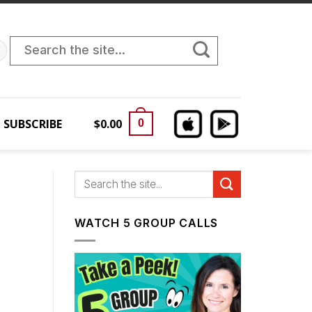
Search
for:
SUBSCRIBE
$
0.00
0
WATCH 5 GROUP CALLS