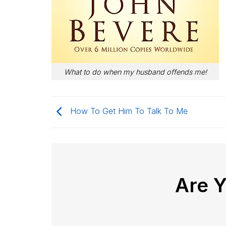
What to do when my husband offends me!
How To Get Him To Talk To Me
Are 