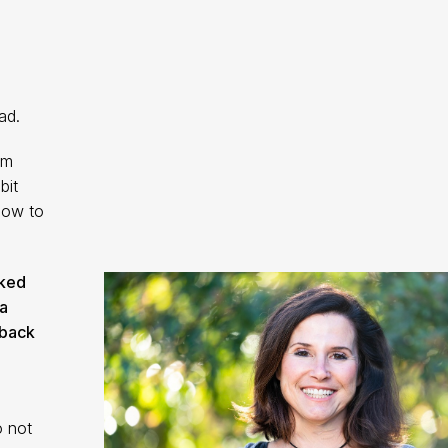
ad.
im
bit
how to
cked
a
 back
o not