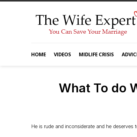
Skip
to
content
HOME
VIDEOS
MIDLIFE CRISIS
ADVIC
What To do 
He is rude and inconsiderate and he deserves t