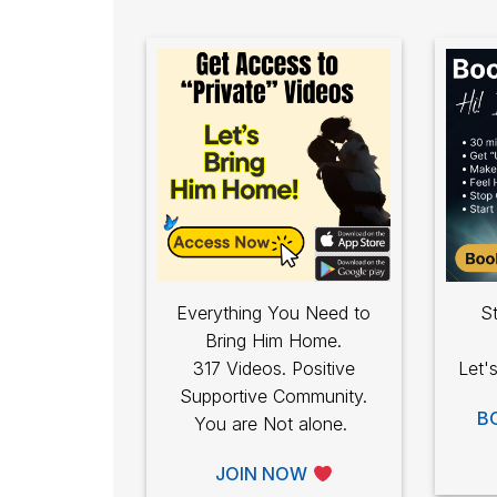
Everything You Need to
St
Bring Him Home.
317 Videos. Positive
Let'
Supportive Community.
B
You are Not alone.
JOIN NOW