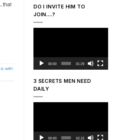
…that
DO I INVITE HIM TO
JOIN….?
Video
Player
00:00
01:29
is with
3 SECRETS MEN NEED
DAILY
Video
Player
00:00
02:15