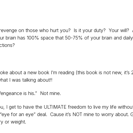
revenge on those who hurt you? Is it your duty? Your will? 
your brain has 100% space that 50-75% of your brain and daily
ctions?
spoke about a new book I’m reading (this book is not new, it’s 
what I was talking about!!
Vengeance is his.” Not mine.
you, I get to have the ULTIMATE freedom to live my life withou
e “eye for an eye” deal. Cause it’s NOT mine to worry about. 
ry or weight.