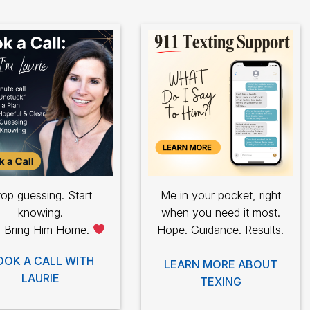
op guessing. Start
Me in your pocket, right
knowing.
when you need it most.
s Bring Him Home.
Hope. Guidance. Results.
OOK A CALL WITH
LEARN MORE ABOUT
LAURIE
TEXING