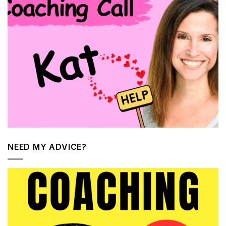
NEED MY ADVICE?