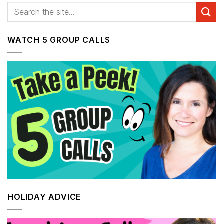
WATCH 5 GROUP CALLS
HOLIDAY ADVICE