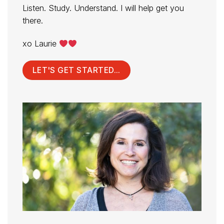
Listen. Study. Understand. I will help get you
there.
xo Laurie
LET'S GET STARTED...