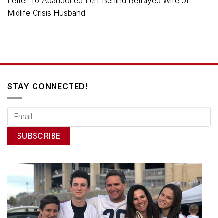
Letter To Abandoned Left Behind Betrayed Wife of
Midlife Crisis Husband
STAY CONNECTED!