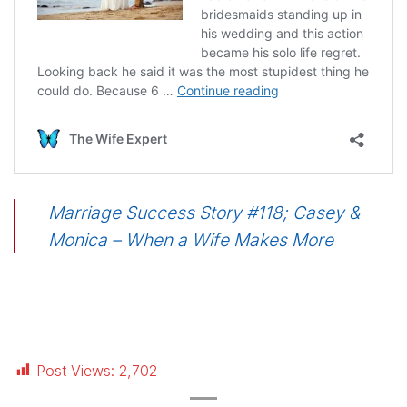
Marriage Success Story #118; Casey &
Monica – When a Wife Makes More
Post Views:
2,702