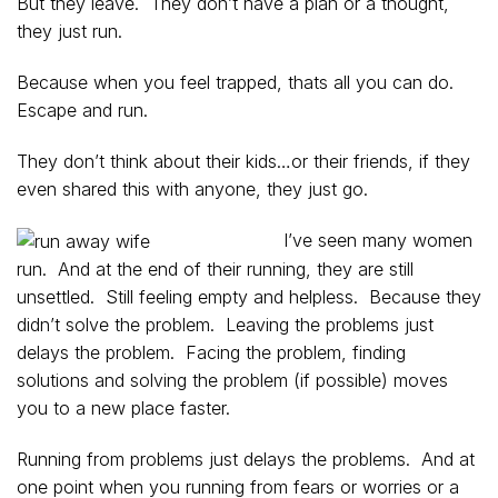
But they leave. They don’t have a plan or a thought,
they just run.
Because when you feel trapped, thats all you can do.
Escape and run.
They don’t think about their kids…or their friends, if they
even shared this with anyone, they just go.
I’ve seen many women
run. And at the end of their running, they are still
unsettled. Still feeling empty and helpless. Because they
didn’t solve the problem. Leaving the problems just
delays the problem. Facing the problem, finding
solutions and solving the problem (if possible) moves
you to a new place faster.
Running from problems just delays the problems. And at
one point when you running from fears or worries or a