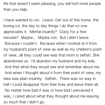
life that doesn’t seem pleasing, you will hurt more people
than you help.
I have wanted to run. Leave. Get out of this home, the
boring rut, the day to day things I do that no one
appreciates it. Mental insanity? Crazy for a few
minutes? Maybe… Maybe not. But I didn’t leave.
Because I couldn’t. Because when I looked at it from
my husband’s point of view as well as my children’s point
of view…all they could see was that mom is selfish. She
abandoned us. I’d abandon my husband and my kids.
And that what they would see and remember about me.
And when I thought about it from their point of view, my
idea was plain insanity. Selfish. There was no way in
hell I could disappear from their lives and leave them all.
No matter how bad it was or how bad I perceived it
was, I cared about what they thought about me leaving
so much that I didn’t go.