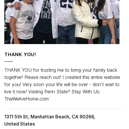
THANK YOU!
THANK YOU for trusting me to bring your family back
together! Please reach out! I created this entire website
for you! Very soon your life will be over - don't wait to
live it now! Visiting Penn State? Stay With Us:
TheWeAreHome.com
1311 5th St, Manhattan Beach, CA 90266,
United States