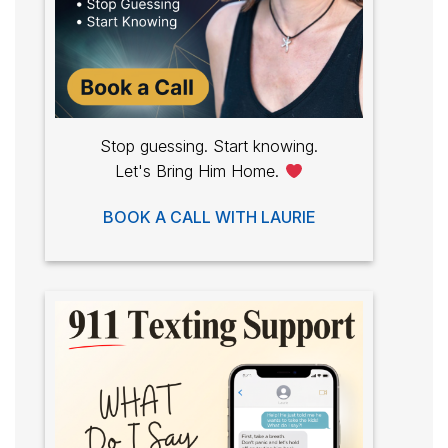
Stop guessing. Start knowing.
Let's Bring Him Home.
BOOK A CALL WITH LAURIE