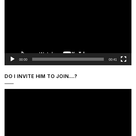
Player
00:00
00:41
DO I INVITE HIM TO JOIN….?
Video
Player