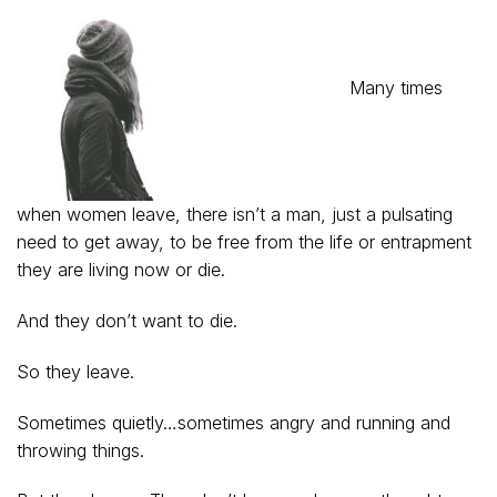
Many times
when women leave, there isn’t a man, just a pulsating
need to get away, to be free from the life or entrapment
they are living now or die.
And they don’t want to die.
So they leave.
Sometimes quietly…sometimes angry and running and
throwing things.