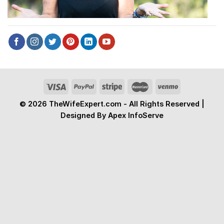
© 2026 TheWifeExpert.com - All Rights Reserved |
Designed By Apex InfoServe