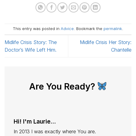
This entry was posted in
Advice
. Bookmark the
permalink
.
Midlife Crisis Story: The
Midlife Crisis Her Story:
Doctor’s Wife Left Him.
Chantelle
Are You Ready?
Hi! I'm Laurie...
In 2013 I was exactly where You are.