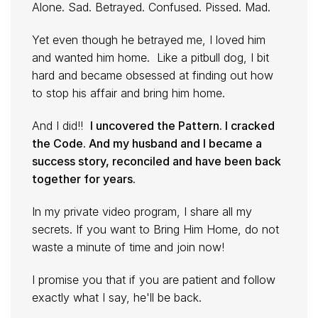
Alone. Sad. Betrayed. Confused. Pissed. Mad.
Yet even though he betrayed me, I loved him
and wanted him home. Like a pitbull dog, I bit
hard and became obsessed at finding out how
to stop his affair and bring him home.
And I did!!
I uncovered the Pattern. I cracked
the Code. And my husband and I became a
success story, reconciled and have been back
together for years.
In my private video program, I share all my
secrets. If you want to Bring Him Home, do not
waste a minute of time and join now!
I promise you that if you are patient and follow
exactly what I say, he'll be back.