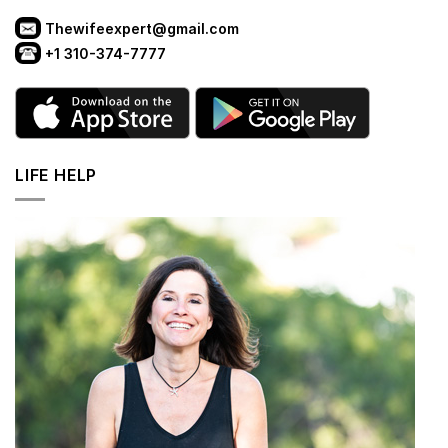
Thewifeexpert@gmail.com
+1 310-374-7777
LIFE HELP