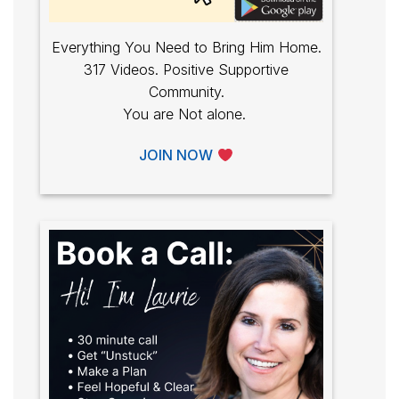
Everything You Need to Bring Him Home.
317 Videos. Positive Supportive
Community.
You are Not alone.
JOIN NOW