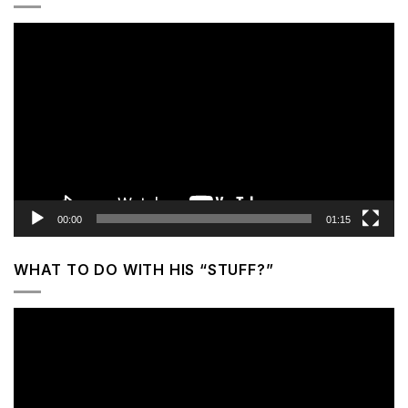
Video
Player
00:00
01:15
WHAT TO DO WITH HIS “STUFF?”
Video
Player