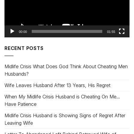
00:00
01:55
RECENT POSTS
Midlife Crisis What Does God Think About Cheating Men
Husbands?
Wife Leaves Husband After 13 Years, His Regret
When My Midlife Crisis Husband is Cheating On Me…
Have Patience
Midlife Crisis Husband is Showing Signs of Regret After
Leaving Wife