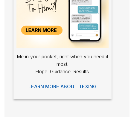
Me in your pocket, right when you need it
most.
Hope. Guidance. Results.
LEARN MORE ABOUT TEXING