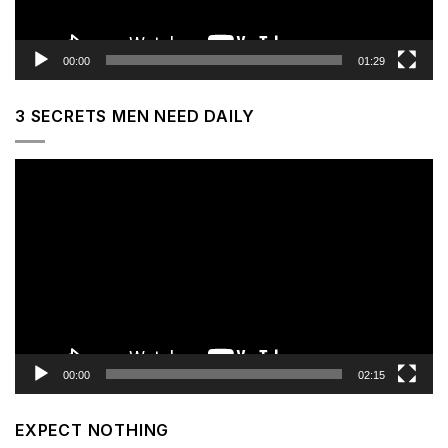
00:00
01:29
3 SECRETS MEN NEED DAILY
Video
Player
00:00
02:15
EXPECT NOTHING