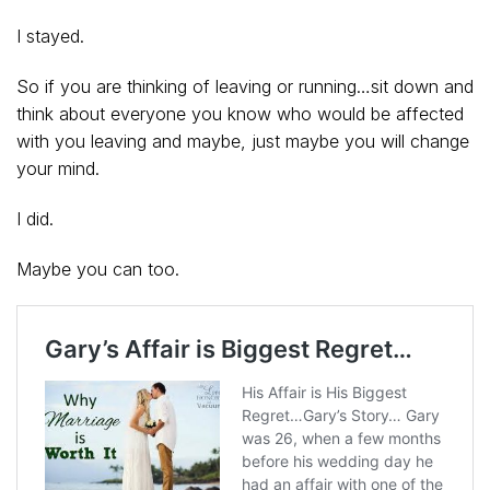
I stayed.
So if you are thinking of leaving or running…sit down and
think about everyone you know who would be affected
with you leaving and maybe, just maybe you will change
your mind.
I did.
Maybe you can too.