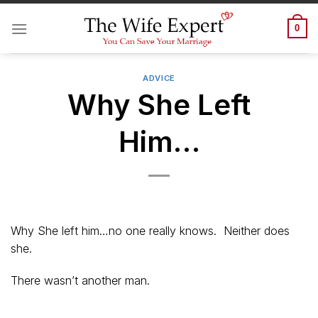
Skip
to
0
content
ADVICE
Why She Left
Him…
Why She left him…no one really knows. Neither does
she.
There wasn’t another man.