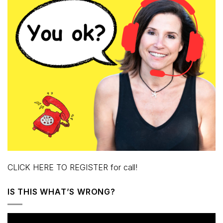
CLICK HERE TO REGISTER for call!
IS THIS WHAT’S WRONG?
Video