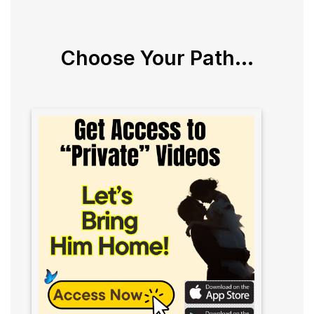
Choose Your Path...