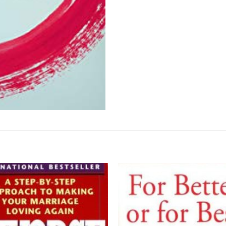
Add to
wishlist