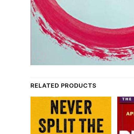
RELATED PRODUCTS
Add to
Add to
wishlist
wishlist