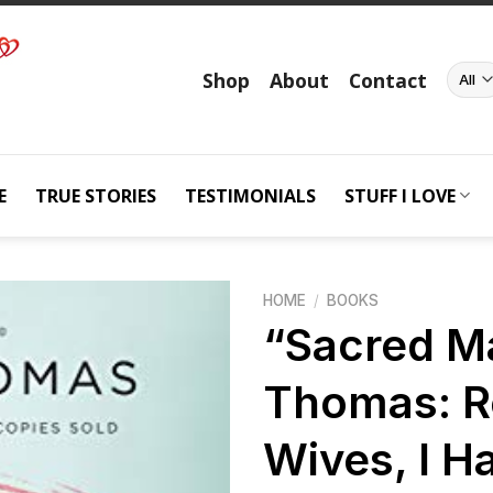
Shop
About
Contact
E
TRUE STORIES
TESTIMONIALS
STUFF I LOVE
HOME
/
BOOKS
“Sacred M
Thomas: 
Add to
wishlist
Wives, I H