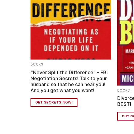
BOOKS
ife Expert
“Never Split the Difference” – FBI
elp (on
Negotiation Secrets! Talk to your
husband so that he can hear you!
And you get what you want!
BOOKS
Divorce
GET SECRETS NOW!
BEST!
BUY 