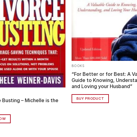
BOOKS
“For Better or for Best: A V
Guide to Knowing, Understa
and Loving your Husband”
BUY PRODUCT
 Busting – Michelle is the
NOW