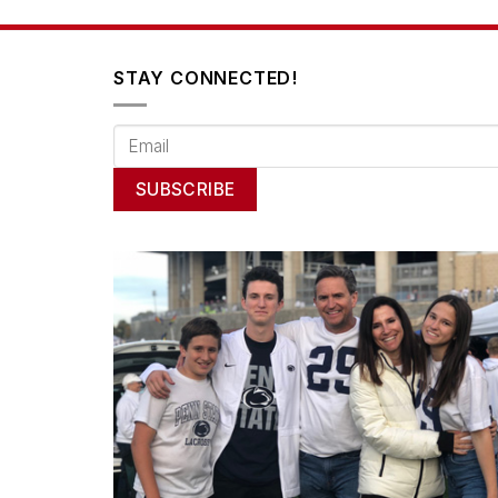
STAY CONNECTED!