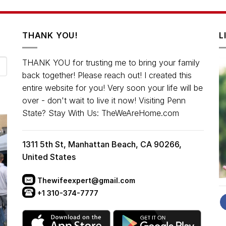
THANK YOU!
L
THANK YOU for trusting me to bring your family
back together! Please reach out! I created this
entire website for you! Very soon your life will be
over - don't wait to live it now! Visiting Penn
State? Stay With Us: TheWeAreHome.com
1311 5th St, Manhattan Beach, CA 90266,
United States
Thewifeexpert@gmail.com
+1 310-374-7777