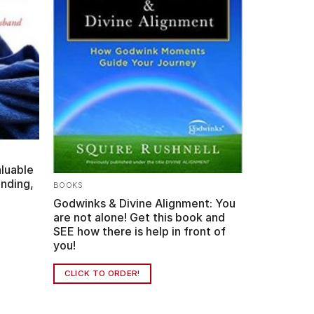
aluable
nding,
BOOKS
Godwinks & Divine Alignment: You
are not alone! Get this book and
SEE how there is help in front of
you!
CLICK TO ORDER!