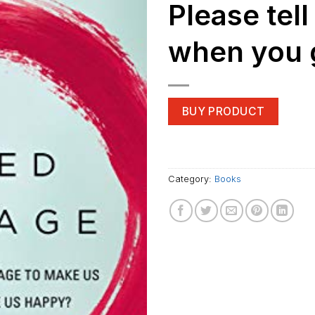
Please tel
when you g
BUY PRODUCT
Category:
Books