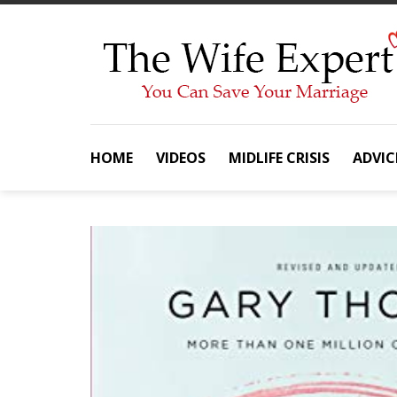
Skip
to
content
HOME
VIDEOS
MIDLIFE CRISIS
ADVIC