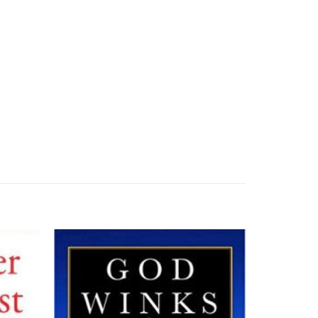
Add to
Add to
wishlist
wishlist