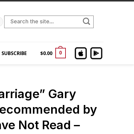
Search
for:
SUBSCRIBE
$
0.00
0
arriage” Gary
Recommended by
ave Not Read –