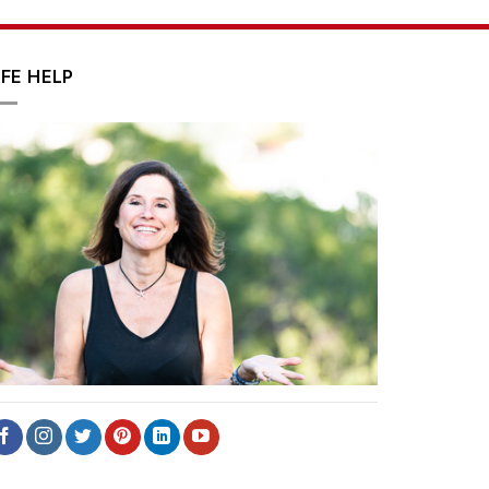
IFE HELP