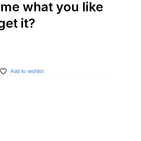
l me what you like
et it?
Add to wishlist