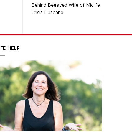
Behind Betrayed Wife of Midlife
Crisis Husband
IFE HELP