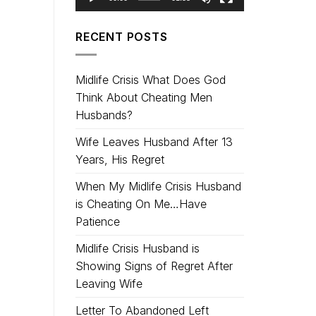
RECENT POSTS
Midlife Crisis What Does God
Think About Cheating Men
Husbands?
Wife Leaves Husband After 13
Years, His Regret
When My Midlife Crisis Husband
is Cheating On Me…Have
Patience
Midlife Crisis Husband is
Showing Signs of Regret After
Leaving Wife
Letter To Abandoned Left