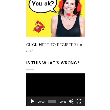
CLICK HERE TO REGISTER for
call!
IS THIS WHAT’S WRONG?
Video
Player
00:00
00:41