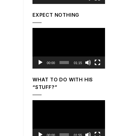
EXPECT NOTHING
Video
Player
00:00
01:15
WHAT TO DO WITH HIS
“STUFF?”
Video
Player
00:00
01:55