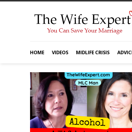
Skip
to
content
HOME
VIDEOS
MIDLIFE CRISIS
ADVIC