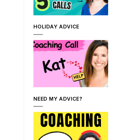
HOLIDAY ADVICE
NEED MY ADVICE?