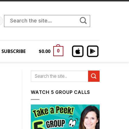
Search
for:
SUBSCRIBE
$
0.00
0
WATCH 5 GROUP CALLS