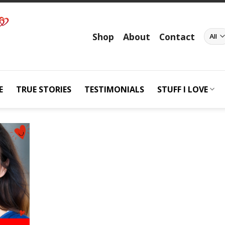
Shop
About
Contact
E
TRUE STORIES
TESTIMONIALS
STUFF I LOVE