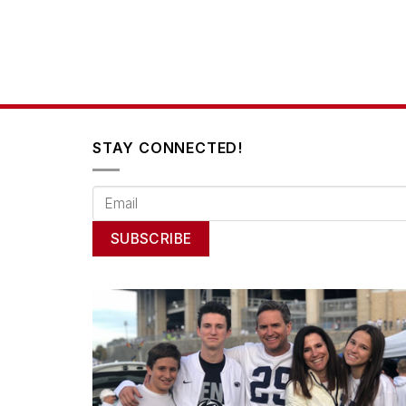
STAY CONNECTED!