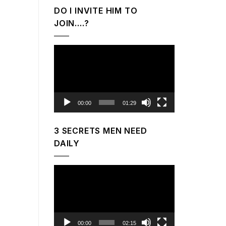
DO I INVITE HIM TO
JOIN….?
Video
Player
00:00
01:29
3 SECRETS MEN NEED
DAILY
Video
Player
00:00
02:15