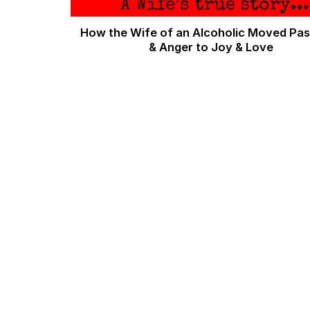
How the Wife of an Alcoholic Moved Pas
& Anger to Joy & Love