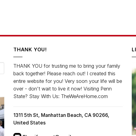
THANK YOU!
L
THANK YOU for trusting me to bring your family
back together! Please reach out! I created this
entire website for you! Very soon your life will be
over - don't wait to live it now! Visiting Penn
State? Stay With Us: TheWeAreHome.com
1311 5th St, Manhattan Beach, CA 90266,
United States