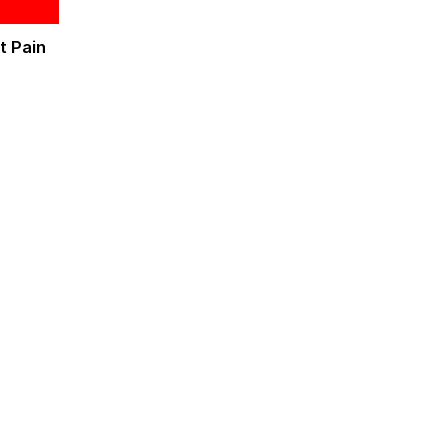
t Pain