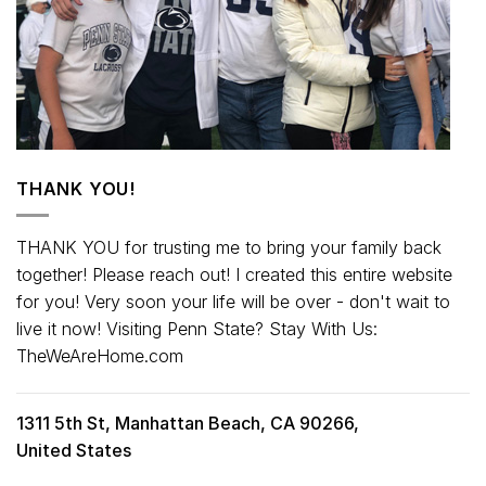
THANK YOU!
THANK YOU for trusting me to bring your family back
together! Please reach out! I created this entire website
for you! Very soon your life will be over - don't wait to
live it now! Visiting Penn State? Stay With Us:
TheWeAreHome.com
1311 5th St, Manhattan Beach, CA 90266,
United States