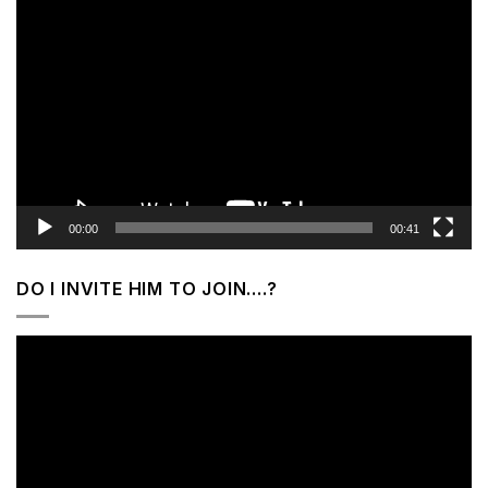
Video
Player
00:00
00:41
DO I INVITE HIM TO JOIN….?
Video
Player