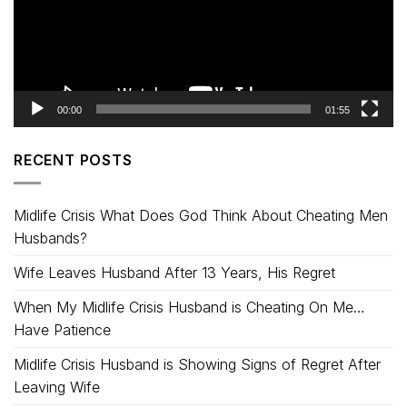
00:00
01:55
RECENT POSTS
Midlife Crisis What Does God Think About Cheating Men
Husbands?
Wife Leaves Husband After 13 Years, His Regret
When My Midlife Crisis Husband is Cheating On Me…
Have Patience
Midlife Crisis Husband is Showing Signs of Regret After
Leaving Wife