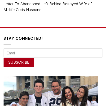
Letter To Abandoned Left Behind Betrayed Wife of
Midlife Crisis Husband
STAY CONNECTED!