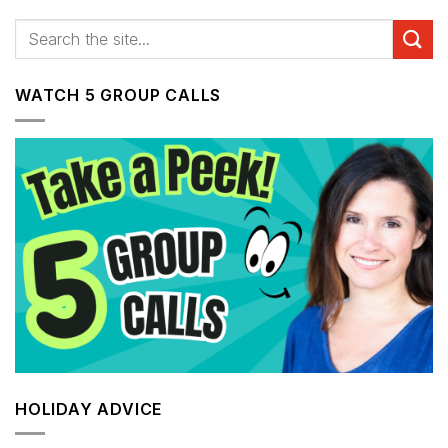
WATCH 5 GROUP CALLS
HOLIDAY ADVICE