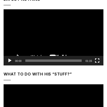
Video
Player
00:00
01:15
WHAT TO DO WITH HIS “STUFF?”
Video
Player