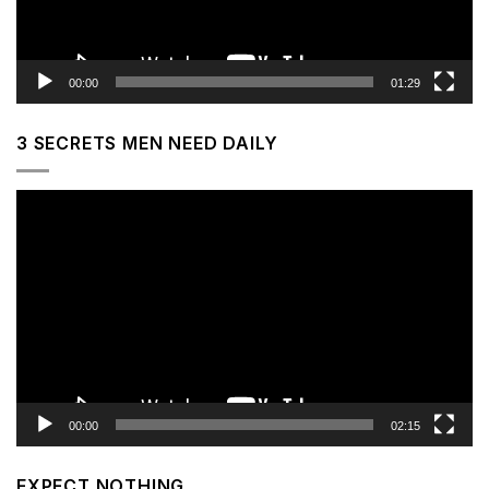
00:00
01:29
3 SECRETS MEN NEED DAILY
Video
Player
00:00
02:15
EXPECT NOTHING