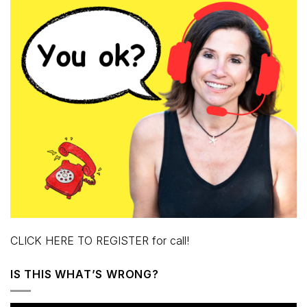
CLICK HERE TO REGISTER for call!
IS THIS WHAT’S WRONG?