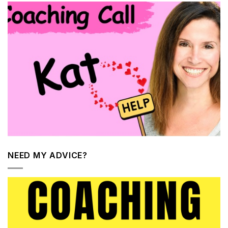
NEED MY ADVICE?