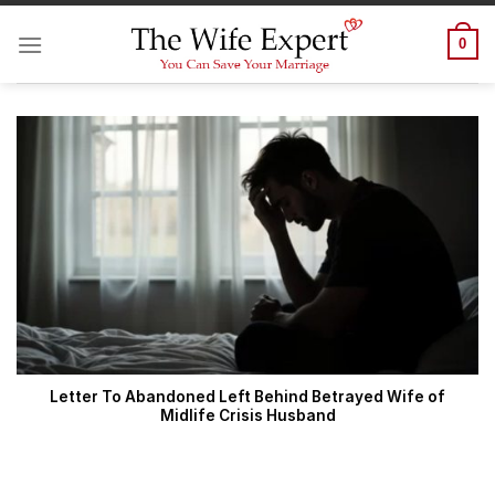
Skip
to
0
content
Letter To Abandoned Left Behind Betrayed Wife of
Midlife Crisis Husband