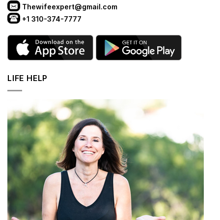
Thewifeexpert@gmail.com
+1 310-374-7777
LIFE HELP