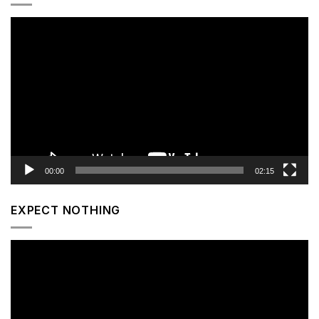
Video
Player
00:00
02:15
EXPECT NOTHING
Video
Player