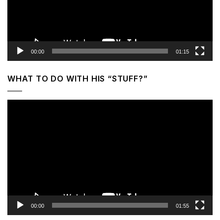
00:00
01:15
WHAT TO DO WITH HIS “STUFF?”
Video
Player
00:00
01:55