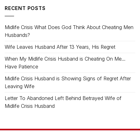
RECENT POSTS
Midlife Crisis What Does God Think About Cheating Men
Husbands?
Wife Leaves Husband After 13 Years, His Regret
When My Midlife Crisis Husband is Cheating On Me…
Have Patience
Midlife Crisis Husband is Showing Signs of Regret After
Leaving Wife
Letter To Abandoned Left Behind Betrayed Wife of
Midlife Crisis Husband