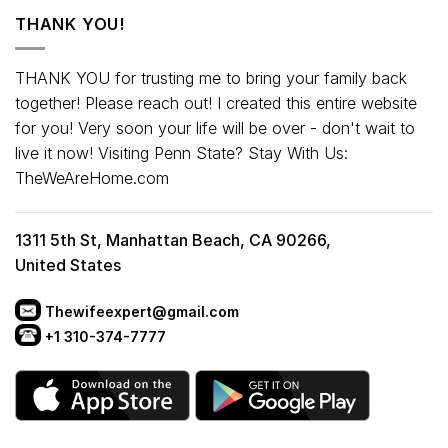
THANK YOU!
THANK YOU for trusting me to bring your family back
together! Please reach out! I created this entire website
for you! Very soon your life will be over - don't wait to
live it now! Visiting Penn State? Stay With Us:
TheWeAreHome.com
1311 5th St, Manhattan Beach, CA 90266,
United States
Thewifeexpert@gmail.com
+1 310-374-7777