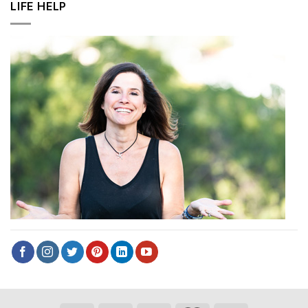
LIFE HELP