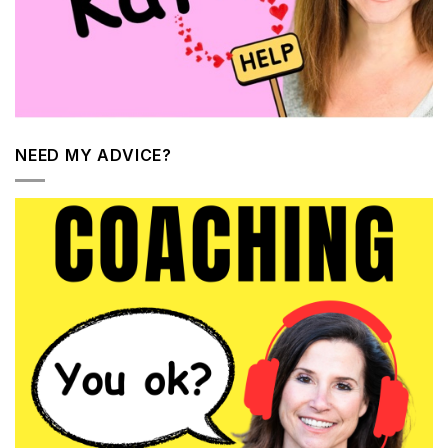
NEED MY ADVICE?