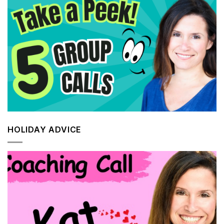
HOLIDAY ADVICE