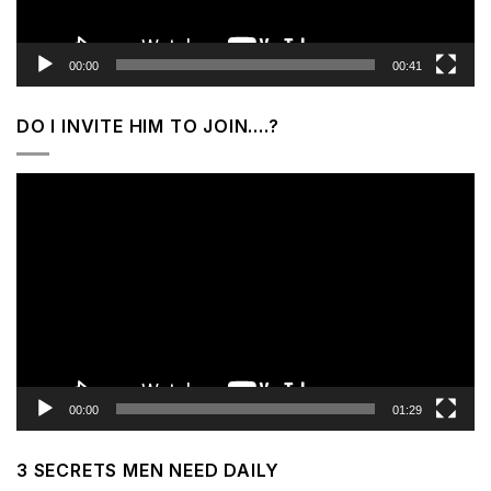
00:00
00:41
DO I INVITE HIM TO JOIN….?
Video
Player
00:00
01:29
3 SECRETS MEN NEED DAILY