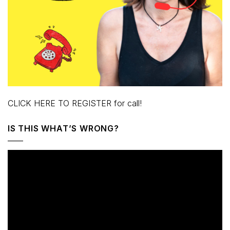
CLICK HERE TO REGISTER for call!
IS THIS WHAT’S WRONG?
Video
Player