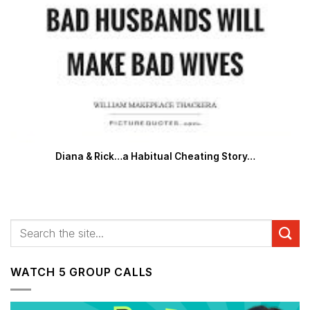
Diana & Rick…a Habitual Cheating Story…
WATCH 5 GROUP CALLS