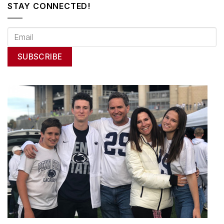
STAY CONNECTED!