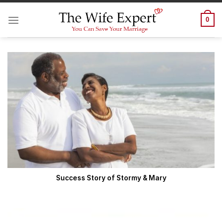
Skip
to
0
content
Success Story of Stormy & Mary