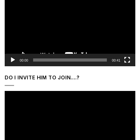
Player
00:00
00:41
DO I INVITE HIM TO JOIN….?
Video
Player