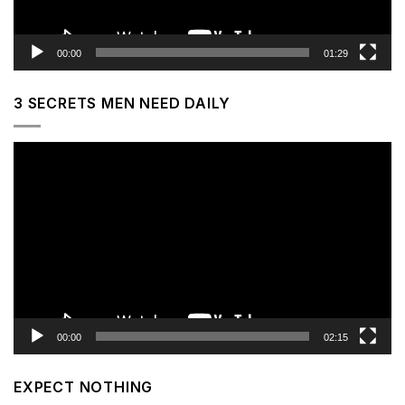
00:00
01:29
3 SECRETS MEN NEED DAILY
Video
Player
00:00
02:15
EXPECT NOTHING