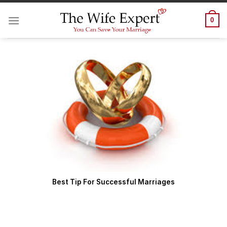
Skip
to
0
content
Best Tip For Successful Marriages