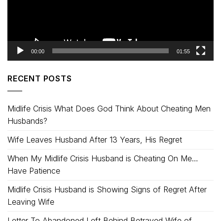
00:00
01:55
RECENT POSTS
Midlife Crisis What Does God Think About Cheating Men
Husbands?
Wife Leaves Husband After 13 Years, His Regret
When My Midlife Crisis Husband is Cheating On Me…
Have Patience
Midlife Crisis Husband is Showing Signs of Regret After
Leaving Wife
Letter To Abandoned Left Behind Betrayed Wife of