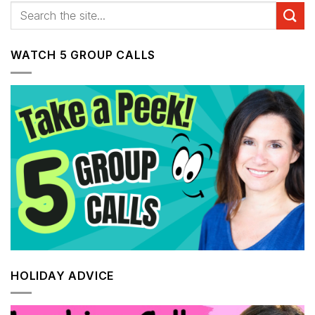
WATCH 5 GROUP CALLS
HOLIDAY ADVICE