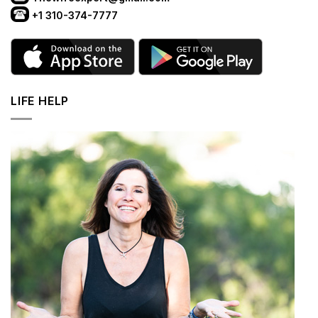
+1 310-374-7777
LIFE HELP