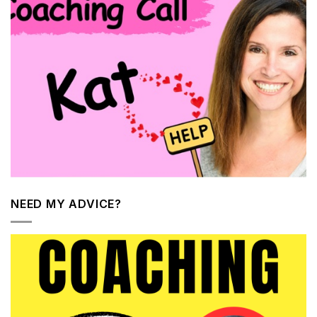
NEED MY ADVICE?