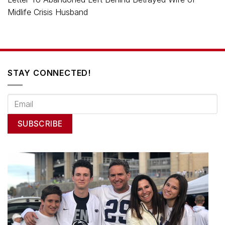
Midlife Crisis Husband
STAY CONNECTED!