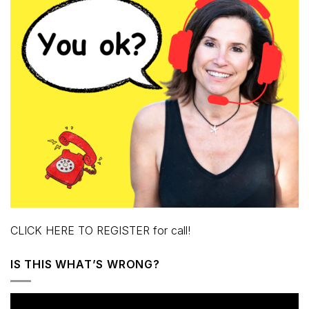
CLICK HERE TO REGISTER for call!
IS THIS WHAT’S WRONG?
Video