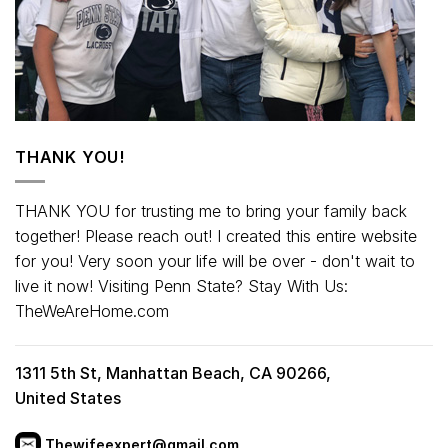
THANK YOU!
THANK YOU for trusting me to bring your family back
together! Please reach out! I created this entire website
for you! Very soon your life will be over - don't wait to
live it now! Visiting Penn State? Stay With Us:
TheWeAreHome.com
1311 5th St, Manhattan Beach, CA 90266,
United States
Thewifeexpert@gmail.com