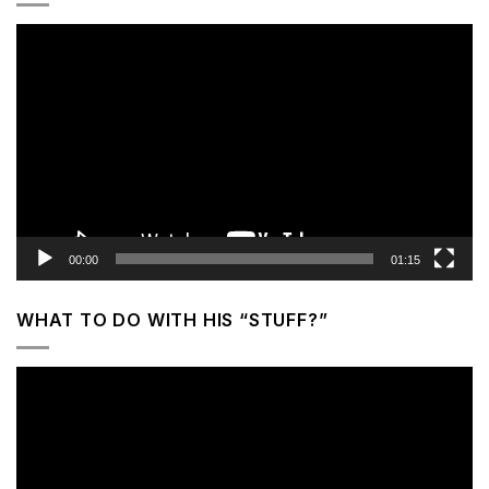
Video
Player
00:00
01:15
WHAT TO DO WITH HIS “STUFF?”
Video
Player