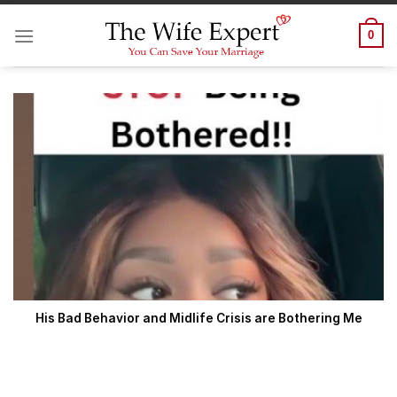
Skip
to
0
content
His Bad Behavior and Midlife Crisis are Bothering Me