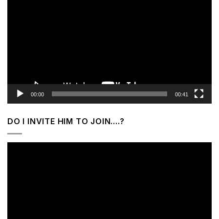
Player
00:00
00:41
DO I INVITE HIM TO JOIN….?
Video
Player