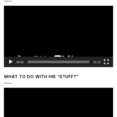
Video
Player
00:00
01:15
WHAT TO DO WITH HIS “STUFF?”
Video
Player