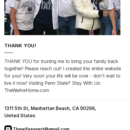
THANK YOU!
THANK YOU for trusting me to bring your family back
together! Please reach out! I created this entire website
for you! Very soon your life will be over - don't wait to
live it now! Visiting Penn State? Stay With Us:
TheWeAreHome.com
1311 5th St, Manhattan Beach, CA 90266,
United States
Thewifeexpert@gmail.com