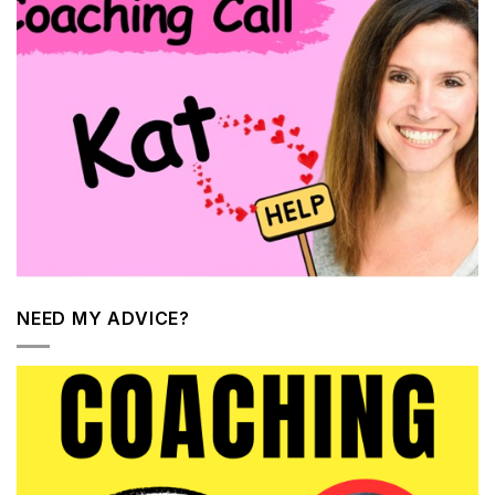
NEED MY ADVICE?