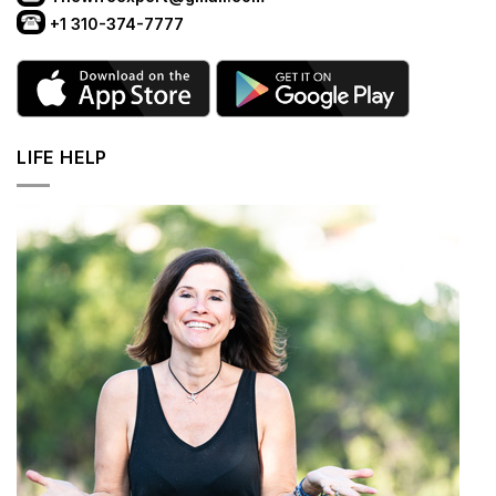
+1 310-374-7777
LIFE HELP