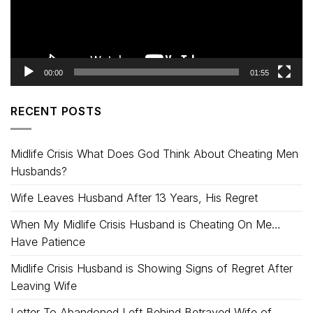
00:00
01:55
RECENT POSTS
Midlife Crisis What Does God Think About Cheating Men
Husbands?
Wife Leaves Husband After 13 Years, His Regret
When My Midlife Crisis Husband is Cheating On Me…
Have Patience
Midlife Crisis Husband is Showing Signs of Regret After
Leaving Wife
Letter To Abandoned Left Behind Betrayed Wife of