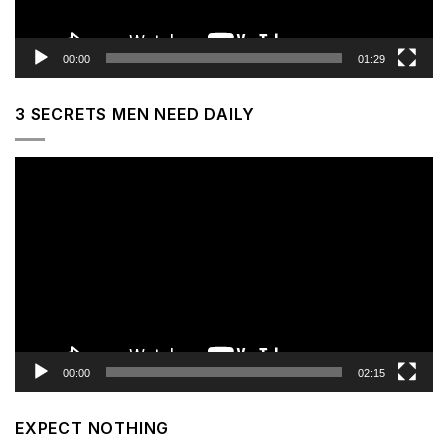
00:00
01:29
3 SECRETS MEN NEED DAILY
Video
Player
00:00
02:15
EXPECT NOTHING