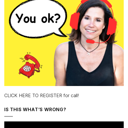
CLICK HERE TO REGISTER for call!
IS THIS WHAT’S WRONG?
Video