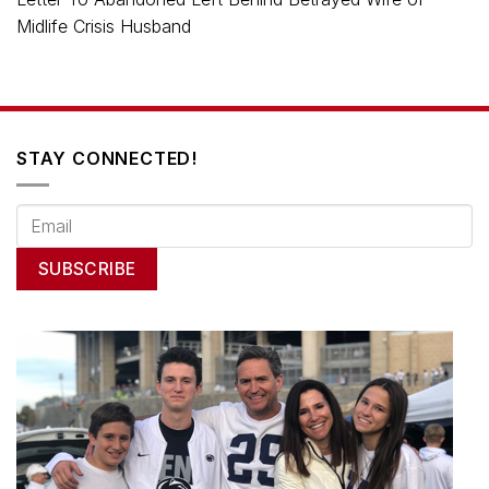
Midlife Crisis Husband
STAY CONNECTED!