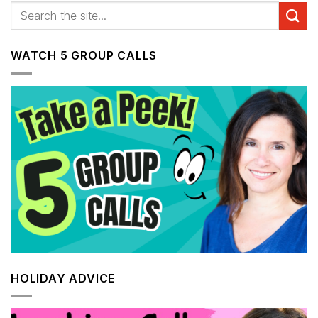
WATCH 5 GROUP CALLS
HOLIDAY ADVICE