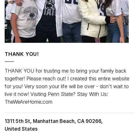
THANK YOU!
THANK YOU for trusting me to bring your family back
together! Please reach out! I created this entire website
for you! Very soon your life will be over - don't wait to
live it now! Visiting Penn State? Stay With Us:
TheWeAreHome.com
1311 5th St, Manhattan Beach, CA 90266,
United States