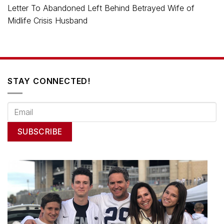
Letter To Abandoned Left Behind Betrayed Wife of
Midlife Crisis Husband
STAY CONNECTED!