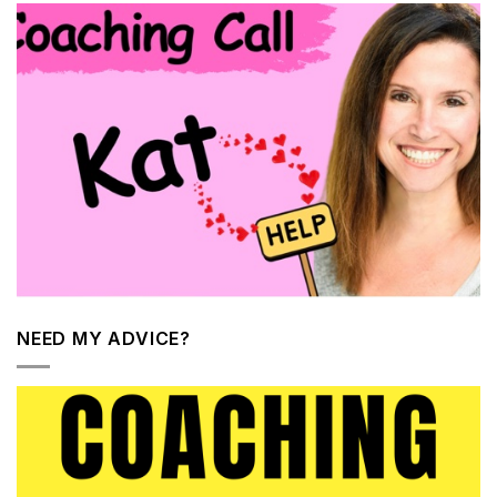
NEED MY ADVICE?