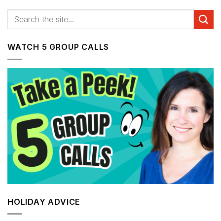
WATCH 5 GROUP CALLS
HOLIDAY ADVICE