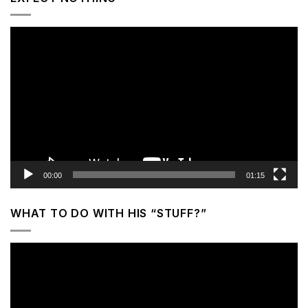
Video
Player
00:00
01:15
WHAT TO DO WITH HIS “STUFF?”
Video
Player