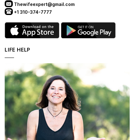
Thewifeexpert@gmail.com
+1 310-374-7777
LIFE HELP