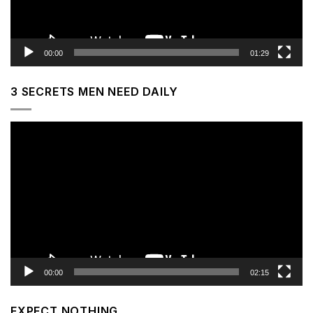
00:00
01:29
3 SECRETS MEN NEED DAILY
Video
Player
00:00
02:15
EXPECT NOTHING