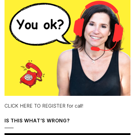
CLICK HERE TO REGISTER for call!
IS THIS WHAT’S WRONG?