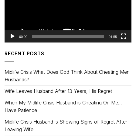
00:00
01:55
RECENT POSTS
Midlife Crisis What Does God Think About Cheating Men
Husbands?
Wife Leaves Husband After 13 Years, His Regret
When My Midlife Crisis Husband is Cheating On Me…
Have Patience
Midlife Crisis Husband is Showing Signs of Regret After
Leaving Wife