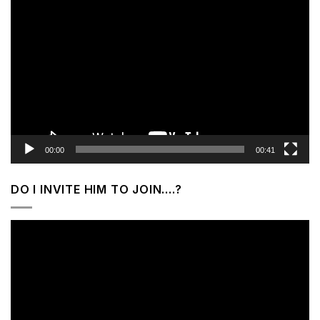
Video
Player
00:00
00:41
DO I INVITE HIM TO JOIN….?
Video
Player