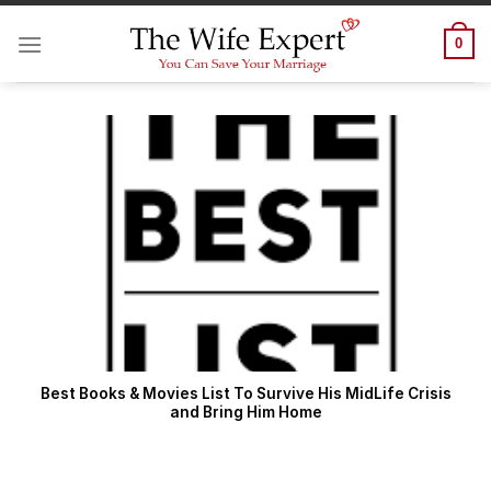
Skip
to
0
content
Best Books & Movies List To Survive His MidLife Crisis
and Bring Him Home