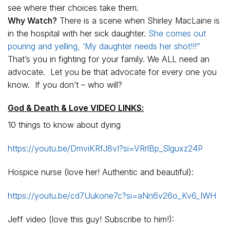
see where their choices take them.
Why Watch?
There is a scene when Shirley MacLaine is
in the hospital with her sick daughter.
She comes out
pouring and yelling, ‘My daughter needs her shot!!!”
That’s you in fighting for your family. We ALL need an
advocate. Let you be that advocate for every one you
know. If you don’t – who will?
God & Death & Love VIDEO LINKS:
10 things to know about dying
https://youtu.be/DmviKRfJ8vI?si=VRrlBp_Slguxz24P
Hospice nurse (love her! Authentic and beautiful):
https://youtu.be/cd7Uukone7c?si=aNn6v26o_Kv6_IWH
Jeff video (love this guy! Subscribe to him!):