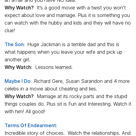
an affair and you have NO idea.
Why Watch?
It’s a good movie with a twist you won’t
expect about love and marriage. Plus it is something you
can watch with the hubby and kids and they will have no
clue!
The Son:
Huge Jackman is a terrible dad and this is
what happens when you leave your wife and pick up
another girl.
Why Watch:
Lessons learned.
Maybe I Do:
Richard Gere, Susan Sarandon and 4 more
celebs in a movie about cheating and lies.
Why Watch?
Marriage at its rocky parts and the stupid
things couples do. Plus sit is Fun and Interesting. Watch it
with him! All good!
Terms Of Endearment:
Incredible story of choices. Watch the relationships. And