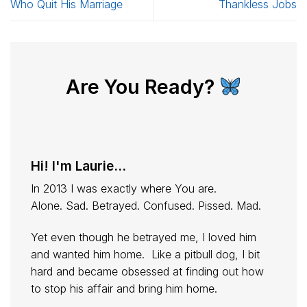
Who Quit His Marriage
Thankless Jobs
Are You Ready?
Hi! I'm Laurie...
In 2013 I was exactly where You are.
Alone. Sad. Betrayed. Confused. Pissed. Mad.
Yet even though he betrayed me, I loved him
and wanted him home. Like a pitbull dog, I bit
hard and became obsessed at finding out how
to stop his affair and bring him home.