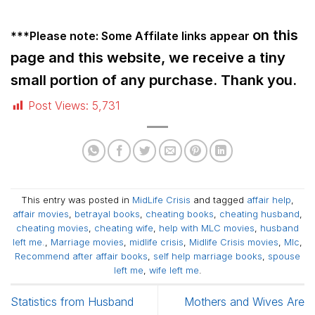
on this
***Please note: Some Affilate links
appear
page and this website, we receive a tiny
small portion of any purchase. Thank you.
Post Views:
5,731
This entry was posted in
MidLife Crisis
and tagged
affair help
,
affair movies
,
betrayal books
,
cheating books
,
cheating husband
,
cheating movies
,
cheating wife
,
help with MLC movies
,
husband
left me.
,
Marriage movies
,
midlife crisis
,
Midlife Crisis movies
,
Mlc
,
Recommend after affair books
,
self help marriage books
,
spouse
left me
,
wife left me
.
Statistics from Husband
Mothers and Wives Are