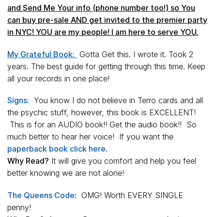
and Send Me Your info (phone number too!) so You
can buy pre-sale AND get invited to the
premier party
in NYC! YOU are my people! I am here to serve YOU.
My Grateful Book:
Gotta Get this. I wrote it. Took 2
years. The best guide for getting through this time. Keep
all your records in one place!
Signs:
You know I do not believe in Terro cards and all
the psychic stuff, however, this book is EXCELLENT!
This is for an AUDIO book!! Get the audio book!! So
much better to hear her voice! If you want the
paperback book click here
.
Why Read?
It will give you comfort and help you feel
better knowing we are not alone!
The Queens Code
:
OMG! Worth EVERY SINGLE
penny!