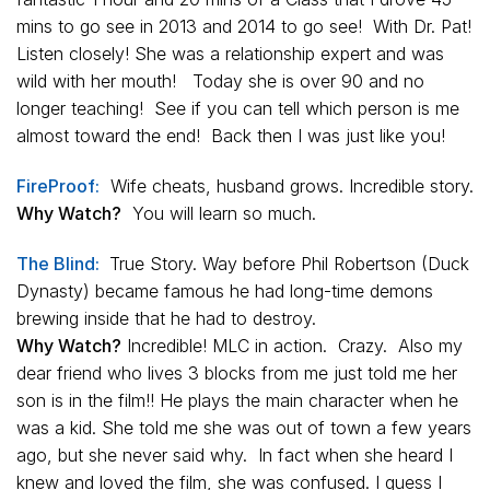
mins to go see in 2013 and 2014 to go see! With Dr. Pat!
Listen closely! She was a relationship expert and was
wild with her mouth! Today she is over 90 and no
longer teaching! See if you can tell which person is me
almost toward the end! Back then I was just like you!
FireProof:
Wife cheats, husband grows. Incredible story.
Why Watch?
You will learn so much.
The Blind:
True Story. Way before Phil Robertson (Duck
Dynasty) became famous he had long-time demons
brewing inside that he had to destroy.
Why Watch?
Incredible! MLC in action. Crazy. Also my
dear friend who lives 3 blocks from me just told me her
son is in the film!! He plays the main character when he
was a kid. She told me she was out of town a few years
ago, but she never said why. In fact when she heard I
knew and loved the film, she was confused. I guess I