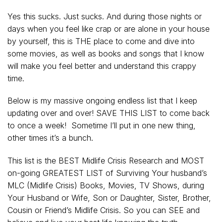
Yes this sucks. Just sucks. And during those nights or
days when you feel like crap or are alone in your house
by yourself, this is THE place to come and dive into
some movies, as well as books and songs that I know
will make you feel better and understand this crappy
time.
Below is my massive ongoing endless list that I keep
updating over and over! SAVE THIS LIST to come back
to once a week! Sometime I’ll put in one new thing,
other times it’s a bunch.
This list is the BEST Midlife Crisis Research and MOST
on-going GREATEST LIST of Surviving Your husband’s
MLC (Midlife Crisis) Books, Movies, TV Shows, during
Your Husband or Wife, Son or Daughter, Sister, Brother,
Cousin or Friend’s Midlife Crisis. So you can SEE and