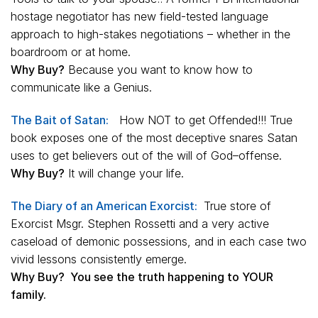
hostage negotiator has new field-tested language
approach to high-stakes negotiations – whether in the
boardroom or at home.
Why Buy?
Because you want to know how to
communicate like a Genius.
The Bait of Satan:
How NOT to get Offended!!! True
book exposes one of the most deceptive snares Satan
uses to get believers out of the will of God–offense.
Why Buy?
It will change your life.
The Diary of an American Exorcist:
True store of
Exorcist Msgr. Stephen Rossetti and a very active
caseload of demonic possessions, and in each case two
vivid lessons consistently emerge.
Why Buy? You see the truth happening to YOUR
family.