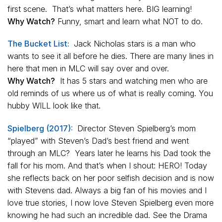
first scene. That’s what matters here. BIG learning!
Why Watch?
Funny, smart and learn what NOT to do.
The Bucket List:
Jack Nicholas stars is a man who
wants to see it all before he dies. There are many lines in
here that men in MLC will say over and over.
Why Watch?
It has 5 stars and watching men who are
old reminds of us where us of what is really coming. You
hubby WILL look like that.
Spielberg (2017):
Director Steven Spielberg’s mom
“played” with Steven’s Dad’s best friend and went
through an MLC? Years later he learns his Dad took the
fall for his mom. And that’s when I shout: HERO! Today
she reflects back on her poor selfish decision and is now
with Stevens dad. Always a big fan of his movies and I
love true stories, I now love Steven Spielberg even more
knowing he had such an incredible dad. See the Drama