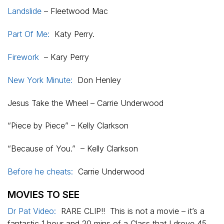
Landslide
– Fleetwood Mac
Part Of Me:
Katy Perry.
Firework
– Kary Perry
New York Minute:
Don Henley
Jesus Take the Wheel – Carrie Underwood
“Piece by Piece” – Kelly Clarkson
“Because of You.” – Kelly Clarkson
Before he cheats:
Carrie Underwood
MOVIES TO SEE
Dr Pat Video:
RARE CLIP!! This is not a movie – it’s a
fantastic 1 hour and 20 mins of a Class that I drove 45