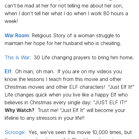
can’t be mad at her for not telling me about her son,
when I don’t tell her what I do when I work 80 hours a
week!
War Room:
Religious Story of a woman struggle to
maintain her hope for her husband who is cheating.
This Is War:
30 Life changing prayers to bring him home.
Elf:
Oh man, oh man. If you are on my videos you
know the lessons I teach from this movie and other
Christmas movies and other ELF characters! “Just Elf It!”
Life changes quick when you live like a happy Elf who
believes in Christmas every single day: “JUST ELF IT!”
Why Watch?
Trust me! “Just Elf It” will become your
lifeline to any stressors in your life!!
Scrooge:
Yes, we’ve seen this movie 10,000 times, but