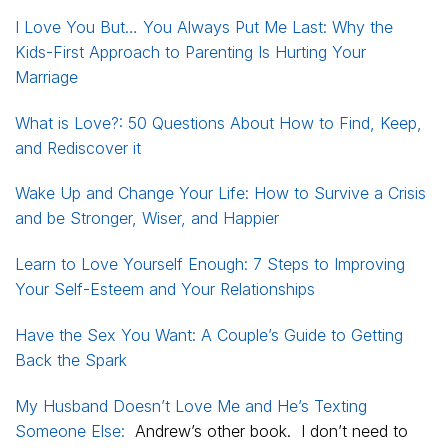
I Love You But… You Always Put Me Last: Why the
Kids-First Approach to Parenting Is Hurting Your
Marriage
What is Love?: 50 Questions About How to Find, Keep,
and Rediscover it
Wake Up and Change Your Life: How to Survive a Crisis
and be Stronger, Wiser, and Happier
Learn to Love Yourself Enough: 7 Steps to Improving
Your Self-Esteem and Your Relationships
Have the Sex You Want: A Couple’s Guide to Getting
Back the Spark
My Husband Doesn’t Love Me and He’s Texting
Someone Else:
Andrew’s other book. I don’t need to