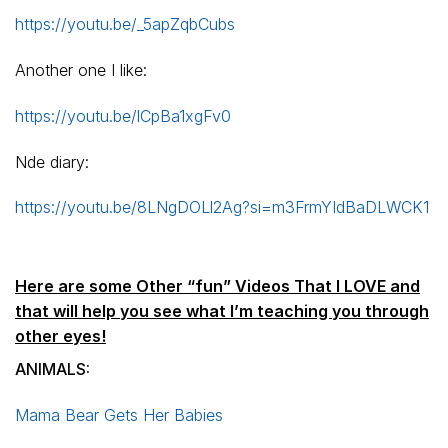
https://youtu.be/_5apZqbCubs
Another one I like:
https://youtu.be/lCpBa1xgFv0
Nde diary:
https://youtu.be/8LNgDOLl2Ag?si=m3FrmYIdBaDLWCK1
Here are some Other “fun” Videos That I LOVE and
that will help you see what I’m teaching you through
other eyes!
ANIMALS:
Mama Bear Gets Her Babies