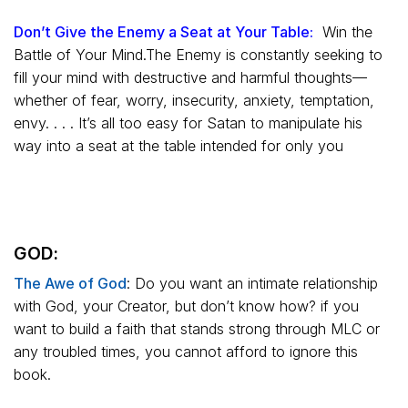
Don’t Give the Enemy a Seat at Your Table:
Win the
Battle of Your Mind.The Enemy is constantly seeking to
fill your mind with destructive and harmful thoughts—
whether of fear, worry, insecurity, anxiety, temptation,
envy. . . . It’s all too easy for Satan to manipulate his
way into a seat at the table intended for only you
GOD:
The Awe of God
:
Do you want an intimate relationship
with God, your Creator, but don’t know how? if you
want to build a faith that stands strong through MLC or
any troubled times, you cannot afford to ignore this
book.