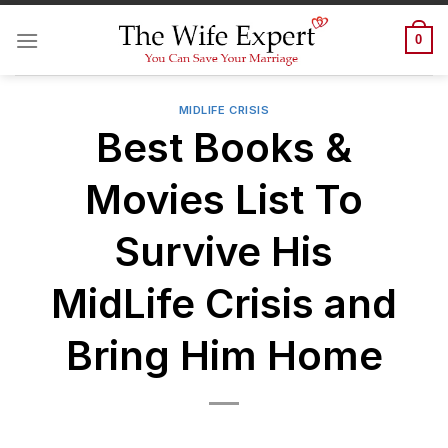
Skip
to
0
content
MIDLIFE CRISIS
Best Books &
Movies List To
Survive His
MidLife Crisis and
Bring Him Home