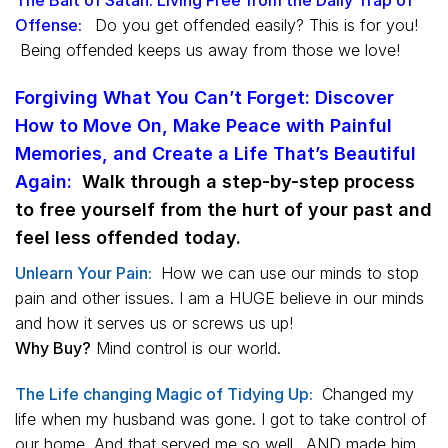
Offense:
Do you get offended easily? This is for you!
Being offended keeps us away from those we love!
Forgiving What You Can’t Forget: Discover
How to Move On, Make Peace with Painful
Memories, and Create a Life That’s Beautiful
Again
:
Walk through a step-by-step process
to free yourself from the hurt of your past and
feel less offended today.
Unlearn Your Pain:
How we can use our minds to stop
pain and other issues. I am a HUGE believe in our minds
and how it serves us or screws us up!
Why Buy?
Mind control is our world.
The Life changing Magic of Tidying Up:
Changed my
life when my husband was gone. I got to take control of
our home. And that served me so well…AND made him