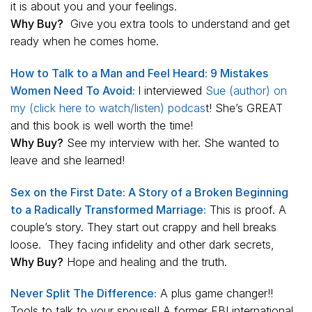
it is about you and your feelings.
Why Buy?
Give you extra tools to understand and get
ready when he comes home.
How to Talk to a Man and Feel Heard: 9 Mistakes
Women Need To Avoid:
I interviewed
Sue (author) on
my (click here to watch/listen) podcas
t! She’s GREAT
and this book is well worth the time!
Why Buy?
See my interview with her. She wanted to
leave and she learned!
Sex on the First Date: A Story of a Broken Beginning
to a Radically Transformed Marriage:
This is proof. A
couple’s story. They start out crappy and hell breaks
loose. They facing infidelity and other dark secrets,
Why Buy?
Hope and healing and the truth.
Never Split The Difference:
A plus game changer!!
Tools to talk to your spouse!! A former FBI international