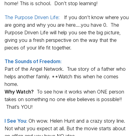
home! This is school. Don’t stop learning!
The Purpose Driven Life:
If you don’t know where you
are going and why you are here….you have 0.
The
Purpose Driven Life
will help you see the big picture,
giving you a fresh perspective on the way that the
pieces of your life fit together.
The Sounds of Freedom:
Part of the Angel Network. True story of a father who
helps another family. **Watch this when he comes
home.
Why Watch?
To see how it works when ONE person
takes on something no one else believes is possible!!
That’s YOU!
I See You:
Oh wow. Helen Hunt and a crazy story line.
Not what you expect at all. But the movie starts about