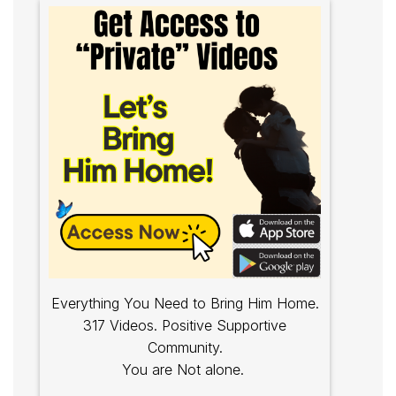
Everything You Need to Bring Him Home.
317 Videos. Positive Supportive
Community.
You are Not alone.