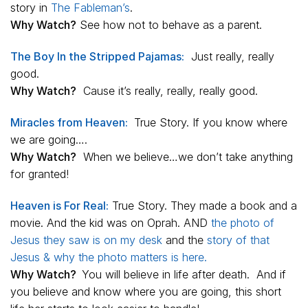
story in
The Fableman’s
.
Why Watch?
See how not to behave as a parent.
The Boy In the Stripped Pajamas:
Just really, really
good.
Why Watch?
Cause it’s really, really, really good.
Miracles from Heaven:
True Story. If you know where
we are going….
Why Watch?
When we believe…we don’t take anything
for granted!
Heaven is For Real:
True Story. They made a book and a
movie. And the kid was on Oprah. AND
the photo of
Jesus they saw is on my desk
and the
story of that
Jesus & why the photo matters is here.
Why Watch?
You will believe in life after death. And if
you believe and know where you are going, this short