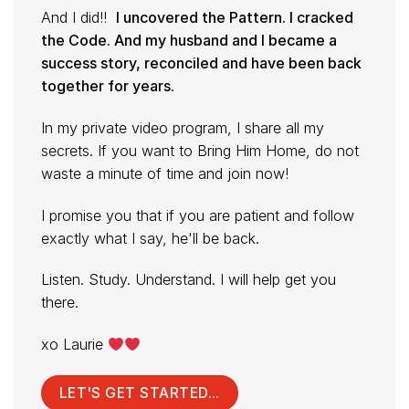
And I did!!
I uncovered the Pattern. I cracked
the Code. And my husband and I became a
success story, reconciled and have been back
together for years.
In my private video program, I share all my
secrets. If you want to Bring Him Home, do not
waste a minute of time and join now!
I promise you that if you are patient and follow
exactly what I say, he'll be back.
Listen. Study. Understand. I will help get you
there.
xo Laurie
LET'S GET STARTED...