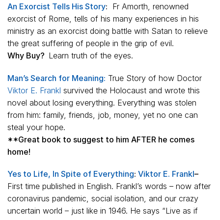
An Exorcist Tells His Story
:
Fr Amorth, renowned
exorcist of Rome, tells of his many experiences in his
ministry as an exorcist doing battle with Satan to relieve
the great suffering of people in the grip of evil.
Why Buy?
Learn truth of the eyes.
Man’s Search for Meaning:
True Story of how Doctor
Viktor E. Frankl
survived the Holocaust and wrote this
novel about losing everything. Everything was stolen
from him: family, friends, job, money, yet no one can
steal your hope.
**Great book to suggest to him AFTER he comes
home!
Yes to Life, In Spite of Everything
:
Viktor E. Frankl
–
First time published in English. Frankl’s words – now after
coronavirus pandemic, social isolation, and our crazy
uncertain world – just like in 1946. He says “Live as if