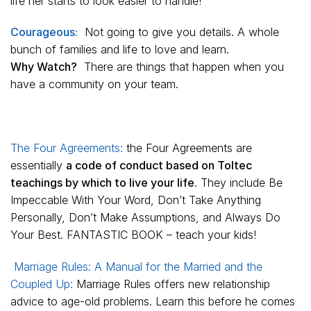
life her starts to look easier to handle!
Courageous:
Not going to give you details. A whole
bunch of families and life to love and learn.
Why Watch?
There are things that happen when you
have a community on your team.
The Four Agreements:
the Four Agreements are
essentially
a code of conduct based on Toltec
teachings by which to live your life
. They include Be
Impeccable With Your Word, Don’t Take Anything
Personally, Don’t Make Assumptions, and Always Do
Your Best. FANTASTIC BOOK – teach your kids!
Marriage Rules: A Manual for the Married and the
Coupled Up:
Marriage Rules
offers new relationship
advice to age-old problems. Learn this before he comes