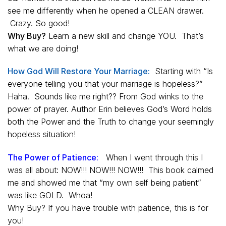
see me differently when he opened a CLEAN drawer.
Crazy. So good!
Why Buy?
Learn a new skill and change YOU. That’s
what we are doing!
How God Will Restore Your Marriage:
Starting with “Is
everyone telling you that your marriage is hopeless?”
Haha. Sounds like me right?? From God winks to the
power of prayer. Author Erin believes God’s Word holds
both the Power and the Truth to change your seemingly
hopeless situation!
The Power of Patience
:
When I went through this I
was all about: NOW!!! NOW!!! NOW!!! This book calmed
me and showed me that “my own self being patient”
was like GOLD. Whoa!
Why Buy? If you have trouble with patience, this is for
you!