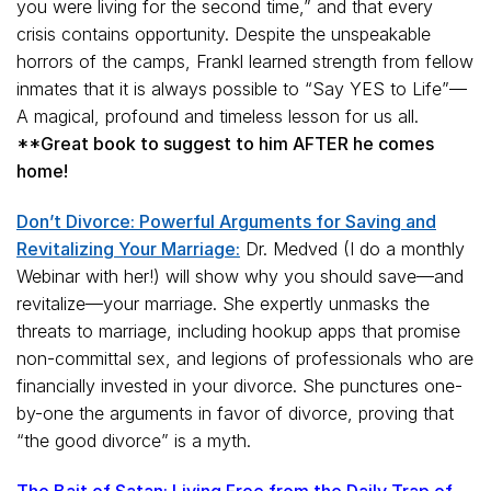
you were living for the second time,” and that every
crisis contains opportunity. Despite the unspeakable
horrors of the camps, Frankl learned strength from fellow
inmates that it is always possible to “Say YES to Life”—
A magical, profound and timeless lesson for us all.
**Great book to suggest to him AFTER he comes
home!
Don’t Divorce: Powerful Arguments for Saving and
Revitalizing Your Marriage:
Dr. Medved (I do a monthly
Webinar with her!) will show why you should save—and
revitalize—your marriage. She expertly unmasks the
threats to marriage, including hookup apps that promise
non-committal sex, and legions of professionals who are
financially invested in your divorce. She punctures one-
by-one the arguments in favor of divorce, proving that
“the good divorce” is a myth.
The Bait of Satan: Living Free from the Daily Trap of