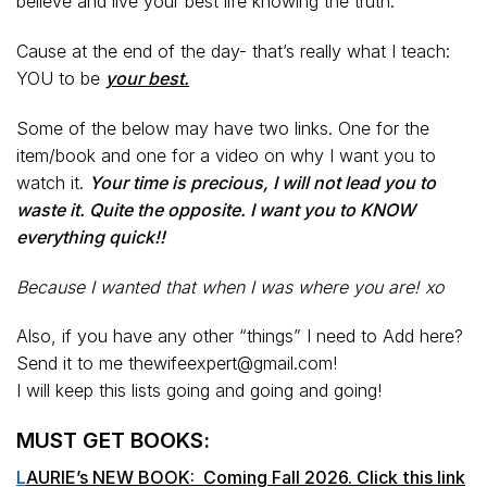
believe and live your best life knowing the truth.
Cause at the end of the day- that’s really what I teach:
YOU to be
your best.
Some of the below may have two links. One for the
item/book and one for a video on why I want you to
watch it.
Your time is precious, I will not lead you to
waste it. Quite the opposite. I want you to KNOW
everything quick!!
Because I wanted that when I was where you are! xo
Also, if you have any other “things” I need to Add here?
Send it to me thewifeexpert@gmail.com!
I will keep this lists going and going and going!
MUST GET BOOKS:
L
AURIE’s NEW BOOK: Coming Fall 2026. Click this link