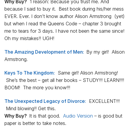
Why Buy?
1 reason: Because you trust me. And
because I said to buy it. Best book during his/her mess
EVER. Ever. I don’t know author Alison Armstrong (yet)
but when I read the Queens Code – chapter 3 brought
me to tears for 3 days. I have not been the same since!
Oh my mistakes!! UGH!
The Amazing Development of Men:
By my girl! Alison
Armstrong.
Keys To The Kingdom:
Same girl! Alison Armstrong!
She’s the best – get all her books – STUDY!!! LEARN!!!!
BOOM! The more you know!!!
The Unexpected Legacy of Divorce:
EXCELLENT!!!
Mind blowing!! Get this.
Why Buy?
It is that good.
Audio Version
– is good but
paper is better to take notes.