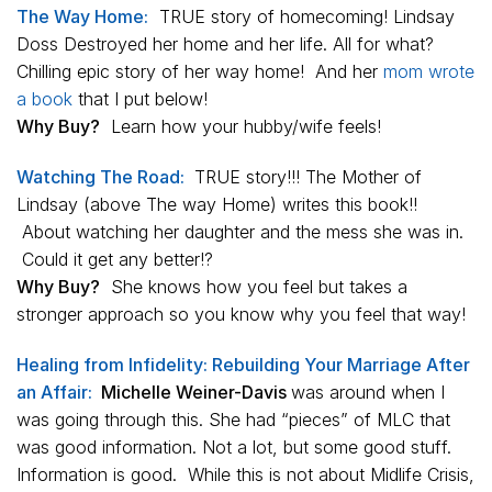
The Way Home:
TRUE story of homecoming! Lindsay
Doss Destroyed her home and her life. All for what?
Chilling epic story of her way home! And her
mom wrote
a book
that I put below!
Why Buy?
Learn how your hubby/wife feels!
Watching The Road:
TRUE story!!! The Mother of
Lindsay (above The way Home) writes this book!!
About watching her daughter and the mess she was in.
Could it get any better!?
Why Buy?
She knows how you feel but takes a
stronger approach so you know why you feel that way!
Healing from Infidelity: Rebuilding Your Marriage After
an Affair:
Michelle Weiner-Davis
was around when I
was going through this. She had “pieces” of MLC that
was good information. Not a lot, but some good stuff.
Information is good. While this is not about Midlife
Crisis,