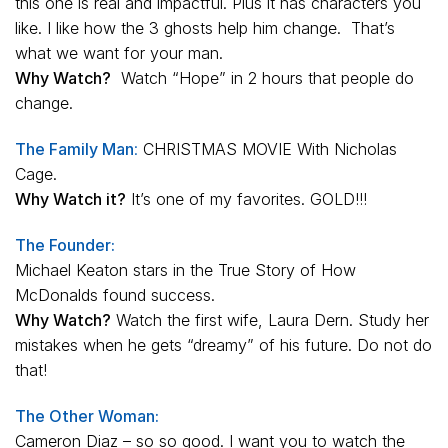
this one is real and impactful. Plus it has characters you
like. I like how the 3 ghosts help him change. That’s
what we want for your man.
Why Watch?
Watch “Hope” in 2 hours that people do
change.
The Family Man
:
CHRISTMAS MOVIE With Nicholas
Cage.
Why Watch it?
It’s one of my favorites. GOLD!!!
The Founder:
Michael Keaton stars in the True Story of How
McDonalds found success.
Why Watch?
Watch the first wife, Laura Dern. Study her
mistakes when he gets “dreamy” of his future. Do not do
that!
The Other Woman:
Cameron Diaz – so so good. I want you to watch the