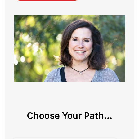
Choose Your Path...