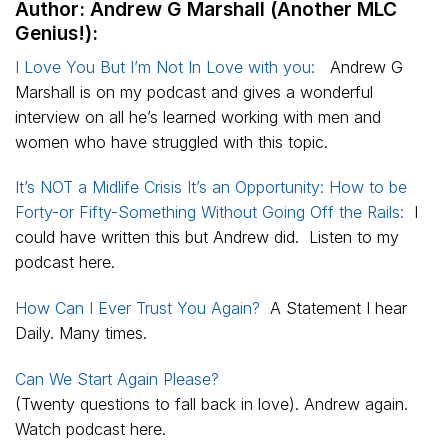
Author: Andrew G Marshall (Another MLC
Genius!):
I Love You But I’m Not In Love with you:
Andrew G
Marshall is on my podcast and gives a wonderful
interview on all he’s learned working with men and
women who have struggled with this topic.
It’s NOT a Midlife Crisis It’s an Opportunity: How to be
Forty-or Fifty-Something Without Going Off the Rails:
I
could have written this but Andrew did. Listen to my
podcast here.
How Can I Ever Trust You Again?
A Statement I hear
Daily. Many times.
Can We Start Again Please?
(Twenty questions to fall back in love). Andrew again.
Watch podcast here.