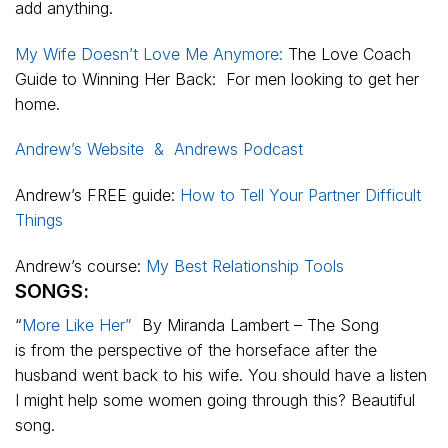
add anything.
My Wife Doesn’t Love Me Anymore:
The Love Coach
Guide to Winning Her Back: For men looking to get her
home.
Andrew’s Website &
Andrews Podcast
Andrew’s FREE guide:
How to Tell Your Partner Difficult
Things
Andrew’s course:
My Best Relationship Tools
SONGS:
“
More Like Her”
By Miranda Lambert – The Song
is from the perspective of the horseface after the
husband went back to his wife. You should have a listen
I might help some women going through this? Beautiful
song.