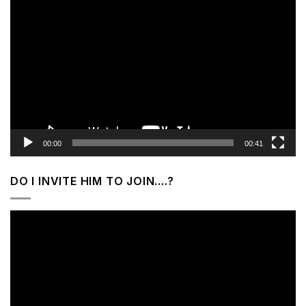
Video
Player
00:00
00:41
DO I INVITE HIM TO JOIN….?
Video
Player