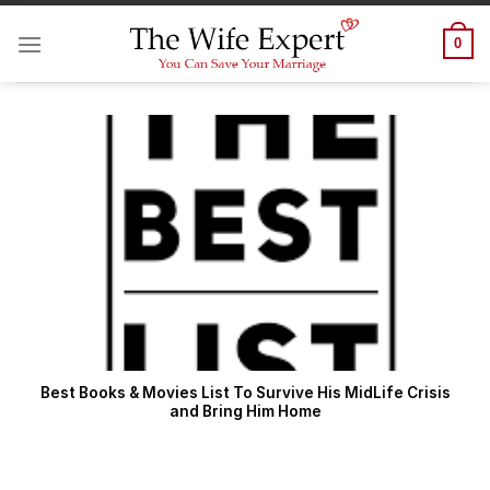
Skip
to
0
content
Best Books & Movies List To Survive His MidLife Crisis
and Bring Him Home