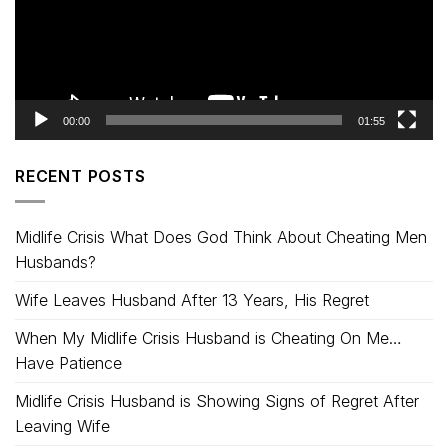
00:00
01:55
RECENT POSTS
Midlife Crisis What Does God Think About Cheating Men
Husbands?
Wife Leaves Husband After 13 Years, His Regret
When My Midlife Crisis Husband is Cheating On Me…
Have Patience
Midlife Crisis Husband is Showing Signs of Regret After
Leaving Wife