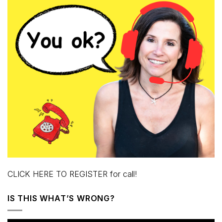
CLICK HERE TO REGISTER for call!
IS THIS WHAT’S WRONG?