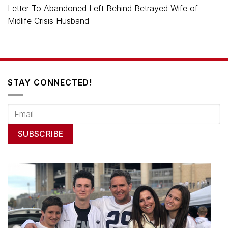
Letter To Abandoned Left Behind Betrayed Wife of
Midlife Crisis Husband
STAY CONNECTED!