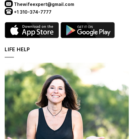
Thewifeexpert@gmail.com
+1 310-374-7777
LIFE HELP