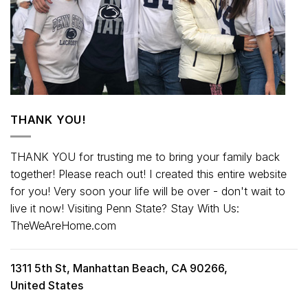
THANK YOU!
THANK YOU for trusting me to bring your family back
together! Please reach out! I created this entire website
for you! Very soon your life will be over - don't wait to
live it now! Visiting Penn State? Stay With Us:
TheWeAreHome.com
1311 5th St, Manhattan Beach, CA 90266,
United States