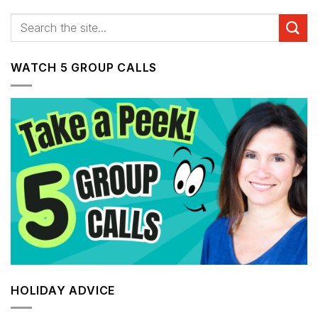
WATCH 5 GROUP CALLS
HOLIDAY ADVICE