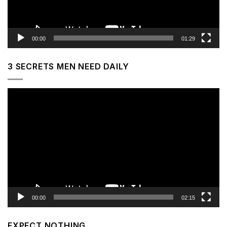
00:00
01:29
3 SECRETS MEN NEED DAILY
Video
Player
00:00
02:15
EXPECT NOTHING