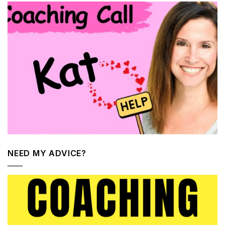
NEED MY ADVICE?