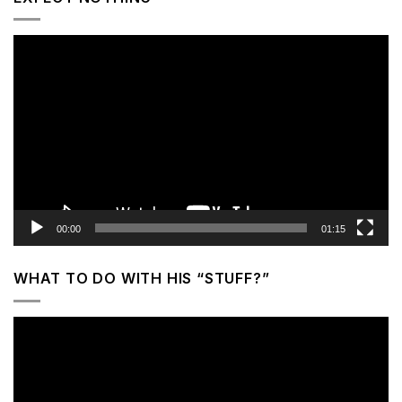
Video
Player
00:00
01:15
WHAT TO DO WITH HIS “STUFF?”
Video
Player