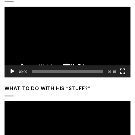
Video
Player
00:00
01:15
WHAT TO DO WITH HIS “STUFF?”
Video
Player