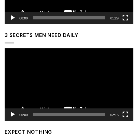
00:00
01:29
3 SECRETS MEN NEED DAILY
Video
Player
00:00
02:15
EXPECT NOTHING