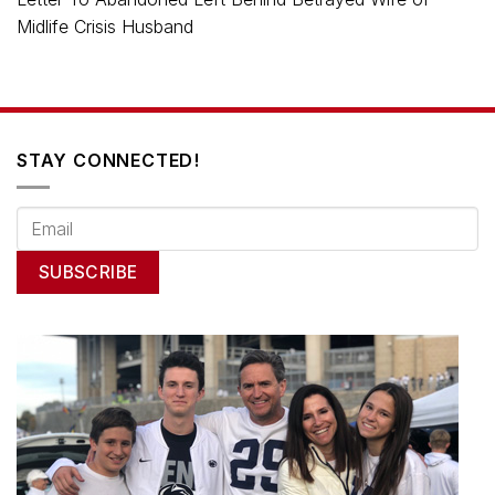
Midlife Crisis Husband
STAY CONNECTED!