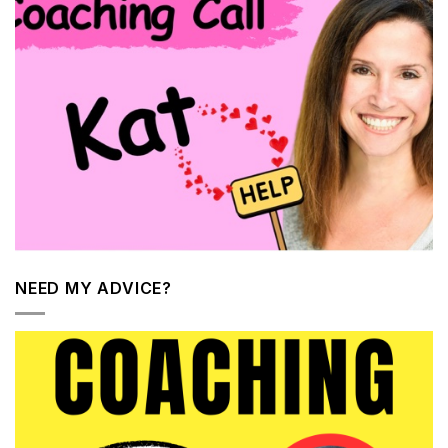
NEED MY ADVICE?