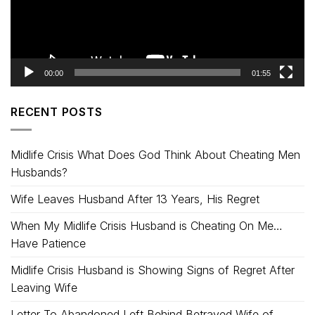
00:00
01:55
RECENT POSTS
Midlife Crisis What Does God Think About Cheating Men
Husbands?
Wife Leaves Husband After 13 Years, His Regret
When My Midlife Crisis Husband is Cheating On Me…
Have Patience
Midlife Crisis Husband is Showing Signs of Regret After
Leaving Wife
Letter To Abandoned Left Behind Betrayed Wife of