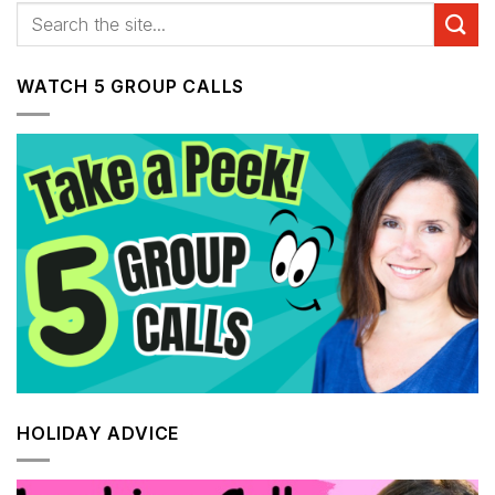
WATCH 5 GROUP CALLS
HOLIDAY ADVICE