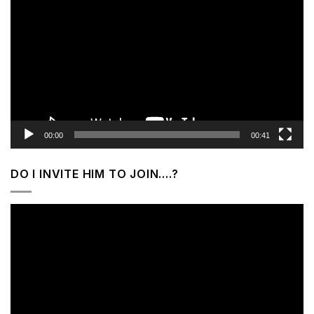
Player
00:00
00:41
DO I INVITE HIM TO JOIN….?
Video
Player