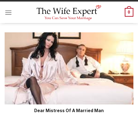
Skip
to
0
content
Dear Mistress Of A Married Man