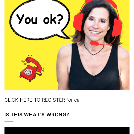
CLICK HERE TO REGISTER for call!
IS THIS WHAT’S WRONG?
Video