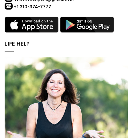
+1 310-374-7777
LIFE HELP