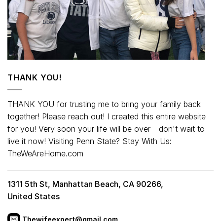
THANK YOU!
THANK YOU for trusting me to bring your family back
together! Please reach out! I created this entire website
for you! Very soon your life will be over - don't wait to
live it now! Visiting Penn State? Stay With Us:
TheWeAreHome.com
1311 5th St, Manhattan Beach, CA 90266,
United States
Thewifeexpert@gmail.com