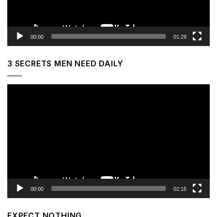
00:00
01:29
3 SECRETS MEN NEED DAILY
Video
Player
00:00
02:15
EXPECT NOTHING