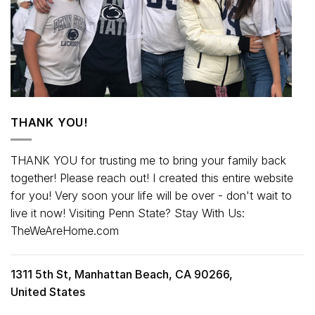
THANK YOU!
THANK YOU for trusting me to bring your family back
together! Please reach out! I created this entire website
for you! Very soon your life will be over - don't wait to
live it now! Visiting Penn State? Stay With Us:
TheWeAreHome.com
1311 5th St, Manhattan Beach, CA 90266,
United States