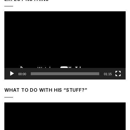
Video
Player
00:00
01:15
WHAT TO DO WITH HIS “STUFF?”
Video
Player