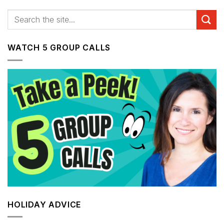
WATCH 5 GROUP CALLS
HOLIDAY ADVICE