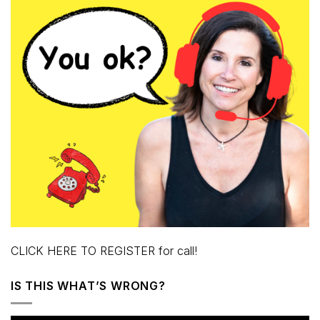
CLICK HERE TO REGISTER for call!
IS THIS WHAT’S WRONG?