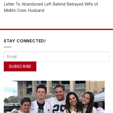
Letter To Abandoned Left Behind Betrayed Wife of
Midlife Crisis Husband
STAY CONNECTED!