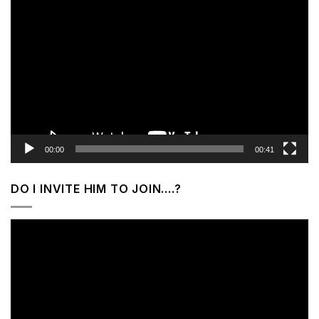
Video
Player
00:00
00:41
DO I INVITE HIM TO JOIN….?
Video
Player