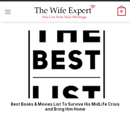
Skip
to
0
content
Best Books & Movies List To Survive His MidLife Crisis
and Bring Him Home