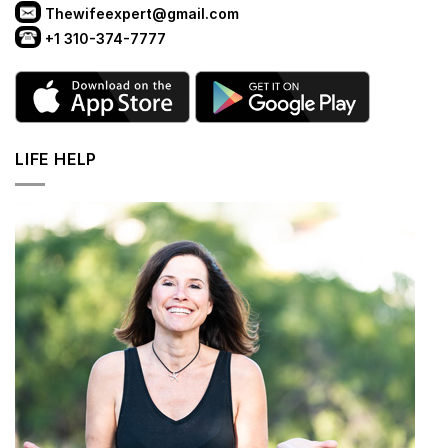
Thewifeexpert@gmail.com
+1 310-374-7777
LIFE HELP