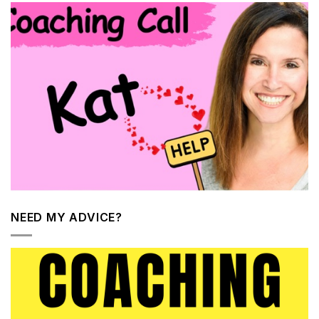
NEED MY ADVICE?