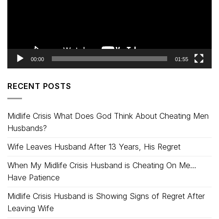
00:00
01:55
RECENT POSTS
Midlife Crisis What Does God Think About Cheating Men
Husbands?
Wife Leaves Husband After 13 Years, His Regret
When My Midlife Crisis Husband is Cheating On Me…
Have Patience
Midlife Crisis Husband is Showing Signs of Regret After
Leaving Wife