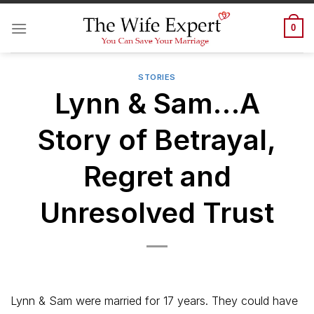
Skip
to
0
content
STORIES
Lynn & Sam…A
Story of Betrayal,
Regret and
Unresolved Trust
Lynn & Sam were married for 17 years. They could have