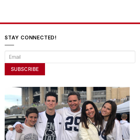
STAY CONNECTED!