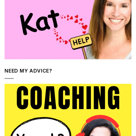
NEED MY ADVICE?