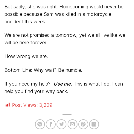
But sadly, she was right. Homecoming would never be
possible because Sam was killed in a motorcycle
accident this week.
We are not promised a tomorrow, yet we all live like we
will be here forever.
How wrong we are.
Bottom Line: Why wait? Be humble.
If you need my help?
Use me.
This is what I do. I can
help you find your way back.
Post Views:
3,209