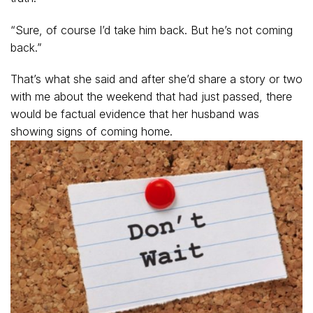
“Sure, of course I’d take him back. But he’s not coming
back.”
That’s what she said and after she’d share a story or two
with me about the weekend that had just passed, there
would be factual evidence that her husband was
showing signs of coming home.