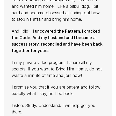
and wanted him home. Like a pitbull dog, I bit
hard and became obsessed at finding out how
to stop his affair and bring him home.
And I did!!
I uncovered the Pattern. I cracked
the Code. And my husband and I became a
success story, reconciled and have been back
together for years.
In my private video program, I share all my
secrets. If you want to Bring Him Home, do not
waste a minute of time and join now!
I promise you that if you are patient and follow
exactly what I say, he'll be back.
Listen. Study. Understand. I will help get you
there.