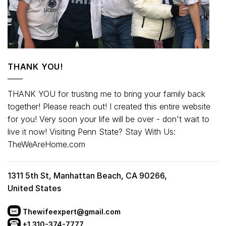
THANK YOU!
THANK YOU for trusting me to bring your family back
together! Please reach out! I created this entire website
for you! Very soon your life will be over - don't wait to
live it now! Visiting Penn State? Stay With Us:
TheWeAreHome.com
1311 5th St, Manhattan Beach, CA 90266,
United States
Thewifeexpert@gmail.com
+1 310-374-7777