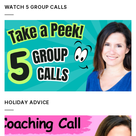
WATCH 5 GROUP CALLS
HOLIDAY ADVICE