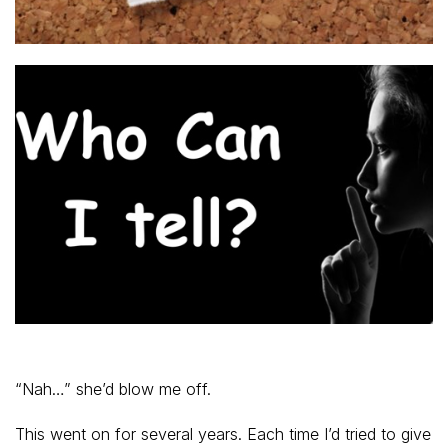
“Nah…” she’d blow me off.
This went on for several years. Each time I’d tried to give