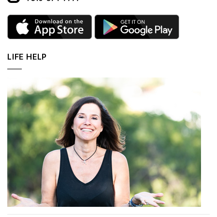
LIFE HELP