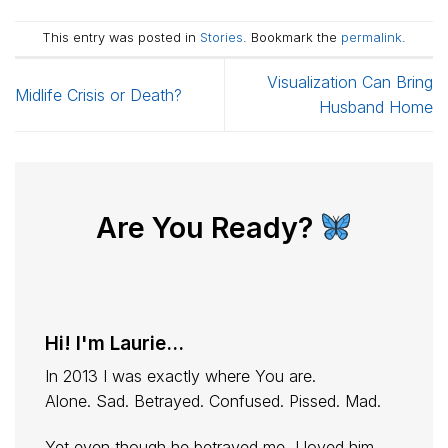
This entry was posted in
Stories
. Bookmark the
permalink
.
Visualization Can Bring
Midlife Crisis or Death?
Husband Home
Are You Ready?
Hi! I'm Laurie...
In 2013 I was exactly where You are.
Alone. Sad. Betrayed. Confused. Pissed. Mad.
Yet even though he betrayed me, I loved him