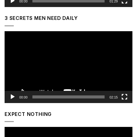
00:00
01:29
3 SECRETS MEN NEED DAILY
Video
Player
00:00
02:15
EXPECT NOTHING
Video