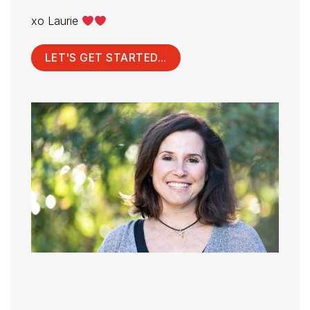
xo Laurie
LET'S GET STARTED...