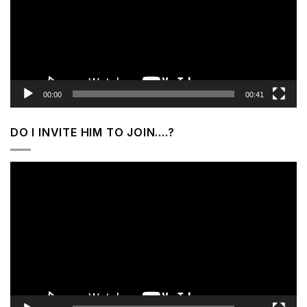
00:00
00:41
DO I INVITE HIM TO JOIN….?
Video
Player