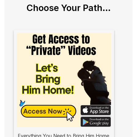
Choose Your Path...
Everything You Need to Bring Him Home.