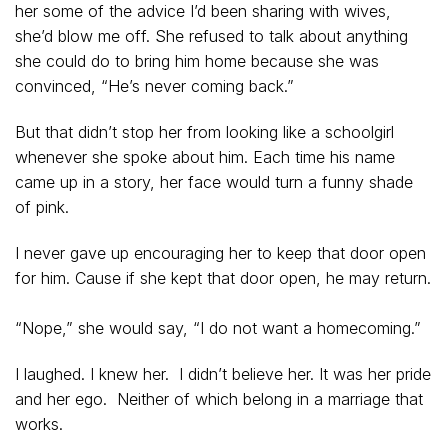
her some of the advice I’d been sharing with wives,
she’d blow me off. She refused to talk about anything
she could do to bring him home because she was
convinced, “He’s never coming back.”
But that didn’t stop her from looking like a schoolgirl
whenever she spoke about him. Each time his name
came up in a story, her face would turn a funny shade
of pink.
I never gave up encouraging her to keep that door open
for him. Cause if she kept that door open, he may return.
“Nope,” she would say, “I do not want a homecoming.”
I laughed. I knew her. I didn’t believe her. It was her pride
and her ego. Neither of which belong in a marriage that
works.