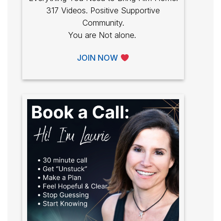
317 Videos. Positive Supportive
Community.
You are Not alone.
JOIN NOW