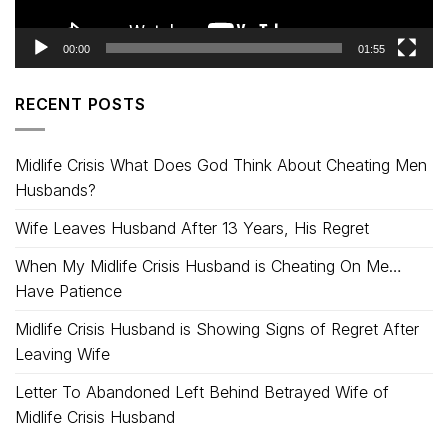
00:00
01:55
RECENT POSTS
Midlife Crisis What Does God Think About Cheating Men
Husbands?
Wife Leaves Husband After 13 Years, His Regret
When My Midlife Crisis Husband is Cheating On Me…
Have Patience
Midlife Crisis Husband is Showing Signs of Regret After
Leaving Wife
Letter To Abandoned Left Behind Betrayed Wife of
Midlife Crisis Husband