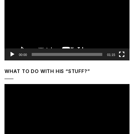
Player
00:00
01:15
WHAT TO DO WITH HIS “STUFF?”
Video
Player