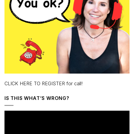
CLICK HERE TO REGISTER for call!
IS THIS WHAT’S WRONG?
Video
Player