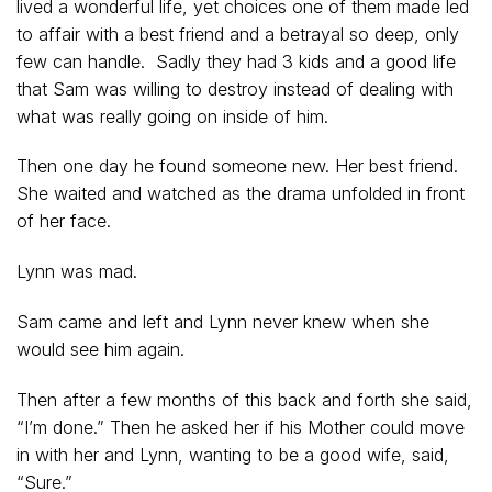
lived a wonderful life, yet choices one of them made led
to affair with a best friend and a betrayal so deep, only
few can handle. Sadly they had 3 kids and a good life
that Sam was willing to destroy instead of dealing with
what was really going on inside of him.
Then one day he found someone new. Her best friend.
She waited and watched as the drama unfolded in front
of her face.
Lynn was mad.
Sam came and left and Lynn never knew when she
would see him again.
Then after a few months of this back and forth she said,
“I’m done.” Then he asked her if his Mother could move
in with her and Lynn, wanting to be a good wife, said,
“Sure.”