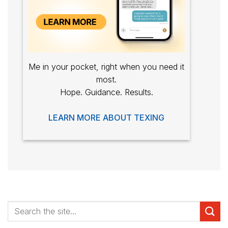
Me in your pocket, right when you need it
most.
Hope. Guidance. Results.
LEARN MORE ABOUT TEXING