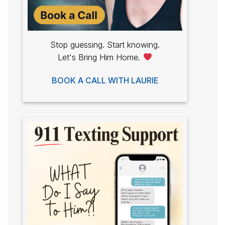
Stop guessing. Start knowing.
Let's Bring Him Home.
BOOK A CALL WITH LAURIE