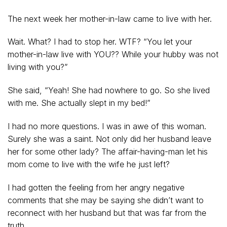
The next week her mother-in-law came to live with her.
Wait. What? I had to stop her. WTF? “You let your
mother-in-law live with YOU?? While your hubby was not
living with you?”
She said, “Yeah! She had nowhere to go. So she lived
with me. She actually slept in my bed!”
I had no more questions. I was in awe of this woman.
Surely she was a saint. Not only did her husband leave
her for some other lady? The affair-having-man let his
mom come to live with the wife he just left?
I had gotten the feeling from her angry negative
comments that she may be saying she didn’t want to
reconnect with her husband but that was far from the
truth.