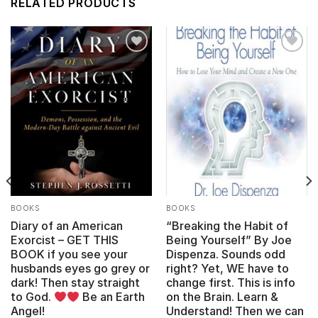
RELATED PRODUCTS
Add to
Add to
wishlist
wishlist
BOOKS
BOOKS
Diary of an American
“Breaking the Habit of
Exorcist – GET THIS
Being Yourself” By Joe
BOOK if you see your
Dispenza. Sounds odd
husbands eyes go grey or
right? Yet, WE have to
dark! Then stay straight
change first. This is info
to God.
Be an Earth
on the Brain. Learn &
Angel!
Understand! Then we can