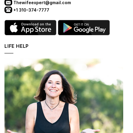
Thewifeexpert@gmail.com
+1 310-374-7777
LIFE HELP