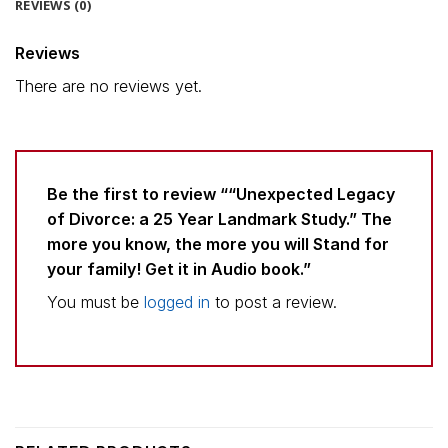
REVIEWS (0)
Reviews
There are no reviews yet.
Be the first to review ““Unexpected Legacy
of Divorce: a 25 Year Landmark Study.” The
more you know, the more you will Stand for
your family! Get it in Audio book.”
You must be
logged in
to post a review.