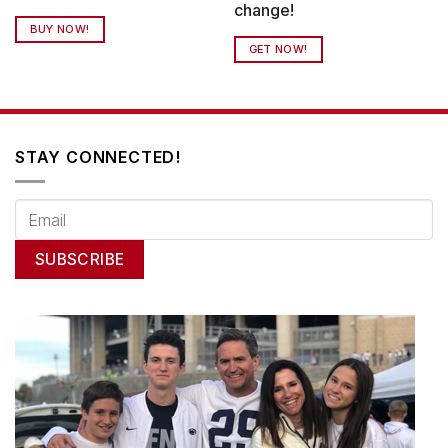
change!
BUY NOW!
GET NOW!
STAY CONNECTED!