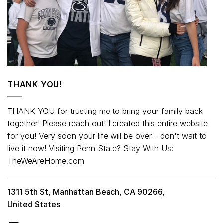
THANK YOU!
THANK YOU for trusting me to bring your family back
together! Please reach out! I created this entire website
for you! Very soon your life will be over - don't wait to
live it now! Visiting Penn State? Stay With Us:
TheWeAreHome.com
1311 5th St, Manhattan Beach, CA 90266,
United States