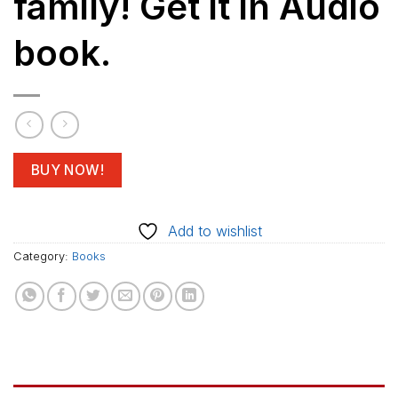
family! Get it in Audio
book.
BUY NOW!
Add to wishlist
Category:
Books