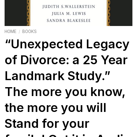
HOME
/
BOOKS
“Unexpected Legacy
of Divorce: a 25 Year
Landmark Study.”
The more you know,
the more you will
Stand for your