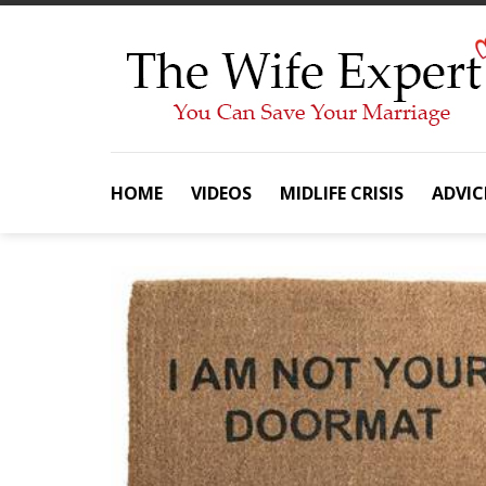
Skip
to
content
HOME
VIDEOS
MIDLIFE CRISIS
ADVIC