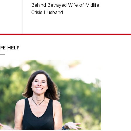
Behind Betrayed Wife of Midlife
Crisis Husband
IFE HELP