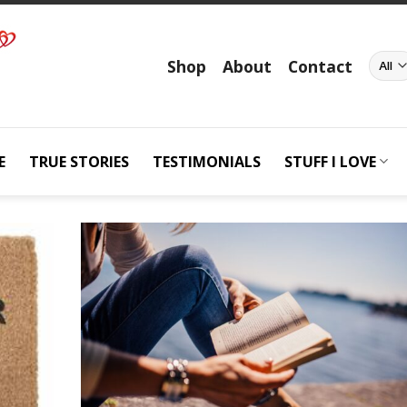
Shop
About
Contact
E
TRUE STORIES
TESTIMONIALS
STUFF I LOVE