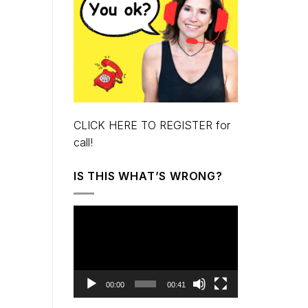
CLICK HERE TO REGISTER for
call!
IS THIS WHAT’S WRONG?
Video
Player
00:00
00:41