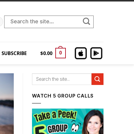
Search
for:
SUBSCRIBE
$
0.00
0
WATCH 5 GROUP CALLS