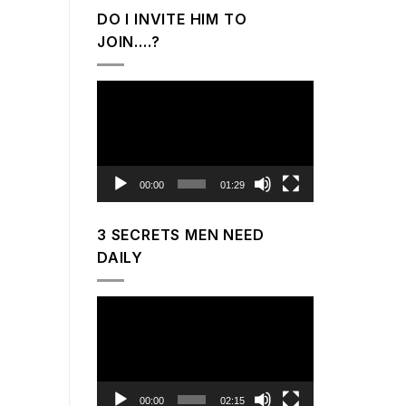
DO I INVITE HIM TO
JOIN….?
Video
Player
00:00
01:29
3 SECRETS MEN NEED
DAILY
Video
Player
00:00
02:15