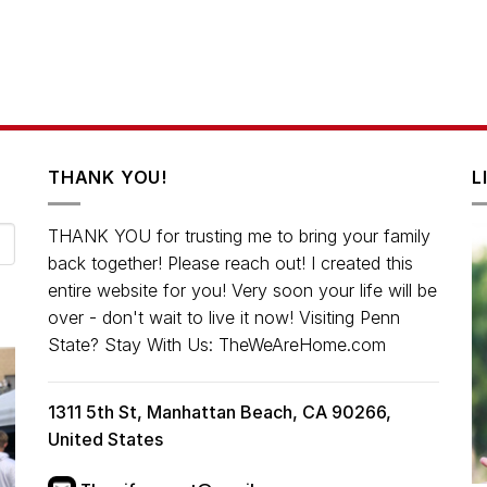
THANK YOU!
L
THANK YOU for trusting me to bring your family
back together! Please reach out! I created this
entire website for you! Very soon your life will be
over - don't wait to live it now! Visiting Penn
State? Stay With Us: TheWeAreHome.com
1311 5th St, Manhattan Beach, CA 90266,
United States