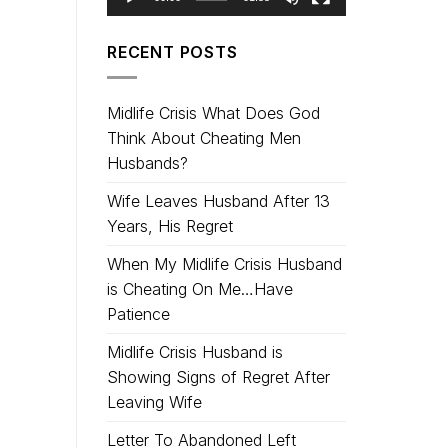
RECENT POSTS
Midlife Crisis What Does God
Think About Cheating Men
Husbands?
Wife Leaves Husband After 13
Years, His Regret
When My Midlife Crisis Husband
is Cheating On Me…Have
Patience
Midlife Crisis Husband is
Showing Signs of Regret After
Leaving Wife
Letter To Abandoned Left