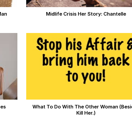
Man
Midlife Crisis Her Story: Chantelle
ves
What To Do With The Other Woman (Besi
Kill Her.)