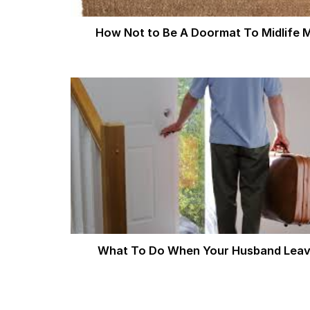
How Not to Be A Doormat To Midlife 
What To Do When Your Husband Lea