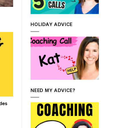
HOLIDAY ADVICE
NEED MY ADVICE?
des