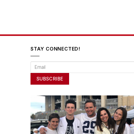
STAY CONNECTED!