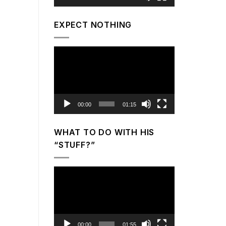
EXPECT NOTHING
Video
Player
00:00
01:15
WHAT TO DO WITH HIS
“STUFF?”
Video
Player
00:00
01:55