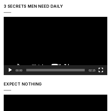
3 SECRETS MEN NEED DAILY
Video
Player
00:00
02:15
EXPECT NOTHING
Video
Player