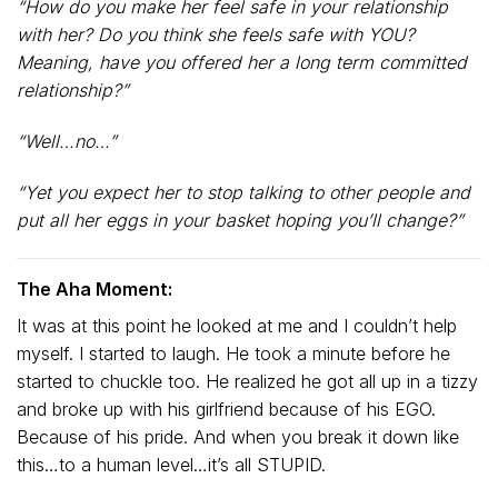
“How do you make her feel safe in your relationship
with her? Do you think she feels safe with YOU?
Meaning, have you offered her a long term committed
relationship?”
“Well…no…”
“Yet you expect her to stop talking to other people and
put all her eggs in your basket hoping you’ll change?”
The Aha Moment:
It was at this point he looked at me and I couldn’t help
myself. I started to laugh. He took a minute before he
started to chuckle too. He realized he got all up in a tizzy
and broke up with his girlfriend because of his EGO.
Because of his pride. And when you break it down like
this…to a human level…it’s all STUPID.