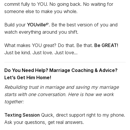
commit fully to YOU. No going back. No waiting for
someone else to make you whole.
Build your
YOUvilleᴵᴾ.
Be the best version of you and
watch everything around you shift.
What makes YOU great? Do that. Be that.
Be GREAT!
Just be kind. Just love. Just love…
Do You Need Help? Marriage Coaching & Advice?
Let’s Get Him Home!
Rebuilding trust in marriage and saving my marriage
starts with one conversation. Here is how we work
together:
Texting Session
Quick, direct support right to my phone.
Ask your questions, get real answers.