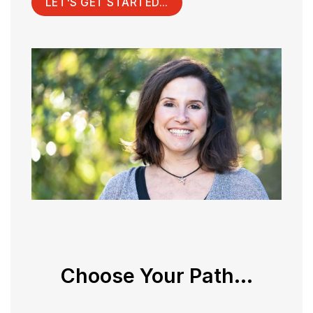
LET'S GET STARTED...
Choose Your Path...