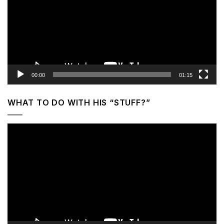
00:00
01:15
WHAT TO DO WITH HIS “STUFF?”
Video
Player