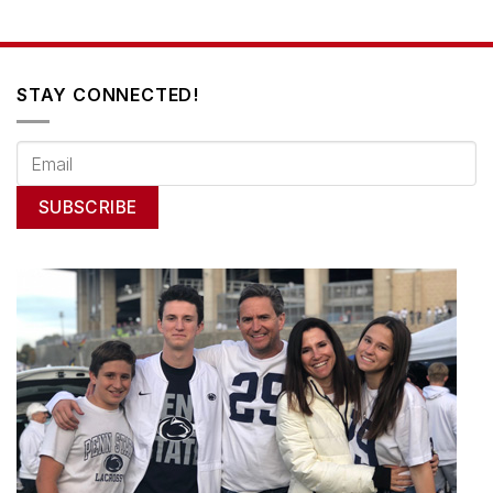
STAY CONNECTED!