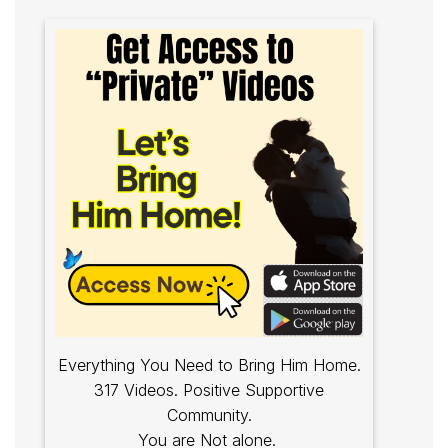
Everything You Need to Bring Him Home.
317 Videos. Positive Supportive
Community.
You are Not alone.