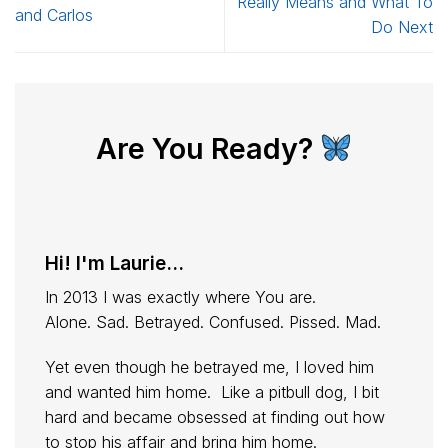
Really Means and What To
and Carlos
Do Next
Are You Ready?
Hi! I'm Laurie...
In 2013 I was exactly where You are.
Alone. Sad. Betrayed. Confused. Pissed. Mad.
Yet even though he betrayed me, I loved him
and wanted him home. Like a pitbull dog, I bit
hard and became obsessed at finding out how
to stop his affair and bring him home.