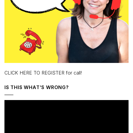
CLICK HERE TO REGISTER for call!
IS THIS WHAT’S WRONG?
Video
Player