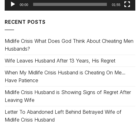
00:00
01:55
RECENT POSTS
Midlife Crisis What Does God Think About Cheating Men
Husbands?
Wife Leaves Husband After 13 Years, His Regret
When My Midlife Crisis Husband is Cheating On Me…
Have Patience
Midlife Crisis Husband is Showing Signs of Regret After
Leaving Wife
Letter To Abandoned Left Behind Betrayed Wife of
Midlife Crisis Husband