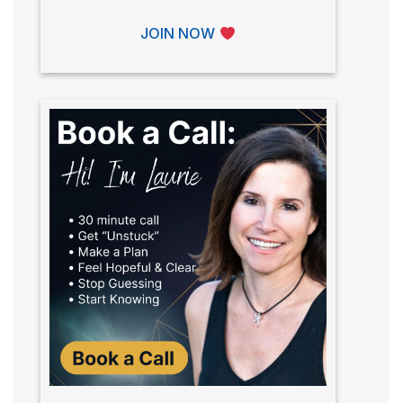
JOIN NOW