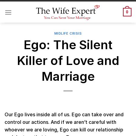
Skip
to
0
content
MIDLIFE CRISIS
Ego: The Silent
Killer of Love and
Marriage
Our Ego lives inside all of us. Ego can take over and
control our actions. And if we aren’t careful with
whoever we are loving, Ego can kill our relationship