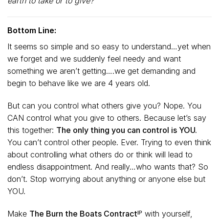
earth to take or to give?”
Bottom Line:
It seems so simple and so easy to understand…yet when
we forget and we suddenly feel needy and want
something we aren’t getting….we get demanding and
begin to behave like we are 4 years old.
But can you control what others give you? Nope. You
CAN control what you give to others. Because let’s say
this together:
The only thing you can control is YOU.
You can’t control other people. Ever. Trying to even think
about controlling what others do or think will lead to
endless disappointment. And really…who wants that? So
don’t. Stop worrying about anything or anyone else but
YOU.
Make
The Burn the Boats Contractᴵᴾ
with yourself,