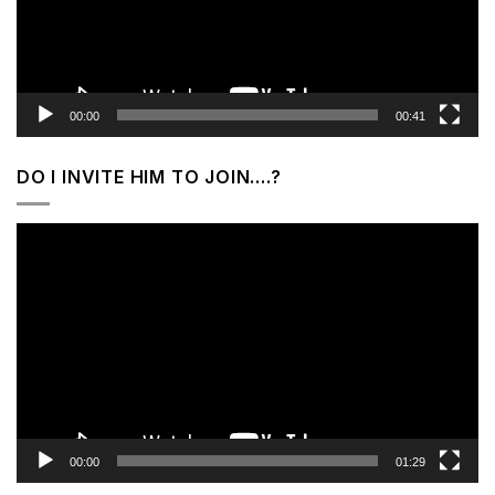
00:00
00:41
DO I INVITE HIM TO JOIN….?
Video
Player
00:00
01:29