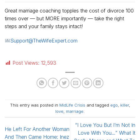
Great marriage coaching topples the cost of divorce 100
times over — but MORE importantly — take the right
steps and your family stays intact!
Support@TheWifeExpert.com
Post Views:
12,593
This entry was posted in
MidLife Crisis
and tagged
ego
,
killer
,
love
,
marriage
.
“I Love You But I’m Not In
He Left For Another Woman
Love With You…” What It
And Then Came Home: Inez