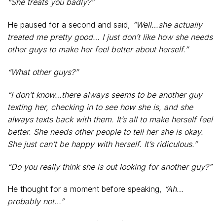
“She treats you badly?”
He paused for a second and said,
“Well…she actually
treated me pretty good… I just don’t like how she needs
other guys to make her feel better about herself.”
“What other guys?”
“I don’t know…there always seems to be another guy
texting her, checking in to see how she is, and she
always texts back with them. It’s all to make herself feel
better. She needs other people to tell her she is okay.
She just can’t be happy with herself. It’s ridiculous.”
“Do you really think she is out looking for another guy?”
He thought for a moment before speaking,
“Ah…
probably not…”