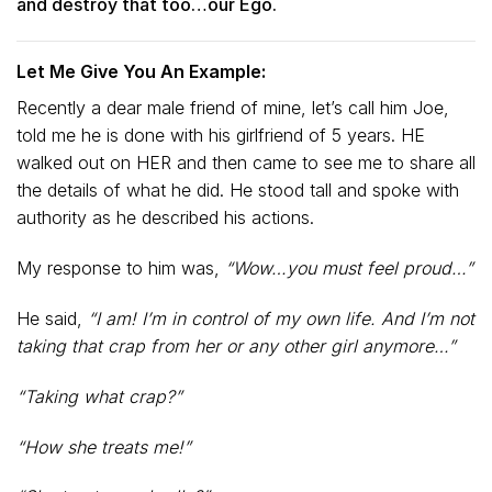
and destroy that too…our Ego.
Let Me Give You An Example:
Recently a dear male friend of mine, let’s call him Joe,
told me he is done with his girlfriend of 5 years. HE
walked out on HER and then came to see me to share all
the details of what he did. He stood tall and spoke with
authority as he described his actions.
My response to him was,
“Wow…you must feel proud…”
He said,
“I am! I’m in control of my own life. And I’m not
taking that crap from her or any other girl anymore…”
“Taking what crap?”
“How she treats me!”