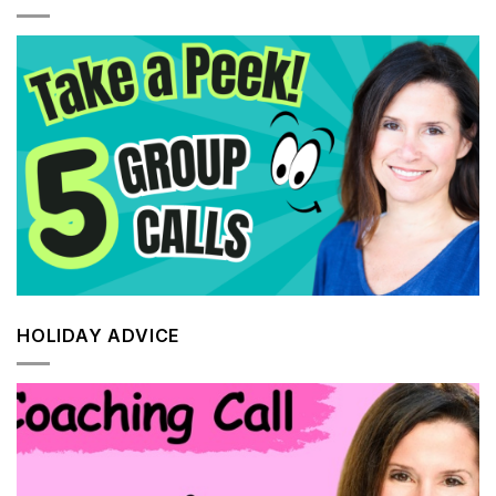
HOLIDAY ADVICE