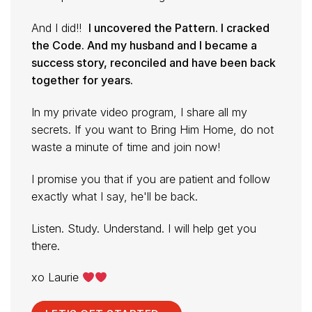
And I did!!
I uncovered the Pattern. I cracked
the Code. And my husband and I became a
success story, reconciled and have been back
together for years.
In my private video program, I share all my
secrets. If you want to Bring Him Home, do not
waste a minute of time and join now!
I promise you that if you are patient and follow
exactly what I say, he'll be back.
Listen. Study. Understand. I will help get you
there.
xo Laurie