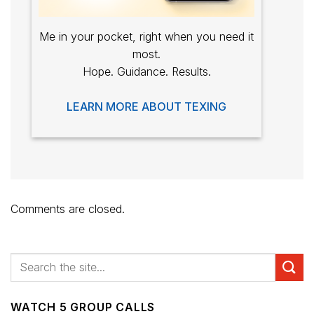
Me in your pocket, right when you need it
most.
Hope. Guidance. Results.
LEARN MORE ABOUT TEXING
Comments are closed.
WATCH 5 GROUP CALLS