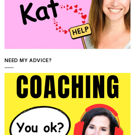
NEED MY ADVICE?