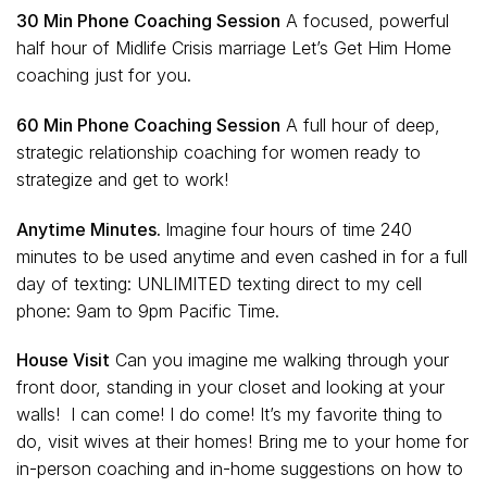
30 Min Phone Coaching Session
A focused, powerful
half hour of Midlife Crisis marriage Let’s Get Him Home
coaching just for you.
60 Min Phone Coaching Ses
sion
A full hour of deep,
strategic relationship coaching for women ready to
strategize and get to work!
Anytime Minutes.
Imagine four hours of time 240
minutes to be used anytime and even cashed in for a full
day of texting: UNLIMITED texting direct to my cell
phone: 9am to 9pm Pacific Time.
House Visit
Can you imagine me walking through your
front door, standing in your closet and looking at your
walls! I can come! I do come! It’s my favorite thing to
do, visit wives at their homes! Bring me to your home for
in-person coaching and in-home suggestions on how to