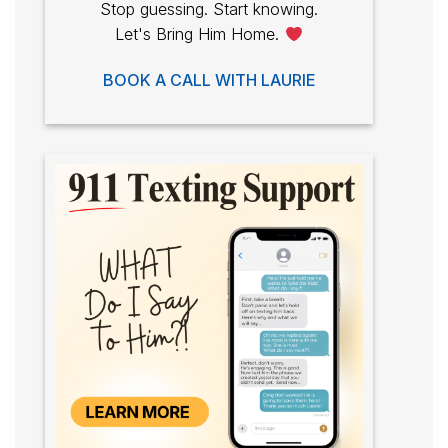
Stop guessing. Start knowing.
Let's Bring Him Home.
BOOK A CALL WITH LAURIE