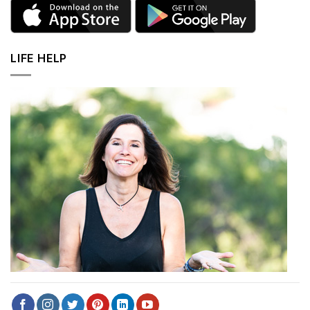
LIFE HELP