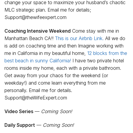
change your space to maximize your husband’s chaotic
MLC strategic plan. Email me for details;
Support@thewifeexpert.com
Coaching Intensive Weekend
Come stay with me in
Manhattan Beach CA!!
This is our Airbnb Link.
All we do
is add on coaching time and then Imagine working with
me in California in my beautiful home,
12 blocks from the
best beach in sunny California!
I have two private hotel
rooms inside my home, each with a private bathroom.
Get away from your chaos for the weekend (or
weekday!) and come learn everything from me
personally. Email me for details.
Support@theWifeExpert.com
Video Series
—
Coming Soon!
Daily Support
—
Coming Soon!