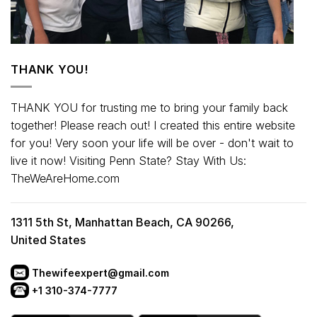
THANK YOU!
THANK YOU for trusting me to bring your family back
together! Please reach out! I created this entire website
for you! Very soon your life will be over - don't wait to
live it now! Visiting Penn State? Stay With Us:
TheWeAreHome.com
1311 5th St, Manhattan Beach, CA 90266,
United States
Thewifeexpert@gmail.com
+1 310-374-7777