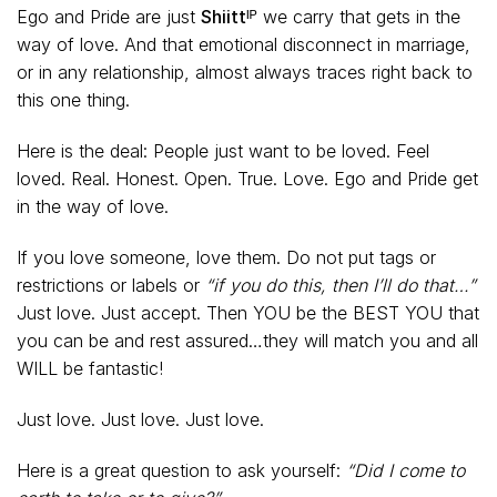
Ego and Pride are just
Shiittᴵᴾ
we carry that gets in the
way of love. And that emotional disconnect in marriage,
or in any relationship, almost always traces right back to
this one thing.
Here is the deal: People just want to be loved. Feel
loved. Real. Honest. Open. True. Love. Ego and Pride get
in the way of love.
If you love someone, love them. Do not put tags or
restrictions or labels or
“if you do this, then I’ll do that…”
Just love. Just accept. Then YOU be the BEST YOU that
you can be and rest assured…they will match you and all
WILL be fantastic!
Just love. Just love. Just love.
Here is a great question to ask yourself:
“Did I come to