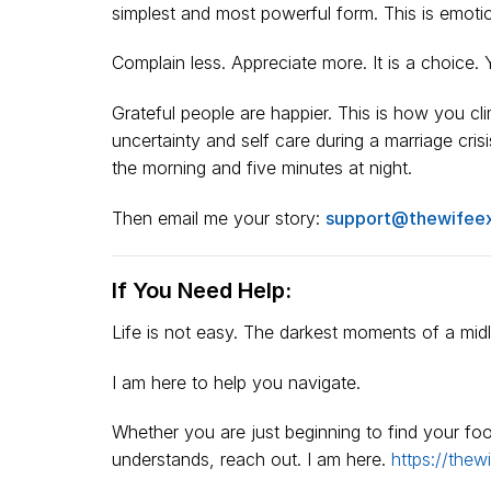
simplest and most powerful form. This is emotion
Complain less. Appreciate more. It is a choice. 
Grateful people are happier. This is how you c
uncertainty and self care during a marriage cris
the morning and five minutes at night.
Then email me your story:
support@thewifee
If You Need Help:
Life is not easy. The darkest moments of a midlif
I am here to help you navigate.
Whether you are just beginning to find your f
understands, reach out. I am here.
https://thew