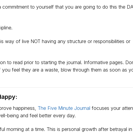
commitment to yourself that you are going to do this the DA
pline.
s way of live NOT having any structure or responsibilities or
n to read prior to starting the journal. Informative pages. Don
If you feel they are a waste, blow through them as soon as 
Happy:
mprove happiness,
The Five Minute Journal
focuses your atten
ell-being and feel better every day.
ul morning at a time. This is personal growth after betrayal in 