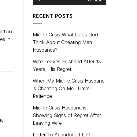
RECENT POSTS
gth in
Midlife Crisis What Does God
es in
Think About Cheating Men
Husbands?
Wife Leaves Husband After 13
Years, His Regret
When My Midlife Crisis Husband
is Cheating On Me…Have
Patience
Midlife Crisis Husband is
Showing Signs of Regret After
ly
Leaving Wife
Letter To Abandoned Left