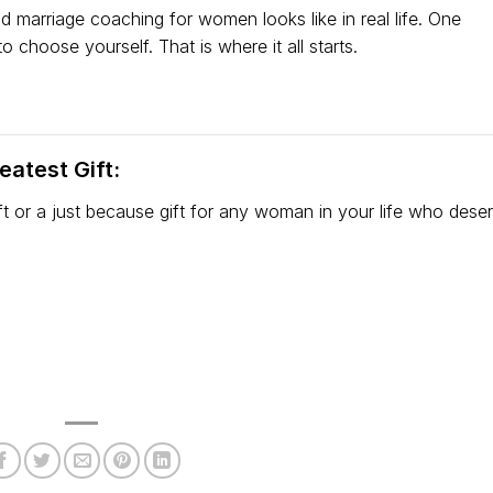
nd marriage coaching for women looks like in real life. One
 choose yourself. That is where it all starts.
atest Gift:
gift or a just because gift for any woman in your life who dese