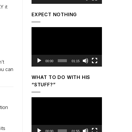
Y it
EXPECT NOTHING
Video
Player
’t
00:00
01:15
you can
WHAT TO DO WITH HIS
“STUFF?”
Video
tion
Player
its
00:00
01:55