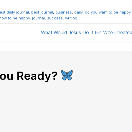
est daily journal
,
best journal
,
business
,
daily
,
do you want to be happy
how to be happy
,
journal
,
success
,
writing
.
What Would Jesus Do If His Wife Cheate
You Ready?