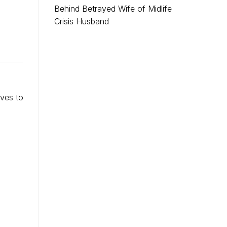
Behind Betrayed Wife of Midlife
Crisis Husband
rves to