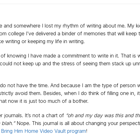
o be and somewhere I lost my rhythm of writing about me. My k
m college I’ve delivered a binder of memories that will keep
ike writing or keeping my life in writing.
s of knowing I have made a commitment to write in it. That is 
 could not keep up and the stress of seeing them stack up un
just do not have the time. And because I am the type of person
rictly avoid them. Besides, when I do think of filling one in, i
t now it is just too much of a bother.
r journals. It’s not a chart of
“oh and my day was this and th
 blah.”
Nope. This journal is all about changing your perspecti
y
Bring Him Home Video Vault program
!