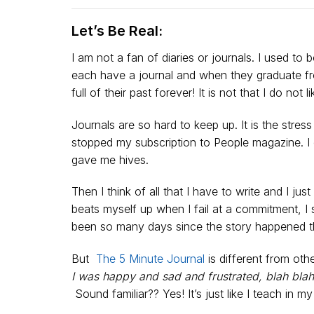
Let’s Be Real:
I am not a fan of diaries or journals. I used t
each have a journal and when they graduate fro
full of their past forever! It is not that I do not l
Journals are so hard to keep up. It is the stres
stopped my subscription to People magazine. I
gave me hives.
Then I think of all that I have to write and I 
beats myself up when I fail at a commitment, I st
been so many days since the story happened tha
But
The 5 Minute Journal
is different from othe
I was happy and sad and frustrated, blah blah
Sound familiar?? Yes! It’s just like I teach in m