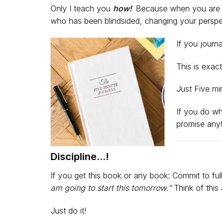
Only I teach you
how!
Because when you are na
who has been blindsided, changing your perspec
If you journ
This is exac
Just Five mi
If you do wh
promise anyt
Discipline…!
If you get this book or any book: Commit to ful
am going to start this tomorrow.”
Think of this
Just do it!