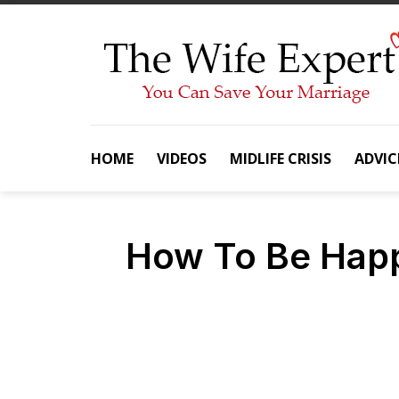
Skip
to
content
HOME
VIDEOS
MIDLIFE CRISIS
ADVIC
How To Be Happ