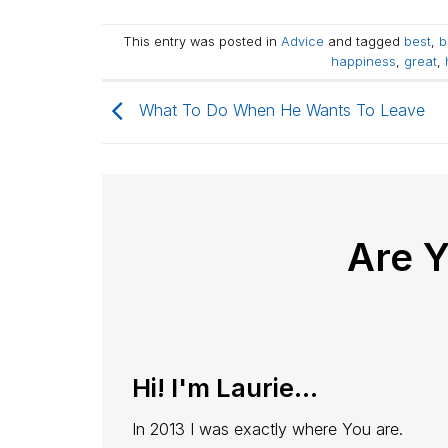
This entry was posted in
Advice
and tagged
best
,
b
happiness
,
great
,
What To Do When He Wants To Leave
Are 
Hi! I'm Laurie...
In 2013 I was exactly where You are.