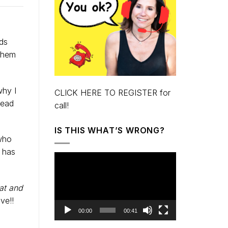
ids
 them
why I
CLICK HERE TO REGISTER for
read
call!
IS THIS WHAT’S WRONG?
 who
t has
Video
Player
at and
ve!!
00:00
00:41