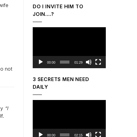
wife
DO I INVITE HIM TO
JOIN….?
Video
Player
00:00
01:29
do not
3 SECRETS MEN NEED
DAILY
Video
say
“I
Player
f.
00:00
02:15