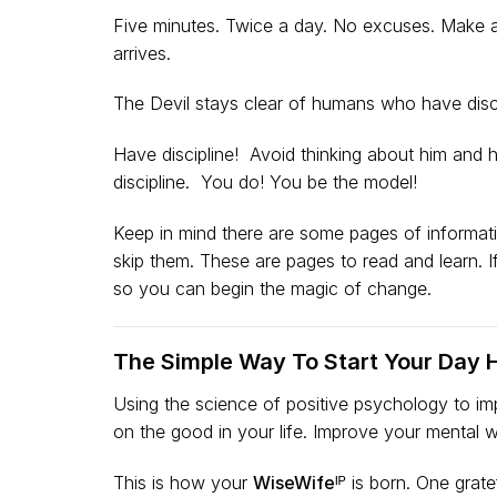
Five minutes. Twice a day. No excuses. Make a 
arrives.
The Devil stays clear of humans who have disci
Have discipline! Avoid thinking about him and hi
discipline. You do! You be the model!
Keep in mind there are some pages of informatio
skip them. These are pages to read and learn. 
so you can begin the magic of change.
The Simple Way To Start Your Day 
Using the science of positive psychology to i
on the good in your life. Improve your mental w
This is how your
WiseWifeᴵᴾ
is born. One gratef