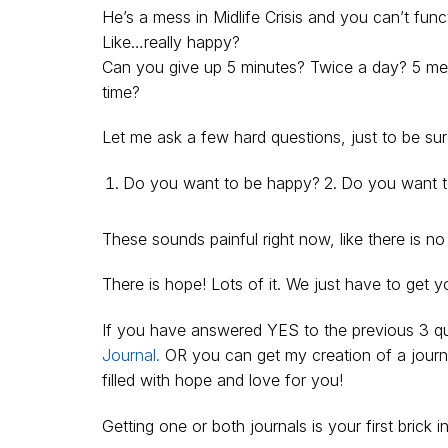
He’s a mess in Midlife Crisis and you can’t 
Like…really happy?
Can you give up 5 minutes? Twice a day? 5 meas
time?
Let me ask a few hard questions, just to be sur
Do you want to be happy?
Do you want to
These sounds painful right now, like there is 
There is hope! Lots of it. We just have to get y
If you have answered YES to the previous 3 que
Journal.
OR you can get my creation of a journ
filled with hope and love for you!
Getting one or both journals is your first brick i