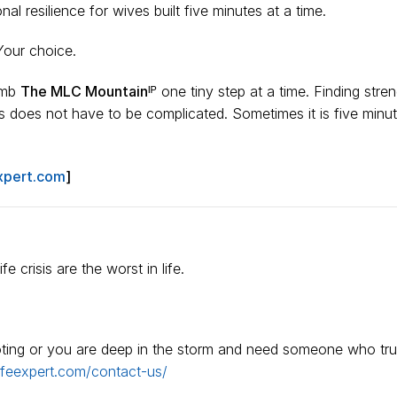
al resilience for wives built five minutes at a time.
Your choice.
limb
The MLC Mountainᴵᴾ
one tiny step at a time. Finding stren
is does not have to be complicated. Sometimes it is five minut
xpert.com
]
e crisis are the worst in life.
ooting or you are deep in the storm and need someone who tru
ifeexpert.com/contact-us/