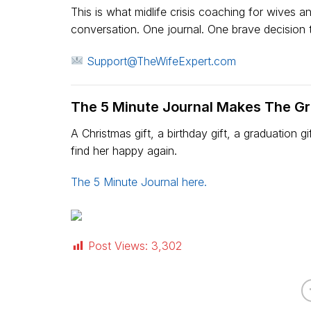
This is what midlife crisis coaching for wives a
conversation. One journal. One brave decision to
Support@TheWifeExpert.com
The 5 Minute Journal Makes The Gre
A Christmas gift, a birthday gift, a graduation 
find her happy again.
The 5 Minute Journal here.
Post Views:
3,302