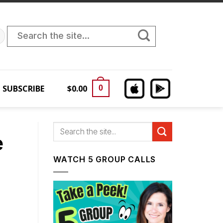
Search
for:
SUBSCRIBE
$
0.00
0
e
WATCH 5 GROUP CALLS