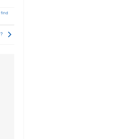
,
find
d?