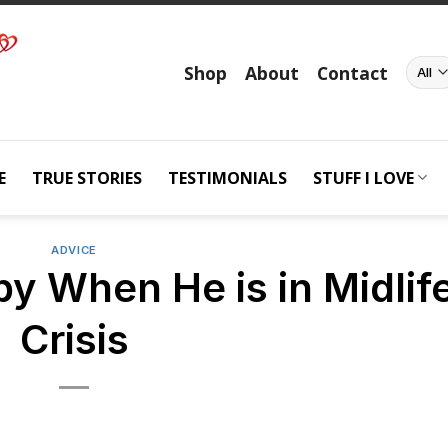
Shop
About
Contact
E
TRUE STORIES
TESTIMONIALS
STUFF I LOVE
ADVICE
y When He is in Midlif
Crisis