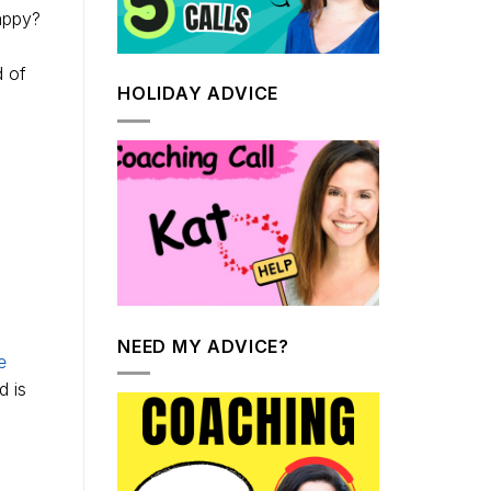
appy?
d of
HOLIDAY ADVICE
NEED MY ADVICE?
e
d is