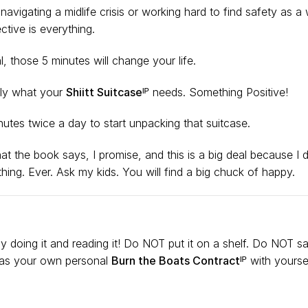
vigating a midlife crisis or working hard to find safety as a 
tive is everything.
al, those 5 minutes
will change your life.
tly what your
Shiitt Suitcaseᴵᴾ
needs. Something Positive!
nutes twice a day to start unpacking that suitcase.
at the book says, I promise, and this is a big deal because I 
hing. Ever. Ask my kids. You will find a big chuck of happy.
ly doing it and reading it! Do NOT put it on a shelf. Do NOT 
 as your own personal
Burn the Boats Contractᴵᴾ
with yoursel