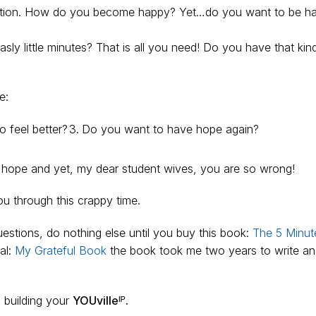
function. How do you become happy? Yet…do you want to be h
ly little minutes? That is all you need! Do you have that kin
e:
 feel better?
Do you want to have hope again?
no hope and yet, my dear student wives, you are so wrong!
ou through this crappy time.
stions, do nothing else until you buy this book:
The 5 Minut
al:
My Grateful Book
the book took me two years to write an
n building your
YOUvilleᴵᴾ.