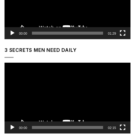
00:00
01:29
3 SECRETS MEN NEED DAILY
Video
Player
00:00
02:15