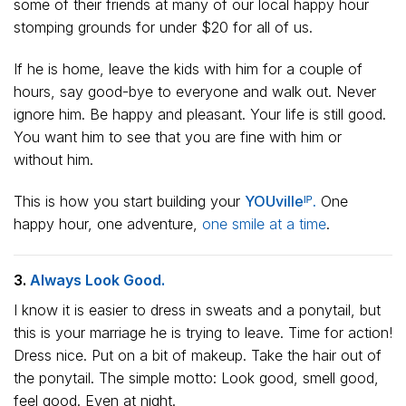
some of their friends at many of our local happy hour
stomping grounds for under $20 for all of us.
If he is home, leave the kids with him for a couple of
hours, say good-bye to everyone and walk out. Never
ignore him. Be happy and pleasant. Your life is still good.
You want him to see that you are fine with him or
without him.
This is how you start building your
YOUvilleᴵᴾ.
One
happy hour, one adventure,
one smile at a time
.
3.
Always Look Good.
I know it is easier to dress in sweats and a ponytail, but
this is your marriage he is trying to leave. Time for action!
Dress nice. Put on a bit of makeup. Take the hair out of
the ponytail. The simple motto: Look good, smell good,
feel good. Even at night.