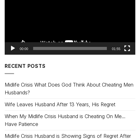
00:00
01:55
RECENT POSTS
Midlife Crisis What Does God Think About Cheating Men
Husbands?
Wife Leaves Husband After 13 Years, His Regret
When My Midlife Crisis Husband is Cheating On Me…
Have Patience
Midlife Crisis Husband is Showing Signs of Regret After