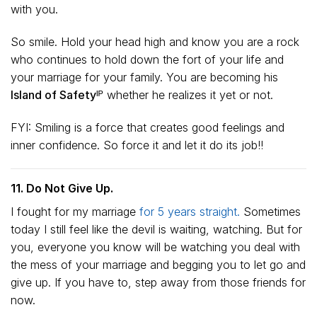
with you.
So smile. Hold your head high and know you are a rock
who continues to hold down the fort of your life and
your marriage for your family. You are becoming his
Island of Safetyᴵᴾ
whether he realizes it yet or not.
FYI: Smiling is a force that creates good feelings and
inner confidence. So force it and let it do its job!!
11. Do Not Give Up.
I fought for my marriage
for 5 years straight.
Sometimes
today I still feel like the devil is waiting, watching. But for
you, everyone you know will be watching you deal with
the mess of your marriage and begging you to let go and
give up. If you have to, step away from those friends for
now.