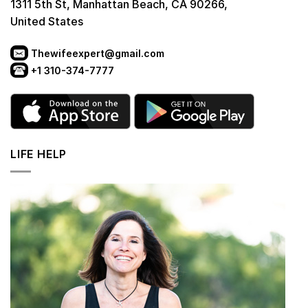
1311 5th St, Manhattan Beach, CA 90266,
United States
Thewifeexpert@gmail.com
+1 310-374-7777
LIFE HELP