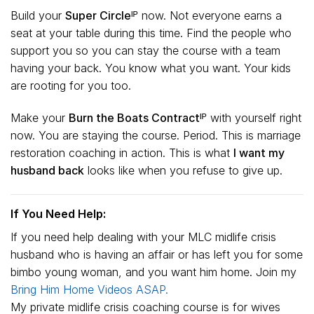
Build your
Super Circleᴵᴾ
now. Not everyone earns a
seat at your table during this time. Find the people who
support you so you can stay the course with a team
having your back. You know what you want. Your kids
are rooting for you too.
Make your
Burn the Boats Contractᴵᴾ
with yourself right
now. You are staying the course. Period. This is marriage
restoration coaching in action. This is what
I want my
husband back
looks like when you refuse to give up.
If You Need Help:
If you need help dealing with your MLC midlife crisis
husband who is having an affair or has left you for some
bimbo young woman, and you want him home. Join my
Bring Him Home Videos ASAP.
My private midlife crisis coaching course is for wives