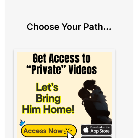
Choose Your Path...