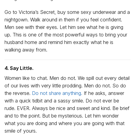
Go to Victoria’s Secret, buy some sexy underwear and a
nightgown. Walk around in them if you feel confident.
Men see with their eyes. Let him see what he is giving
up. This is one of the most powerful ways to bring your
husband home and remind him exactly what he is
walking away from.
4. Say Little.
Women like to chat. Men do not. We spill out every detail
of our lives with very little prodding. Men do not. So do
the reverse.
Do not share anything.
If he asks, answer
with a quick tidbit and a sassy smile. Do not ever be
rude. EVER. Always be nice and sweet and kind. Be brief
and to the point. But be mysterious. Let him wonder
what you are doing and where you are going with that
smile of yours.