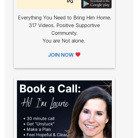
Everything You Need to Bring Him Home.
317 Videos. Positive Supportive
Community.
You are Not alone.
JOIN NOW