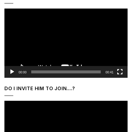
Video
Player
00:00
00:41
DO I INVITE HIM TO JOIN….?
Video
Player