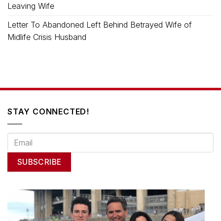
Leaving Wife
Letter To Abandoned Left Behind Betrayed Wife of
Midlife Crisis Husband
STAY CONNECTED!