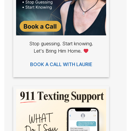
Stop guessing. Start knowing.
Let's Bring Him Home.
BOOK A CALL WITH LAURIE