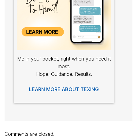
Me in your pocket, right when you need it
most.
Hope. Guidance. Results.
LEARN MORE ABOUT TEXING
Comments are closed.