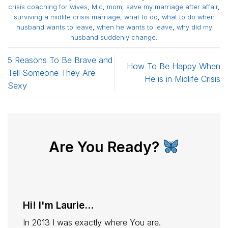
crisis coaching for wives
,
Mlc
,
mom
,
save my marriage after affair
,
surviving a midlife crisis marriage
,
what to do
,
what to do when
husband wants to leave
,
when he wants to leave
,
why did my
husband suddenly change
.
5 Reasons To Be Brave and
How To Be Happy When
Tell Someone They Are
He is in Midlife Crisis
Sexy
Are You Ready?
Hi! I'm Laurie...
In 2013 I was exactly where You are.