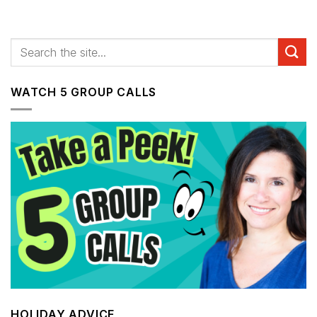
WATCH 5 GROUP CALLS
HOLIDAY ADVICE