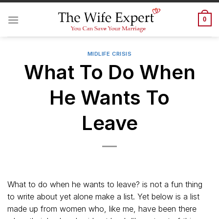
Skip
to
0
content
MIDLIFE CRISIS
What To Do When
He Wants To
Leave
What to do when he wants to leave? is not a fun thing
to write about yet alone make a list. Yet below is a list
made up from women who, like me, have been there