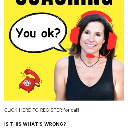
CLICK HERE TO REGISTER for call!
IS THIS WHAT’S WRONG?