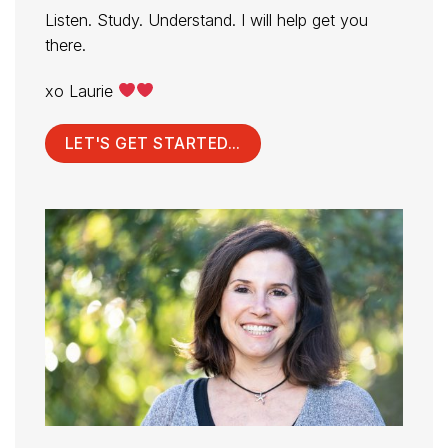
Listen. Study. Understand. I will help get you
there.
xo Laurie
LET'S GET STARTED...