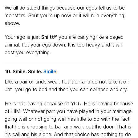
We all do stupid things because our egos tell us to be
monsters. Shut yours up now or it will ruin everything
above.
Your ego is just
Shiittᴵᴾ
you are carrying like a caged
animal. Put your ego down. It is too heavy and it will
cost you everything.
10. Smile. Smile.
Smile.
Like a pair of underwear. Put it on and do not take it off
until you go to bed and then you can collapse and cry.
He is not leaving because of YOU. He is leaving because
of HIM. Whatever part you have played in your marriage
going well or not going well has little to do with the fact
that he is choosing to bail and walk out the door. That is
his call and his alone. And that choice has nothing to do