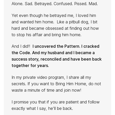
Alone. Sad. Betrayed. Confused. Pissed. Mad.
Yet even though he betrayed me, I loved him
and wanted him home. Like a pitbull dog, I bit
hard and became obsessed at finding out how
to stop his affair and bring him home.
And I did!!
I uncovered the Pattern. I cracked
the Code. And my husband and I became a
success story, reconciled and have been back
together for years.
In my private video program, I share all my
secrets. If you want to Bring Him Home, do not
waste a minute of time and join now!
I promise you that if you are patient and follow
exactly what I say, he'll be back.