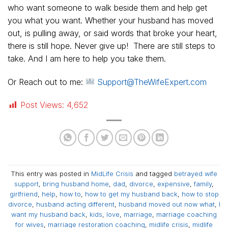
who want someone to walk beside them and help get
you what you want. Whether your husband has moved
out, is pulling away, or said words that broke your heart,
there is still hope. Never give up! There are still steps to
take. And I am here to help you take them.
Or Reach out to me:
Support@TheWifeExpert.com
Post Views:
4,652
This entry was posted in
MidLife Crisis
and tagged
betrayed wife
support
,
bring husband home
,
dad
,
divorce
,
expensive
,
family
,
girlfriend
,
help
,
how to
,
how to get my husband back
,
how to stop
divorce
,
husband acting different
,
husband moved out now what
,
I
want my husband back
,
kids
,
love
,
marriage
,
marriage coaching
for wives
,
marriage restoration coaching
,
midlife crisis
,
midlife