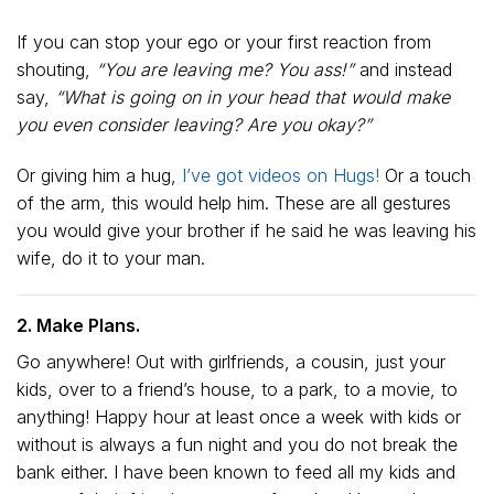
If you can stop your ego or your first reaction from
shouting,
“You are leaving me? You ass!”
and instead
say,
“What is going on in your head that would make
you even consider leaving? Are you okay?”
Or giving him a hug,
I’ve got videos on Hugs!
Or a touch
of the arm, this would help him. These are all gestures
you would give your brother if he said he was leaving his
wife, do it to your man.
2. Make Plans.
Go anywhere! Out with girlfriends, a cousin, just your
kids, over to a friend’s house, to a park, to a movie, to
anything! Happy hour at least once a week with kids or
without is always a fun night and you do not break the
bank either. I have been known to feed all my kids and