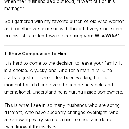
when their husband said out loud, “I want out of this
marriage.”
So I gathered with my favorite bunch of old wise women
and together we came up with this list. Every single item
on this list is a step toward becoming your
WiseWifeᴵᴾ.
1. Show Compassion to Him.
It is hard to come to the decision to leave your family. It
is a choice. A yucky one. And for a man in MLC he
starts to just not care. He’s been working for this
moment for a bit and even though he acts cold and
unemotional, understand he is hurting inside somewhere.
This is what I see in so many husbands who are acting
different, who have suddenly changed overnight, who
are showing every sign of a midlife crisis and do not
even know it themselves.