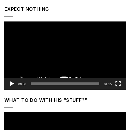
EXPECT NOTHING
Video
Player
00:00
01:15
WHAT TO DO WITH HIS “STUFF?”
Video
Player