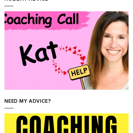
NEED MY ADVICE?