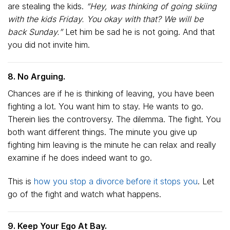
are stealing the kids.
“Hey, was thinking of going skiing
with the kids Friday. You okay with that? We will be
back Sunday.”
Let him be sad he is not going. And that
you did not invite him.
8. No Arguing.
Chances are if he is thinking of leaving, you have been
fighting a lot. You want him to stay. He wants to go.
Therein lies the controversy. The dilemma. The fight. You
both want different things. The minute you give up
fighting him leaving is the minute he can relax and really
examine if he does indeed want to go.
This is
how you stop a divorce before it stops you
. Let
go of the fight and watch what happens.
9. Keep Your Ego At Bay.