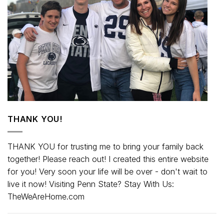
THANK YOU!
THANK YOU for trusting me to bring your family back
together! Please reach out! I created this entire website
for you! Very soon your life will be over - don't wait to
live it now! Visiting Penn State? Stay With Us:
TheWeAreHome.com