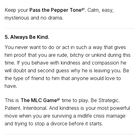
Keep your
Pass the Pepper Toneᴵᴾ.
Calm, easy,
mysterious and no drama.
5. Always Be Kind.
You never want to do or act in such a way that gives
him proof that you are rude, bitchy or unkind during this
time. If you behave with kindness and compassion he
will doubt and second guess why he is leaving you. Be
the type of friend to him that anyone would love to
have.
This is
The MLC Gameᴵᴾ
time to play. Be Strategic.
Patient. Intentional. And kindness is your most powerful
move when you are surviving a midlife crisis marriage
and trying to stop a divorce before it starts.