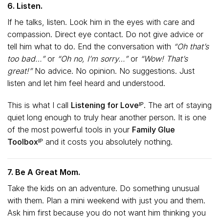
6. Listen.
If he talks, listen. Look him in the eyes with care and
compassion. Direct eye contact. Do not give advice or
tell him what to do. End the conversation with
“Oh that’s
too bad…”
or
“Oh no, I’m sorry…”
or
“Wow! That’s
great!”
No advice. No opinion. No suggestions. Just
listen and let him feel heard and understood.
This is what I call
Listening for Loveᴵᴾ.
The art of staying
quiet long enough to truly hear another person. It is one
of the most powerful tools in your
Family Glue
Toolboxᴵᴾ
and it costs you absolutely nothing.
7. Be A Great Mom.
Take the kids on an adventure. Do something unusual
with them. Plan a mini weekend with just you and them.
Ask him first because you do not want him thinking you