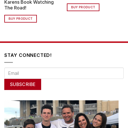
Karens Book Watching
The Road!
BUY PRODUCT
BUY PRODUCT
STAY CONNECTED!