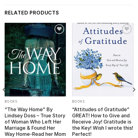
RELATED PRODUCTS
Add to
Add to
wishlist
wishlist
BOOKS
BOOKS
“The Way Home” By
“Attitudes of Gratitude”
Lindsey Doss – True Story
GREAT! How to Give and
of Woman Who Left Her
Receive Joy! Gratitude is
Marriage & Found Her
the Key! Wish I wrote this!
Way Home-Read her Mom
Perfect!