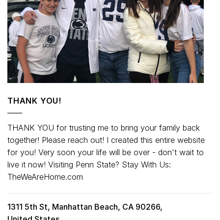
THANK YOU!
THANK YOU for trusting me to bring your family back
together! Please reach out! I created this entire website
for you! Very soon your life will be over - don't wait to
live it now! Visiting Penn State? Stay With Us:
TheWeAreHome.com
1311 5th St, Manhattan Beach, CA 90266,
United States