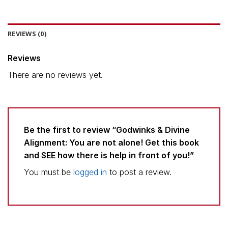
REVIEWS (0)
Reviews
There are no reviews yet.
Be the first to review “Godwinks & Divine
Alignment: You are not alone! Get this book
and SEE how there is help in front of you!”
You must be
logged in
to post a review.