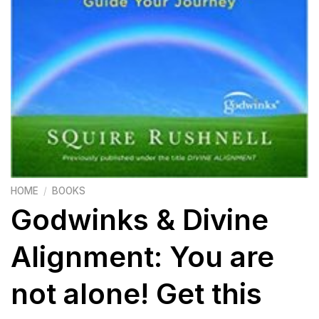
HOME
/
BOOKS
Godwinks & Divine
Alignment: You are
not alone! Get this