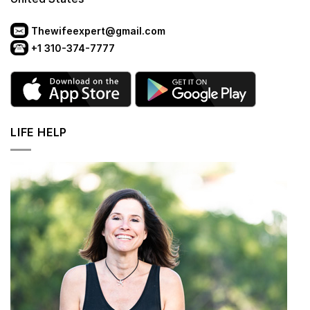
Thewifeexpert@gmail.com
+1 310-374-7777
LIFE HELP