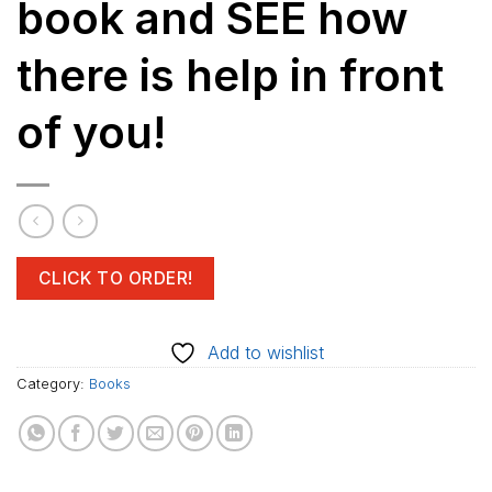
book and SEE how
there is help in front
of you!
CLICK TO ORDER!
Add to wishlist
Category:
Books