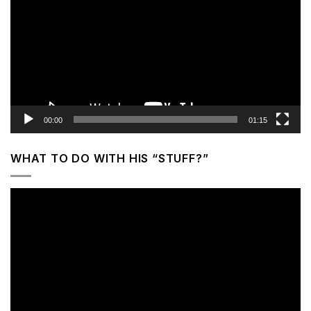
00:00
01:15
WHAT TO DO WITH HIS “STUFF?”
Video
Player