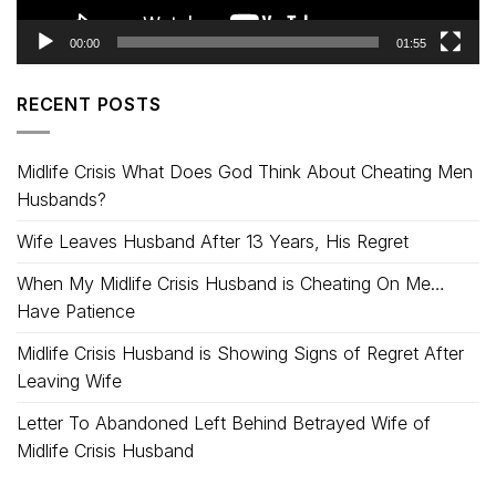
00:00
01:55
RECENT POSTS
Midlife Crisis What Does God Think About Cheating Men
Husbands?
Wife Leaves Husband After 13 Years, His Regret
When My Midlife Crisis Husband is Cheating On Me…
Have Patience
Midlife Crisis Husband is Showing Signs of Regret After
Leaving Wife
Letter To Abandoned Left Behind Betrayed Wife of
Midlife Crisis Husband