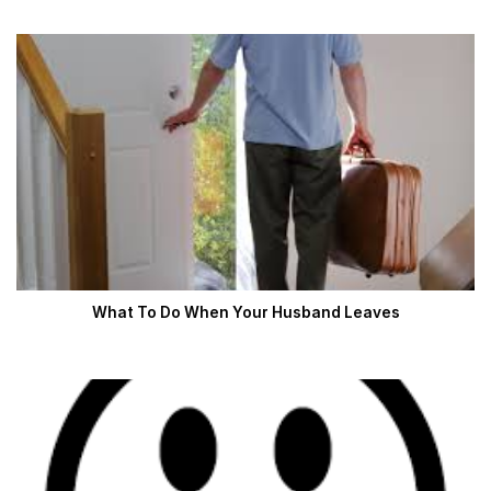
What To Do When Your Husband Leaves