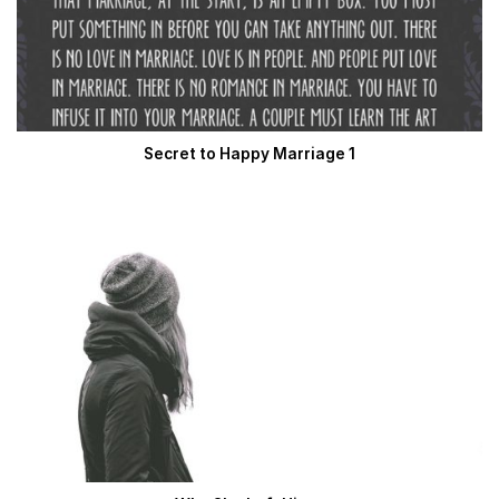
Secret to Happy Marriage 1