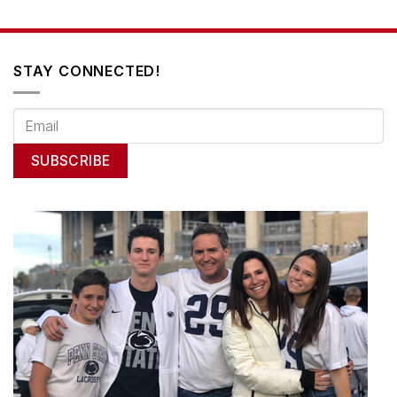
STAY CONNECTED!