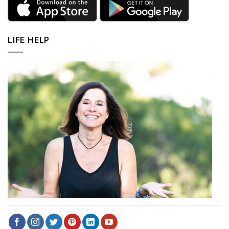
LIFE HELP