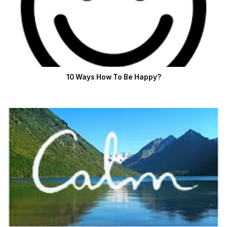
10 Ways How To Be Happy?