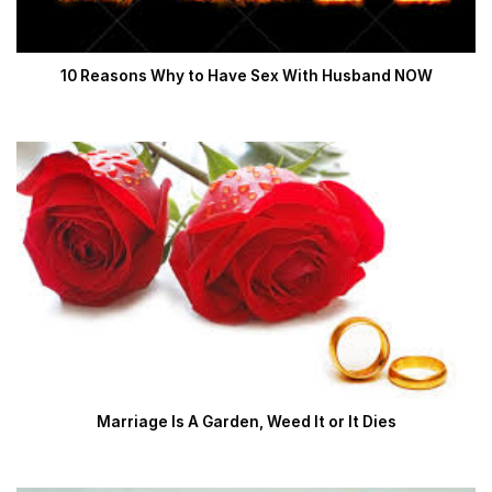
10 Reasons Why to Have Sex With Husband NOW
Marriage Is A Garden, Weed It or It Dies