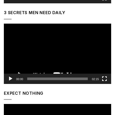
3 SECRETS MEN NEED DAILY
Video
Player
00:00
02:15
EXPECT NOTHING
Video
Player