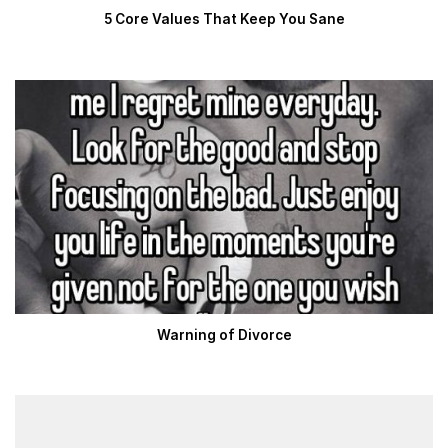
5 Core Values That Keep You Sane
Warning of Divorce