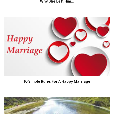
Why She Left Him…
10 Simple Rules For A Happy Marriage