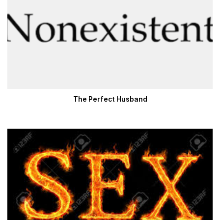
The Perfect Husband