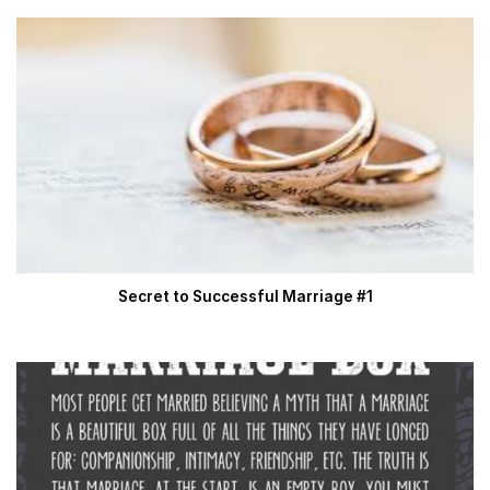
Secret to Successful Marriage #1