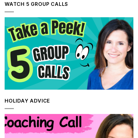
WATCH 5 GROUP CALLS
HOLIDAY ADVICE