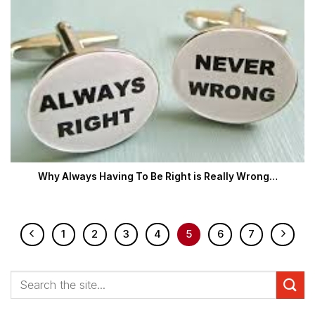
Why Always Having To Be Right is Really Wrong…
1
2
3
4
5
6
7