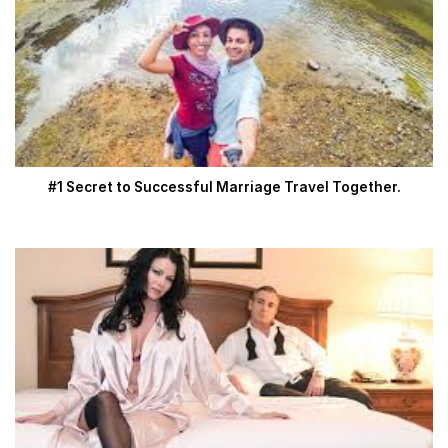
#1 Secret to Successful Marriage Travel Together.