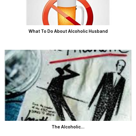
What To Do About Alcoholic Husband
The Alcoholic…