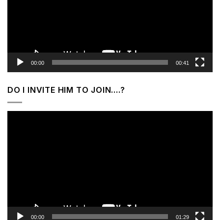
00:00
00:41
DO I INVITE HIM TO JOIN….?
Video
Player
00:00
01:29