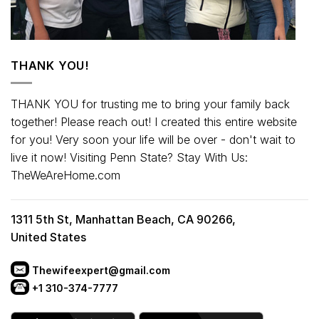
THANK YOU!
THANK YOU for trusting me to bring your family back
together! Please reach out! I created this entire website
for you! Very soon your life will be over - don't wait to
live it now! Visiting Penn State? Stay With Us:
TheWeAreHome.com
1311 5th St, Manhattan Beach, CA 90266,
United States
Thewifeexpert@gmail.com
+1 310-374-7777