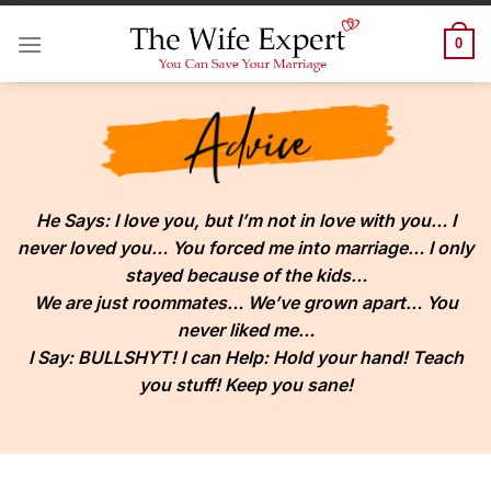
Skip
to
0
content
He Says:
I love you, but I’m not in love with you… I
never loved you… You forced me into marriage… I only
stayed because of the kids…
We are just roommates… We’ve grown apart… You
never liked me…
I Say:
BULLSHYT! I can Help: Hold your hand! Teach
you stuff! Keep you sane!