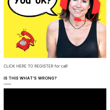
CLICK HERE TO REGISTER for call!
IS THIS WHAT’S WRONG?
Video
Player