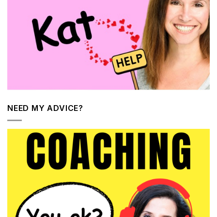
NEED MY ADVICE?