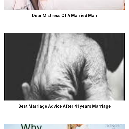
Dear Mistress Of A Married Man
Best Marriage Advice After 41 years Marriage