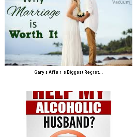
Gary’s Affair is Biggest Regret…